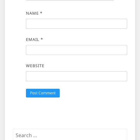
NAME
*
EMAIL
*
WEBSITE
Search
for: