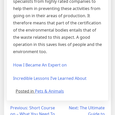
specialists from highly rated companies to
help them in preventing these activities from
going on in their areas of production. It
therefore means that part of the certification
of the environmental bodies entails that of
the waste related to this aspect. A good
operation in this saves lives of people and the
environment too.
How I Became An Expert on
Incredible Lessons I’ve Learned About
Posted in
Pets & Animals
Post
Previous:
Short Course
Next:
The Ultimate
on – What You Need To
Guide to