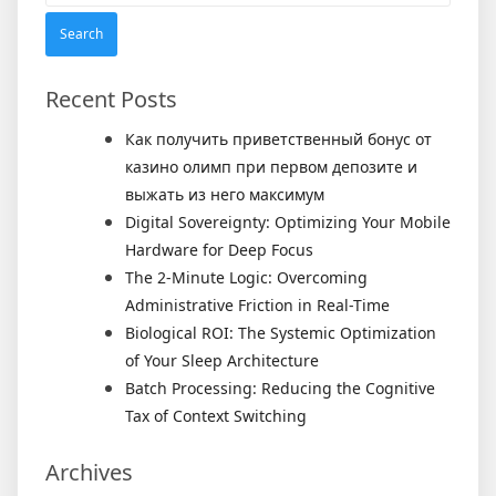
Recent Posts
Как получить приветственный бонус от
казино олимп при первом депозите и
выжать из него максимум
Digital Sovereignty: Optimizing Your Mobile
Hardware for Deep Focus
The 2-Minute Logic: Overcoming
Administrative Friction in Real-Time
Biological ROI: The Systemic Optimization
of Your Sleep Architecture
Batch Processing: Reducing the Cognitive
Tax of Context Switching
Archives