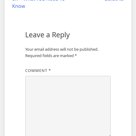
navigation
Know
Leave a Reply
Your email address will not be published.
Required fields are marked
*
COMMENT
*