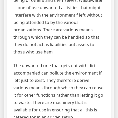
being of others and themselves. Wastewater
is one of use unwanted activities that might
interfere with the environment f left without
being attended to by the various
organizations. There are various means
through which they can be handled so that
they do not act as liabilities but assets to
those who use hem
The unwanted one that gets out with dirt
accompanied can pollute the environment if
left just to exist. They therefore derive
various means through which they can reuse
it for other functions rather than letting it go
to waste. There are machinery that is
available for use in ensuring that all this is
catered for in any given setup.