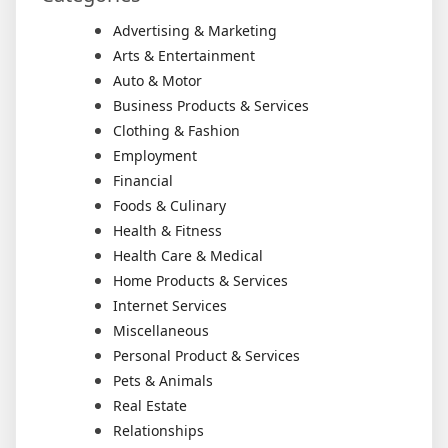
Advertising & Marketing
Arts & Entertainment
Auto & Motor
Business Products & Services
Clothing & Fashion
Employment
Financial
Foods & Culinary
Health & Fitness
Health Care & Medical
Home Products & Services
Internet Services
Miscellaneous
Personal Product & Services
Pets & Animals
Real Estate
Relationships