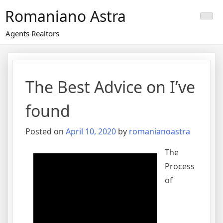
Skip
Romaniano Astra
to
content
Agents Realtors
The Best Advice on I’ve
found
Posted on
April 10, 2020
by
romanianoastra
The
Process
of