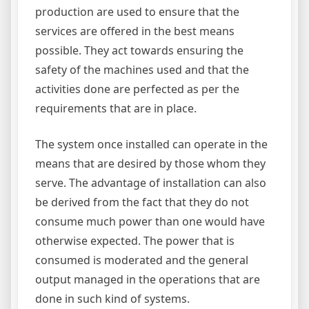
production are used to ensure that the
services are offered in the best means
possible. They act towards ensuring the
safety of the machines used and that the
activities done are perfected as per the
requirements that are in place.
The system once installed can operate in the
means that are desired by those whom they
serve. The advantage of installation can also
be derived from the fact that they do not
consume much power than one would have
otherwise expected. The power that is
consumed is moderated and the general
output managed in the operations that are
done in such kind of systems.