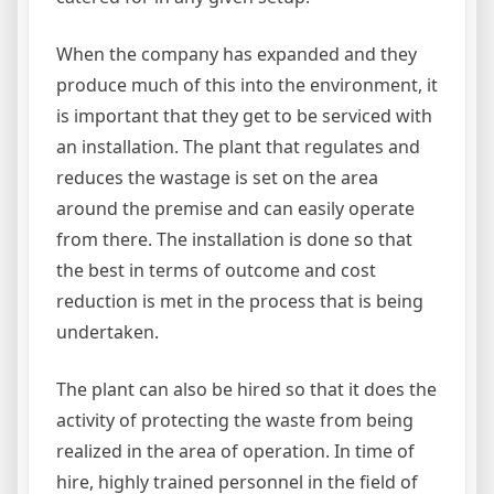
When the company has expanded and they
produce much of this into the environment, it
is important that they get to be serviced with
an installation. The plant that regulates and
reduces the wastage is set on the area
around the premise and can easily operate
from there. The installation is done so that
the best in terms of outcome and cost
reduction is met in the process that is being
undertaken.
The plant can also be hired so that it does the
activity of protecting the waste from being
realized in the area of operation. In time of
hire, highly trained personnel in the field of