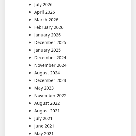
July 2026
April 2026
March 2026
February 2026
January 2026
December 2025
January 2025
December 2024
November 2024
August 2024
December 2023
May 2023
November 2022
August 2022
August 2021
July 2021
June 2021
May 2021