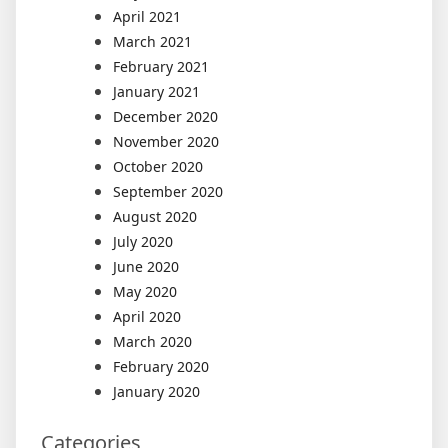
April 2021
March 2021
February 2021
January 2021
December 2020
November 2020
October 2020
September 2020
August 2020
July 2020
June 2020
May 2020
April 2020
March 2020
February 2020
January 2020
Categories