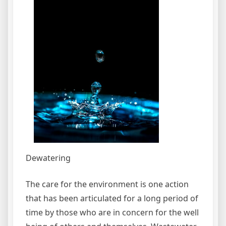
Dewatering
The care for the environment is one action
that has been articulated for a long period of
time by those who are in concern for the well