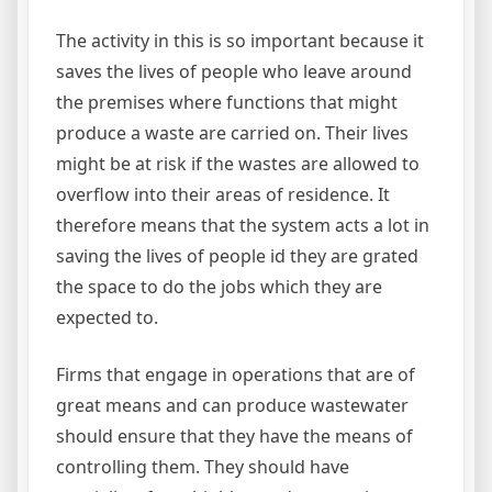
The activity in this is so important because it
saves the lives of people who leave around
the premises where functions that might
produce a waste are carried on. Their lives
might be at risk if the wastes are allowed to
overflow into their areas of residence. It
therefore means that the system acts a lot in
saving the lives of people id they are grated
the space to do the jobs which they are
expected to.
Firms that engage in operations that are of
great means and can produce wastewater
should ensure that they have the means of
controlling them. They should have