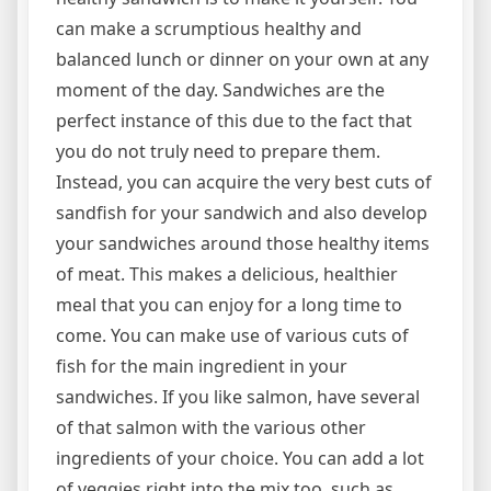
can make a scrumptious healthy and
balanced lunch or dinner on your own at any
moment of the day. Sandwiches are the
perfect instance of this due to the fact that
you do not truly need to prepare them.
Instead, you can acquire the very best cuts of
sandfish for your sandwich and also develop
your sandwiches around those healthy items
of meat. This makes a delicious, healthier
meal that you can enjoy for a long time to
come. You can make use of various cuts of
fish for the main ingredient in your
sandwiches. If you like salmon, have several
of that salmon with the various other
ingredients of your choice. You can add a lot
of veggies right into the mix too, such as