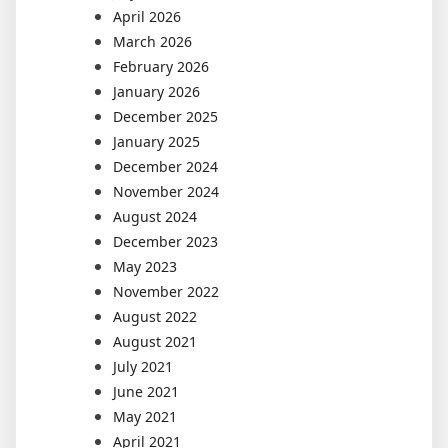
April 2026
March 2026
February 2026
January 2026
December 2025
January 2025
December 2024
November 2024
August 2024
December 2023
May 2023
November 2022
August 2022
August 2021
July 2021
June 2021
May 2021
April 2021