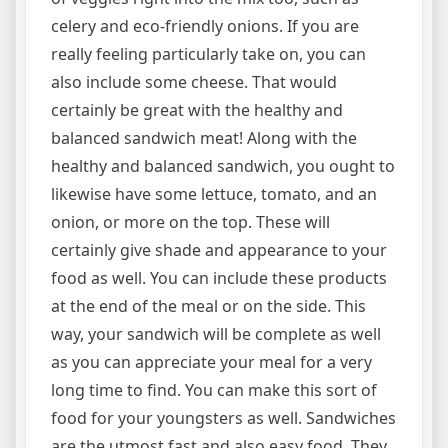
celery and eco-friendly onions. If you are
really feeling particularly take on, you can
also include some cheese. That would
certainly be great with the healthy and
balanced sandwich meat! Along with the
healthy and balanced sandwich, you ought to
likewise have some lettuce, tomato, and an
onion, or more on the top. These will
certainly give shade and appearance to your
food as well. You can include these products
at the end of the meal or on the side. This
way, your sandwich will be complete as well
as you can appreciate your meal for a very
long time to find. You can make this sort of
food for your youngsters as well. Sandwiches
are the utmost fast and also easy food. They