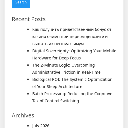
Recent Posts
Как получить приветственный бонус от
казино олимп при первом депозите и
выжать из него максимум
Digital Sovereignty: Optimizing Your Mobile
Hardware for Deep Focus
The 2-Minute Logic: Overcoming
Administrative Friction in Real-Time
Biological ROI: The Systemic Optimization
of Your Sleep Architecture
Batch Processing: Reducing the Cognitive
Tax of Context Switching
Archives
July 2026