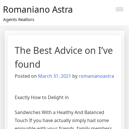
Skip
Romaniano Astra
to
content
Agents Realtors
The Best Advice on I’ve
found
Posted on
March 31, 2021
by
romanianoastra
Exactly How to Delight in
Sandwiches With a Healthy And Balanced
Touch If you have actually simply had some
enjoyable with your friends, family members