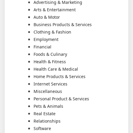
Advertising & Marketing
Arts & Entertainment
Auto & Motor
Business Products & Services
Clothing & Fashion
Employment
Financial
Foods & Culinary
Health & Fitness
Health Care & Medical
Home Products & Services
Internet Services
Miscellaneous
Personal Product & Services
Pets & Animals
Real Estate
Relationships
Software