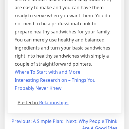
are easy to make and you can have them
ready to serve when you want them. You do
not need to be a professional cook to
prepare healthy sandwiches for your family.
You can merely use healthy and balanced
ingredients and turn your basic sandwiches
right into healthy sandwiches with simply a
couple of straightforward pointers.
Where To Start with and More
Interesting Research on – Things You
Probably Never Knew
Posted in
Relationships
Post
Previous:
A Simple Plan:
Next:
Why People Think
Are A Good Idea