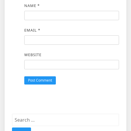
NAME
*
EMAIL
*
WEBSITE
Search
for: