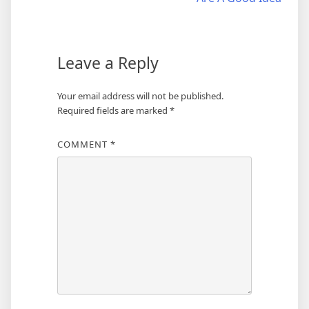
navigation
Leave a Reply
Your email address will not be published.
Required fields are marked
*
COMMENT
*