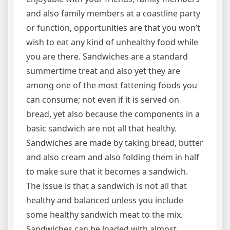
and also family members at a coastline party
or function, opportunities are that you won’t
wish to eat any kind of unhealthy food while
you are there. Sandwiches are a standard
summertime treat and also yet they are
among one of the most fattening foods you
can consume; not even if it is served on
bread, yet also because the components in a
basic sandwich are not all that healthy.
Sandwiches are made by taking bread, butter
and also cream and also folding them in half
to make sure that it becomes a sandwich.
The issue is that a sandwich is not all that
healthy and balanced unless you include
some healthy sandwich meat to the mix.
Sandwiches can be loaded with almost