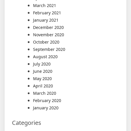
March 2021
February 2021
January 2021
December 2020
November 2020
October 2020
September 2020
August 2020
July 2020
June 2020
May 2020
April 2020
March 2020
February 2020
January 2020
Categories