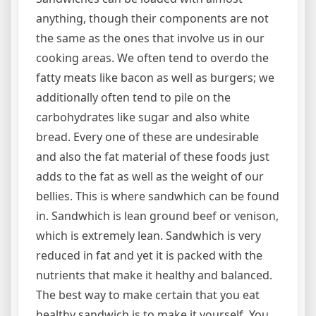
anything, though their components are not
the same as the ones that involve us in our
cooking areas. We often tend to overdo the
fatty meats like bacon as well as burgers; we
additionally often tend to pile on the
carbohydrates like sugar and also white
bread. Every one of these are undesirable
and also the fat material of these foods just
adds to the fat as well as the weight of our
bellies. This is where sandwhich can be found
in. Sandwhich is lean ground beef or venison,
which is extremely lean. Sandwhich is very
reduced in fat and yet it is packed with the
nutrients that make it healthy and balanced.
The best way to make certain that you eat
healthy sandwich is to make it yourself. You