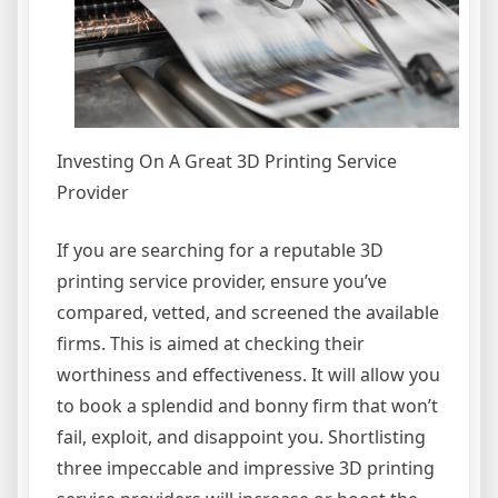
Investing On A Great 3D Printing Service
Provider
If you are searching for a reputable 3D
printing service provider, ensure you’ve
compared, vetted, and screened the available
firms. This is aimed at checking their
worthiness and effectiveness. It will allow you
to book a splendid and bonny firm that won’t
fail, exploit, and disappoint you. Shortlisting
three impeccable and impressive 3D printing