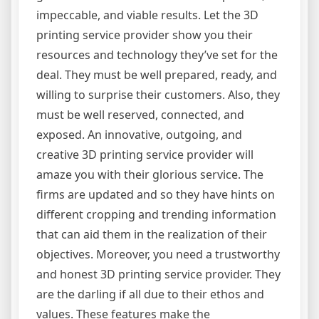
impeccable, and viable results. Let the 3D
printing service provider show you their
resources and technology they’ve set for the
deal. They must be well prepared, ready, and
willing to surprise their customers. Also, they
must be well reserved, connected, and
exposed. An innovative, outgoing, and
creative 3D printing service provider will
amaze you with their glorious service. The
firms are updated and so they have hints on
different cropping and trending information
that can aid them in the realization of their
objectives. Moreover, you need a trustworthy
and honest 3D printing service provider. They
are the darling if all due to their ethos and
values. These features make the