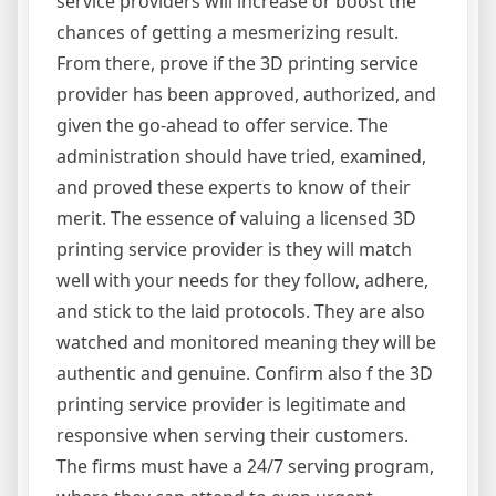
service providers will increase or boost the
chances of getting a mesmerizing result.
From there, prove if the 3D printing service
provider has been approved, authorized, and
given the go-ahead to offer service. The
administration should have tried, examined,
and proved these experts to know of their
merit. The essence of valuing a licensed 3D
printing service provider is they will match
well with your needs for they follow, adhere,
and stick to the laid protocols. They are also
watched and monitored meaning they will be
authentic and genuine. Confirm also f the 3D
printing service provider is legitimate and
responsive when serving their customers.
The firms must have a 24/7 serving program,