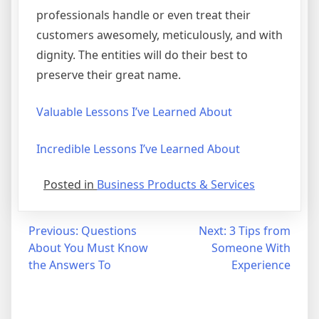
professionals handle or even treat their
customers awesomely, meticulously, and with
dignity. The entities will do their best to
preserve their great name.
Valuable Lessons I’ve Learned About
Incredible Lessons I’ve Learned About
Posted in
Business Products & Services
Post
Previous:
Questions
Next:
3 Tips from
About You Must Know
Someone With
navigation
the Answers To
Experience