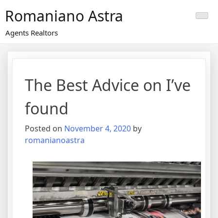
Skip
Romaniano Astra
to
content
Agents Realtors
The Best Advice on I’ve
found
Posted on
November 4, 2020
by
romanianoastra