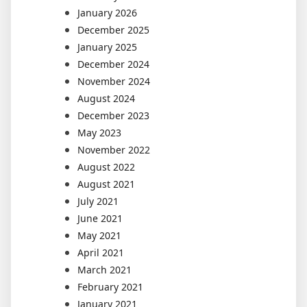
January 2026
December 2025
January 2025
December 2024
November 2024
August 2024
December 2023
May 2023
November 2022
August 2022
August 2021
July 2021
June 2021
May 2021
April 2021
March 2021
February 2021
January 2021