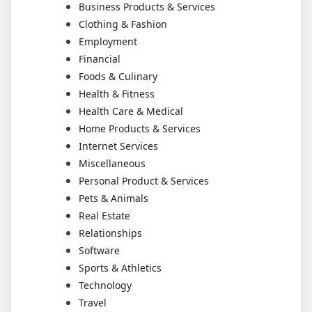
Business Products & Services
Clothing & Fashion
Employment
Financial
Foods & Culinary
Health & Fitness
Health Care & Medical
Home Products & Services
Internet Services
Miscellaneous
Personal Product & Services
Pets & Animals
Real Estate
Relationships
Software
Sports & Athletics
Technology
Travel