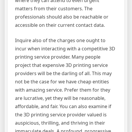
where they can attend to even urgent
matters from their customers. The
professionals should also be reachable or
accessible on their current contact data.
Inquire also of the charges one ought to
incur when interacting with a competitive 3D
printing service provider. Many people
project that expensive 3D printing service
providers will be the darling of all. This may
not be the case for we have cheap entities
with amazing service. Prefer them for they
are lucrative, yet they will be reasonable,
affordable, and fair. You can also examine if
the 3D printing service provider valued is
auspicious, thrilling, and thriving in their
immaculate deals. A profound, progressive