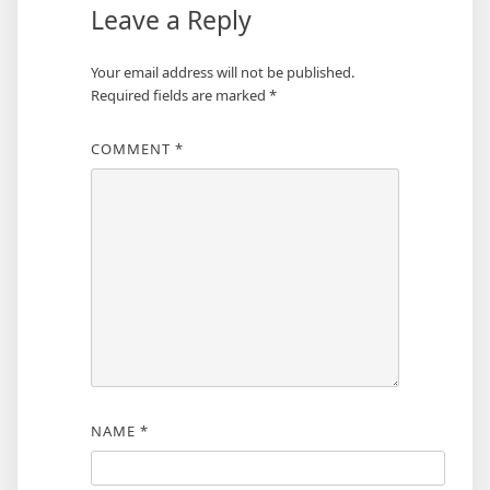
Leave a Reply
Your email address will not be published.
Required fields are marked
*
COMMENT
*
NAME
*