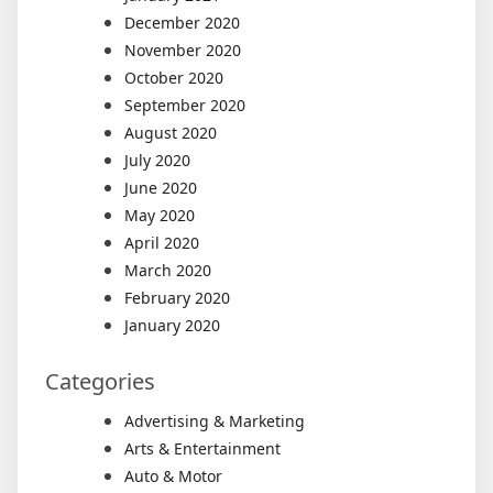
December 2020
November 2020
October 2020
September 2020
August 2020
July 2020
June 2020
May 2020
April 2020
March 2020
February 2020
January 2020
Categories
Advertising & Marketing
Arts & Entertainment
Auto & Motor