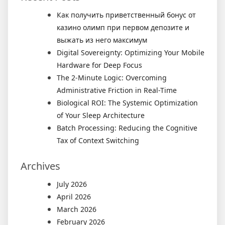
Как получить приветственный бонус от
казино олимп при первом депозите и
выжать из него максимум
Digital Sovereignty: Optimizing Your Mobile
Hardware for Deep Focus
The 2-Minute Logic: Overcoming
Administrative Friction in Real-Time
Biological ROI: The Systemic Optimization
of Your Sleep Architecture
Batch Processing: Reducing the Cognitive
Tax of Context Switching
Archives
July 2026
April 2026
March 2026
February 2026