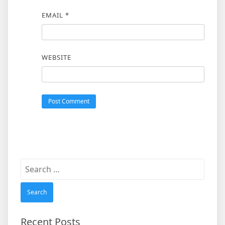
EMAIL
*
WEBSITE
Search
for:
Recent Posts