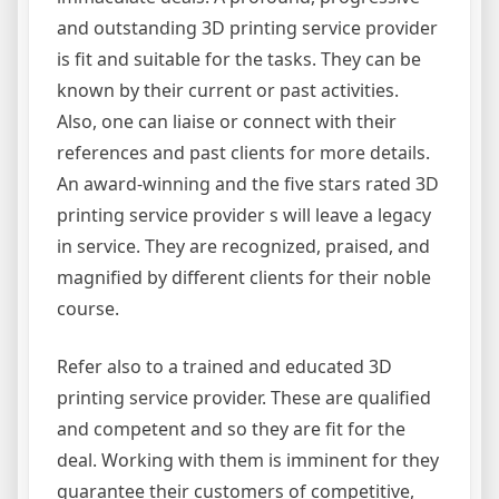
and outstanding 3D printing service provider
is fit and suitable for the tasks. They can be
known by their current or past activities.
Also, one can liaise or connect with their
references and past clients for more details.
An award-winning and the five stars rated 3D
printing service provider s will leave a legacy
in service. They are recognized, praised, and
magnified by different clients for their noble
course.
Refer also to a trained and educated 3D
printing service provider. These are qualified
and competent and so they are fit for the
deal. Working with them is imminent for they
guarantee their customers of competitive,