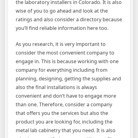
the laboratory installers in Colorado. It is also
wise of you to go ahead and look at the
ratings and also consider a directory because
you’ll find reliable information here too.
As you research, it is very important to
consider the most convenient company to
engage in. This is because working with one
company for everything including from
planning, designing, getting the supplies and
also the final installations is always
convenient and don’t have to engage more
than one. Therefore, consider a company
that offers you the services but also the
product you are looking for, including the
metal lab cabinetry that you need. It is also