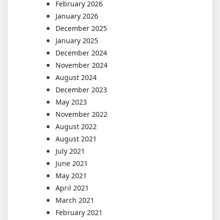
February 2026
January 2026
December 2025
January 2025
December 2024
November 2024
August 2024
December 2023
May 2023
November 2022
August 2022
August 2021
July 2021
June 2021
May 2021
April 2021
March 2021
February 2021