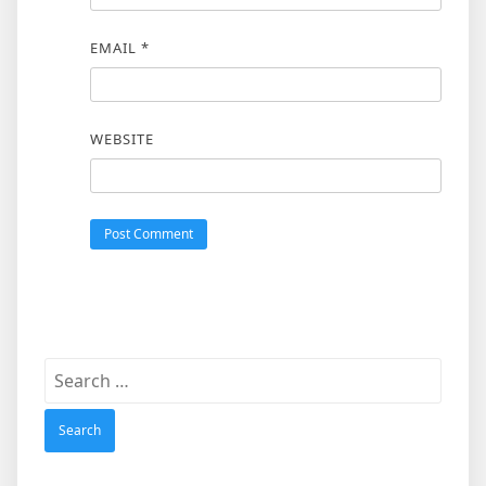
EMAIL
*
WEBSITE
Search
for: