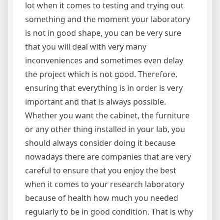
lot when it comes to testing and trying out
something and the moment your laboratory
is not in good shape, you can be very sure
that you will deal with very many
inconveniences and sometimes even delay
the project which is not good. Therefore,
ensuring that everything is in order is very
important and that is always possible.
Whether you want the cabinet, the furniture
or any other thing installed in your lab, you
should always consider doing it because
nowadays there are companies that are very
careful to ensure that you enjoy the best
when it comes to your research laboratory
because of health how much you needed
regularly to be in good condition. That is why