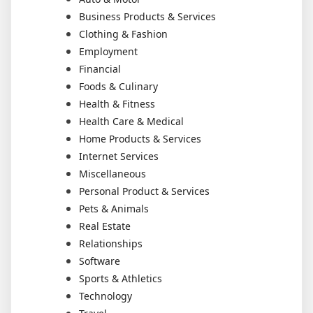
Business Products & Services
Clothing & Fashion
Employment
Financial
Foods & Culinary
Health & Fitness
Health Care & Medical
Home Products & Services
Internet Services
Miscellaneous
Personal Product & Services
Pets & Animals
Real Estate
Relationships
Software
Sports & Athletics
Technology