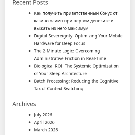
Recent Posts
Как получить приветственный бонус от
казино олимп при первом депозите и
выжать из него максимум
Digital Sovereignty: Optimizing Your Mobile
Hardware for Deep Focus
The 2-Minute Logic: Overcoming
Administrative Friction in Real-Time
Biological ROI: The Systemic Optimization
of Your Sleep Architecture
Batch Processing: Reducing the Cognitive
Tax of Context Switching
Archives
July 2026
April 2026
March 2026