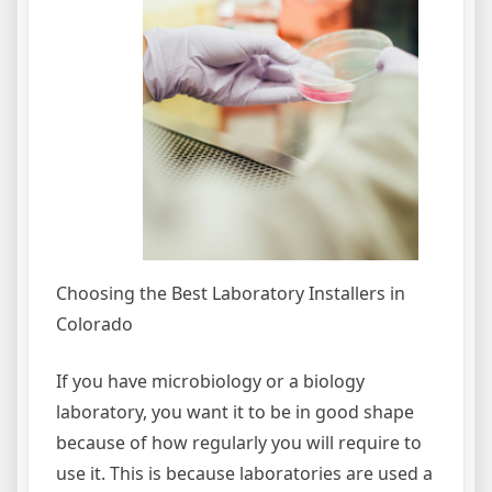
Choosing the Best Laboratory Installers in
Colorado
If you have microbiology or a biology
laboratory, you want it to be in good shape
because of how regularly you will require to
use it. This is because laboratories are used a