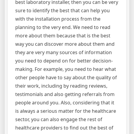
best laboratory installer, then you can be very
sure to identify the best that can help you
with the installation process from the
planning to the very end. We need to read
more about them because that is the best
way you can discover more about them and
they are very many sources of information
you need to depend on for better decision-
making. For example, you need to hear what
other people have to say about the quality of
their work, including by reading reviews,
testimonials and also getting referrals from
people around you. Also, considering that it
is always a serious matter for the healthcare
sector, you can also engage the rest of
healthcare providers to find out the best of