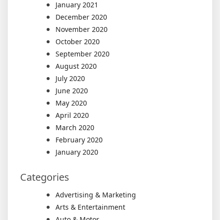
January 2021
December 2020
November 2020
October 2020
September 2020
August 2020
July 2020
June 2020
May 2020
April 2020
March 2020
February 2020
January 2020
Categories
Advertising & Marketing
Arts & Entertainment
Auto & Motor