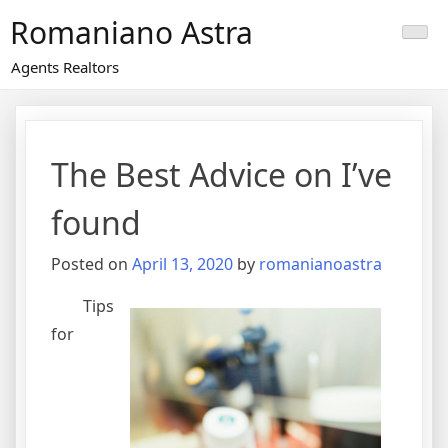
Skip
Romaniano Astra
to
content
Agents Realtors
The Best Advice on I’ve
found
Posted on
April 13, 2020
by
romanianoastra
Tips
for