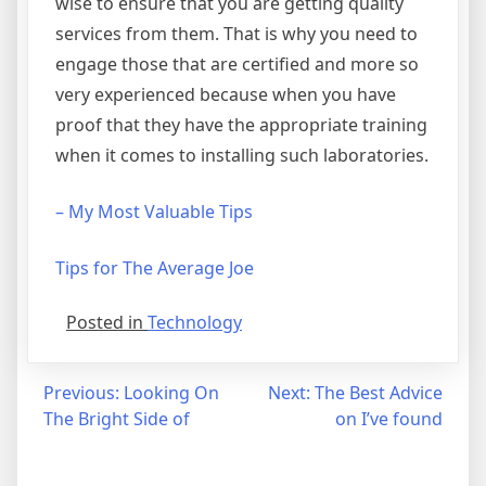
wise to ensure that you are getting quality
services from them. That is why you need to
engage those that are certified and more so
very experienced because when you have
proof that they have the appropriate training
when it comes to installing such laboratories.
– My Most Valuable Tips
Tips for The Average Joe
Posted in
Technology
Post
Previous:
Looking On
Next:
The Best Advice
The Bright Side of
on I’ve found
navigation