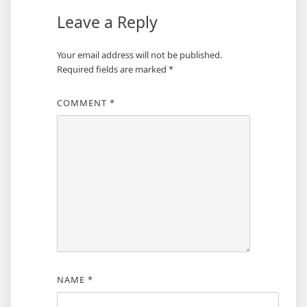
Leave a Reply
Your email address will not be published.
Required fields are marked
*
COMMENT
*
NAME
*