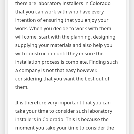
there are laboratory installers in Colorado
that you can work with who have every
intention of ensuring that you enjoy your
work. When you decide to work with them
will come, start with the planning, designing,
supplying your materials and also help you
with construction until they ensure the
installation process is complete. Finding such
a company is not that easy however,
considering that you want the best out of
them.
It is therefore very important that you can
take your time to consider such laboratory
installers in Colorado. This is because the
moment you take your time to consider the