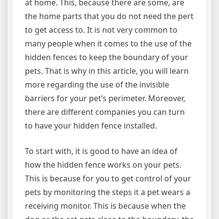
at home. This, because there are some, are
the home parts that you do not need the pert
to get access to. It is not very common to
many people when it comes to the use of the
hidden fences to keep the boundary of your
pets. That is why in this article, you will learn
more regarding the use of the invisible
barriers for your pet’s perimeter. Moreover,
there are different companies you can turn
to have your hidden fence installed.
To start with, it is good to have an idea of
how the hidden fence works on your pets.
This is because for you to get control of your
pets by monitoring the steps it a pet wears a
receiving monitor. This is because when the