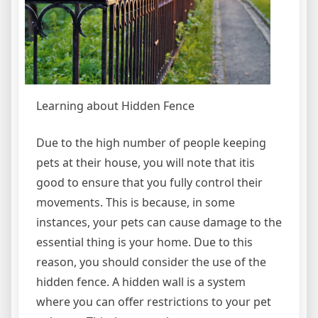
Learning about Hidden Fence
Due to the high number of people keeping
pets at their house, you will note that itis
good to ensure that you fully control their
movements. This is because, in some
instances, your pets can cause damage to the
essential thing is your home. Due to this
reason, you should consider the use of the
hidden fence. A hidden wall is a system
where you can offer restrictions to your pet