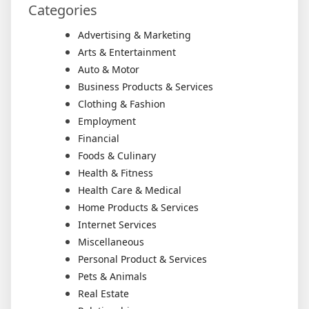
Categories
Advertising & Marketing
Arts & Entertainment
Auto & Motor
Business Products & Services
Clothing & Fashion
Employment
Financial
Foods & Culinary
Health & Fitness
Health Care & Medical
Home Products & Services
Internet Services
Miscellaneous
Personal Product & Services
Pets & Animals
Real Estate