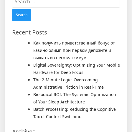
for:
Recent Posts
Как получить приветственный бонус от
казино олимп при первом депозите и
выжать из него максимум
Digital Sovereignty: Optimizing Your Mobile
Hardware for Deep Focus
The 2-Minute Logic: Overcoming
Administrative Friction in Real-Time
Biological ROI: The Systemic Optimization
of Your Sleep Architecture
Batch Processing: Reducing the Cognitive
Tax of Context Switching
Archives