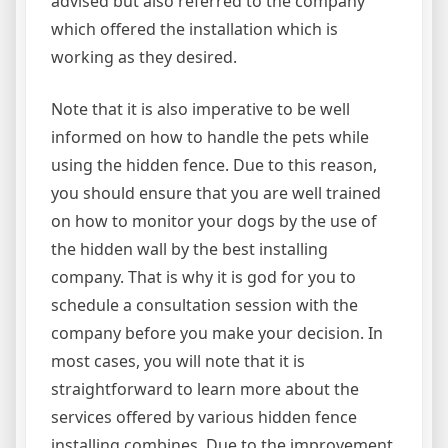
advised but also referred to the company
which offered the installation which is
working as they desired.
Note that it is also imperative to be well
informed on how to handle the pets while
using the hidden fence. Due to this reason,
you should ensure that you are well trained
on how to monitor your dogs by the use of
the hidden wall by the best installing
company. That is why it is god for you to
schedule a consultation session with the
company before you make your decision. In
most cases, you will note that it is
straightforward to learn more about the
services offered by various hidden fence
installing combines. Due to the improvement