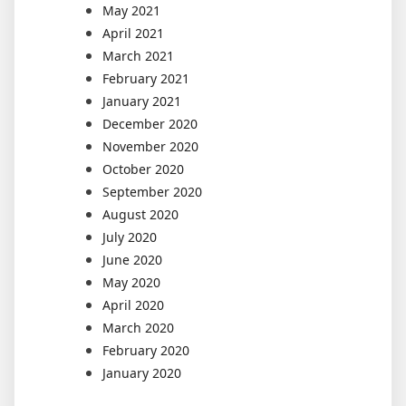
May 2021
April 2021
March 2021
February 2021
January 2021
December 2020
November 2020
October 2020
September 2020
August 2020
July 2020
June 2020
May 2020
April 2020
March 2020
February 2020
January 2020