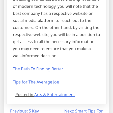
of modern technology, you will note that the
best company has a respective website or
social media platform to reach out to the
customers. On the other hand, by visiting the
respective website, you will be in a position to
get access to all the necessary information
you may need to ensure that you make a
well-informed decision.
The Path To Finding Better
Tips for The Average Joe
Posted in
Arts & Entertainment
Post
Previous:
5 Key
Next:
Smart Tips For