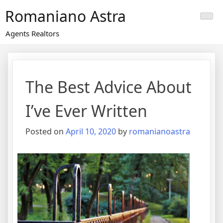
Skip
Romaniano Astra
to
content
Agents Realtors
The Best Advice About
I’ve Ever Written
Posted on
April 10, 2020
by
romanianoastra