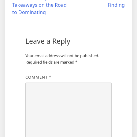
Takeaways on the Road
Finding
navigation
to Dominating
Leave a Reply
Your email address will not be published.
Required fields are marked
*
COMMENT
*