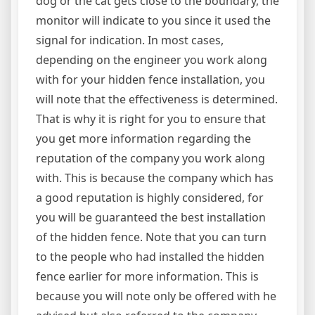
dog or the cat gets close to the boundary, the
monitor will indicate to you since it used the
signal for indication. In most cases,
depending on the engineer you work along
with for your hidden fence installation, you
will note that the effectiveness is determined.
That is why it is right for you to ensure that
you get more information regarding the
reputation of the company you work along
with. This is because the company which has
a good reputation is highly considered, for
you will be guaranteed the best installation
of the hidden fence. Note that you can turn
to the people who had installed the hidden
fence earlier for more information. This is
because you will note only be offered with he