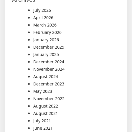
July 2026
April 2026
March 2026
February 2026
January 2026
December 2025
January 2025
December 2024
November 2024
August 2024
December 2023
May 2023
November 2022
August 2022
August 2021
July 2021
June 2021