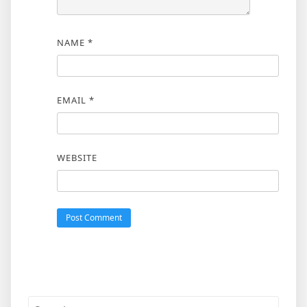
NAME
*
EMAIL
*
WEBSITE
Search