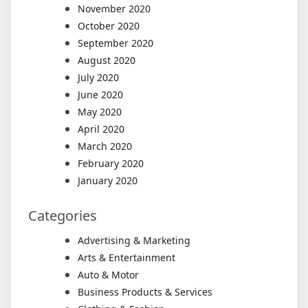
November 2020
October 2020
September 2020
August 2020
July 2020
June 2020
May 2020
April 2020
March 2020
February 2020
January 2020
Categories
Advertising & Marketing
Arts & Entertainment
Auto & Motor
Business Products & Services