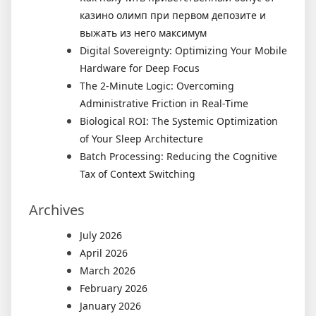
казино олимп при первом депозите и
выжать из него максимум
Digital Sovereignty: Optimizing Your Mobile
Hardware for Deep Focus
The 2-Minute Logic: Overcoming
Administrative Friction in Real-Time
Biological ROI: The Systemic Optimization
of Your Sleep Architecture
Batch Processing: Reducing the Cognitive
Tax of Context Switching
Archives
July 2026
April 2026
March 2026
February 2026
January 2026