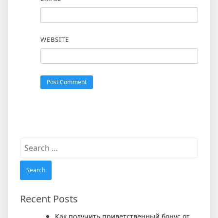
WEBSITE
Search
for:
Recent Posts
Как получить приветственный бонус от