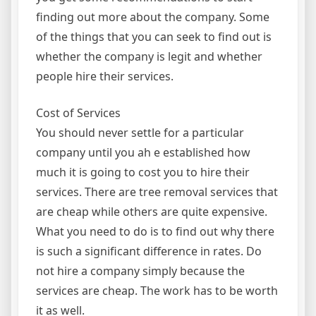
finding out more about the company. Some
of the things that you can seek to find out is
whether the company is legit and whether
people hire their services.
Cost of Services
You should never settle for a particular
company until you ah e established how
much it is going to cost you to hire their
services. There are tree removal services that
are cheap while others are quite expensive.
What you need to do is to find out why there
is such a significant difference in rates. Do
not hire a company simply because the
services are cheap. The work has to be worth
it as well.