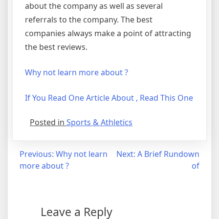
about the company as well as several
referrals to the company. The best
companies always make a point of attracting
the best reviews.
Why not learn more about ?
If You Read One Article About , Read This One
Posted in
Sports & Athletics
Post
Previous:
Why not learn
Next:
A Brief Rundown
more about ?
of
navigation
Leave a Reply