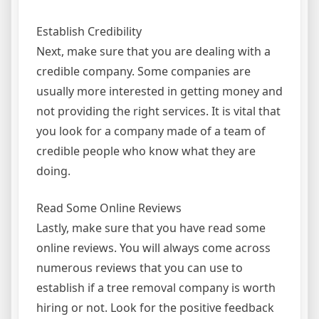
Establish Credibility
Next, make sure that you are dealing with a
credible company. Some companies are
usually more interested in getting money and
not providing the right services. It is vital that
you look for a company made of a team of
credible people who know what they are
doing.
Read Some Online Reviews
Lastly, make sure that you have read some
online reviews. You will always come across
numerous reviews that you can use to
establish if a tree removal company is worth
hiring or not. Look for the positive feedback