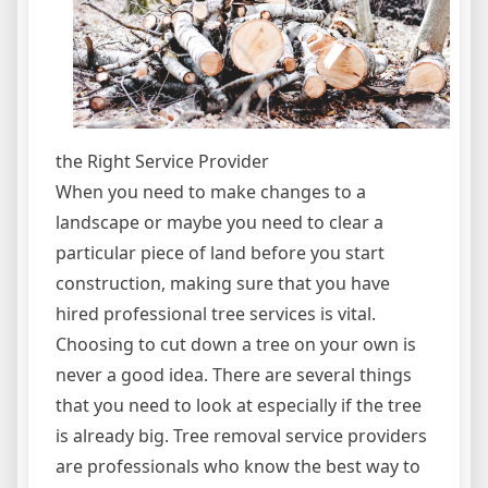
the Right Service Provider
When you need to make changes to a
landscape or maybe you need to clear a
particular piece of land before you start
construction, making sure that you have
hired professional tree services is vital.
Choosing to cut down a tree on your own is
never a good idea. There are several things
that you need to look at especially if the tree
is already big. Tree removal service providers
are professionals who know the best way to