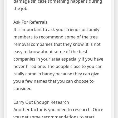
damage sin case something happens during
the job.
Ask For Referrals
It is important to ask your friends or family
members to recommend some of the tree
removal companies that they know. It is not
easy to know about some of the best
companies in your area especially if you have
never hired one. The people close to you can
really come in handy because they can give
you a few names that you can choose to
consider.
Carry Out Enough Research
Another factor is you need to research. Once
you get some recommendations to start