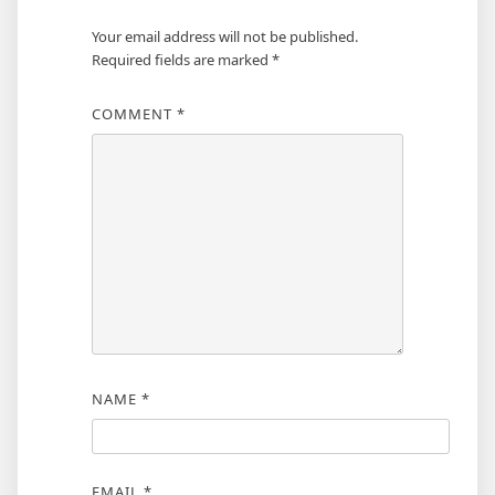
Your email address will not be published.
Required fields are marked
*
COMMENT
*
NAME
*
EMAIL
*