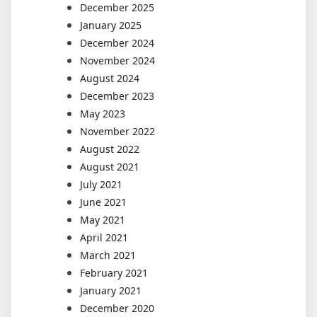
December 2025
January 2025
December 2024
November 2024
August 2024
December 2023
May 2023
November 2022
August 2022
August 2021
July 2021
June 2021
May 2021
April 2021
March 2021
February 2021
January 2021
December 2020