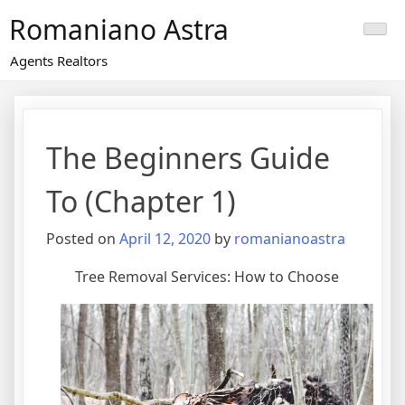
Skip
Romaniano Astra
to
content
Agents Realtors
The Beginners Guide
To (Chapter 1)
Posted on
April 12, 2020
by
romanianoastra
Tree Removal Services: How to Choose