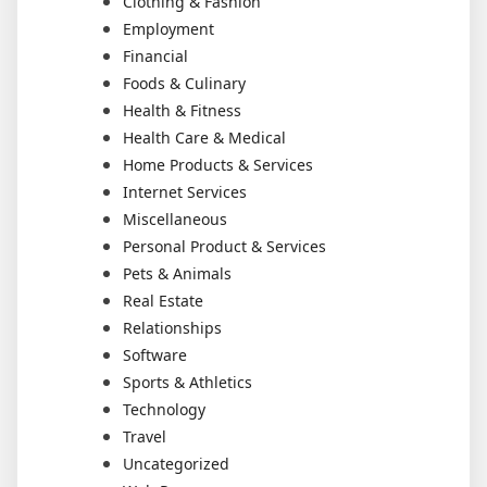
Clothing & Fashion
Employment
Financial
Foods & Culinary
Health & Fitness
Health Care & Medical
Home Products & Services
Internet Services
Miscellaneous
Personal Product & Services
Pets & Animals
Real Estate
Relationships
Software
Sports & Athletics
Technology
Travel
Uncategorized