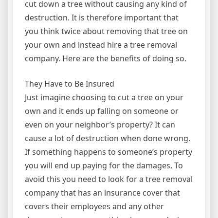
cut down a tree without causing any kind of
destruction. It is therefore important that
you think twice about removing that tree on
your own and instead hire a tree removal
company. Here are the benefits of doing so.
They Have to Be Insured
Just imagine choosing to cut a tree on your
own and it ends up falling on someone or
even on your neighbor’s property? It can
cause a lot of destruction when done wrong.
If something happens to someone’s property
you will end up paying for the damages. To
avoid this you need to look for a tree removal
company that has an insurance cover that
covers their employees and any other