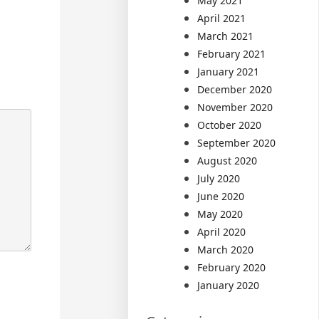
May 2021
April 2021
March 2021
February 2021
January 2021
December 2020
November 2020
October 2020
September 2020
August 2020
July 2020
June 2020
May 2020
April 2020
March 2020
February 2020
January 2020