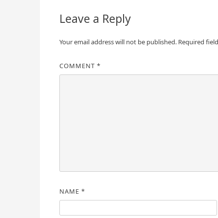
Leave a Reply
Your email address will not be published.
Required fiel
COMMENT
*
NAME
*