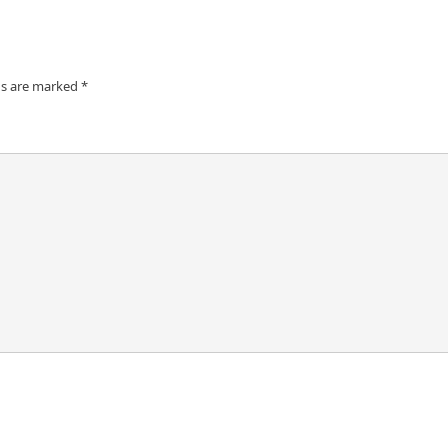
ds are marked
*