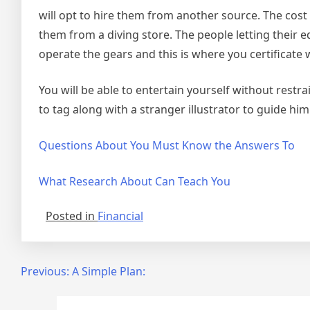
will opt to hire them from another source. The cost
them from a diving store. The people letting their
operate the gears and this is where you certificate
You will be able to entertain yourself without restrai
to tag along with a stranger illustrator to guide h
Questions About You Must Know the Answers To
What Research About Can Teach You
Posted in
Financial
Post
Previous:
A Simple Plan:
navigation