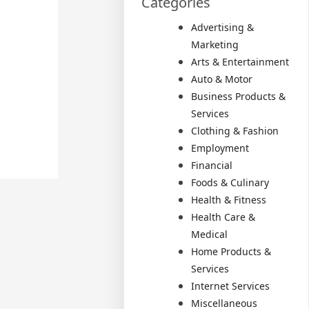
Categories
Advertising &
Marketing
Arts & Entertainment
Auto & Motor
Business Products &
Services
Clothing & Fashion
Employment
Financial
Foods & Culinary
Health & Fitness
Health Care &
Medical
Home Products &
Services
Internet Services
Miscellaneous