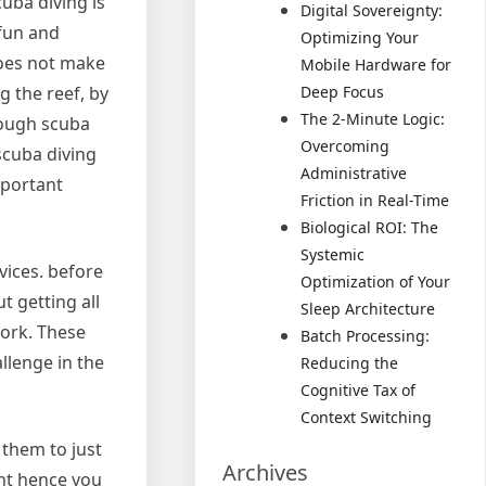
uba diving is
Digital Sovereignty:
 fun and
Optimizing Your
 does not make
Mobile Hardware for
g the reef, by
Deep Focus
The 2-Minute Logic:
though scuba
Overcoming
 scuba diving
Administrative
mportant
Friction in Real-Time
Biological ROI: The
Systemic
vices. before
Optimization of Your
t getting all
Sleep Architecture
work. These
Batch Processing:
llenge in the
Reducing the
Cognitive Tax of
Context Switching
 them to just
Archives
ent hence you