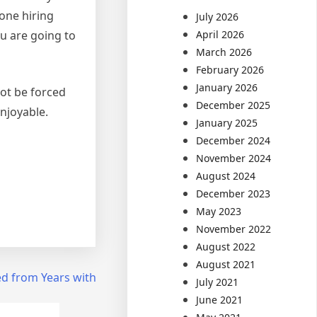
 one hiring
July 2026
u are going to
April 2026
March 2026
February 2026
January 2026
not be forced
December 2025
njoyable.
January 2025
December 2024
November 2024
August 2024
December 2023
May 2023
November 2022
August 2022
August 2021
d from Years with
July 2021
June 2021