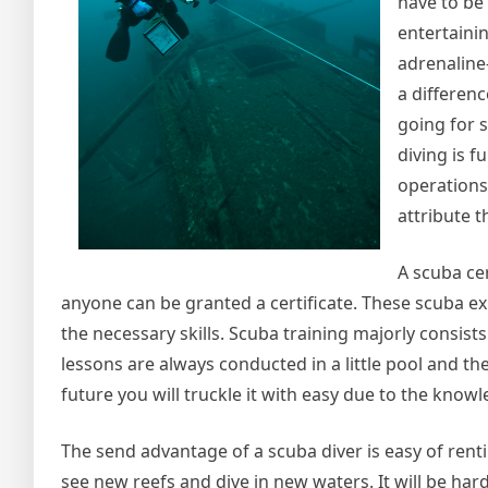
have to be
entertaini
adrenaline-
a differenc
going for s
diving is f
operations
attribute t
A scuba cer
anyone can be granted a certificate. These scuba exp
the necessary skills. Scuba training majorly consis
lessons are always conducted in a little pool and t
future you will truckle it with easy due to the know
The send advantage of a scuba diver is easy of renti
see new reefs and dive in new waters. It will be har