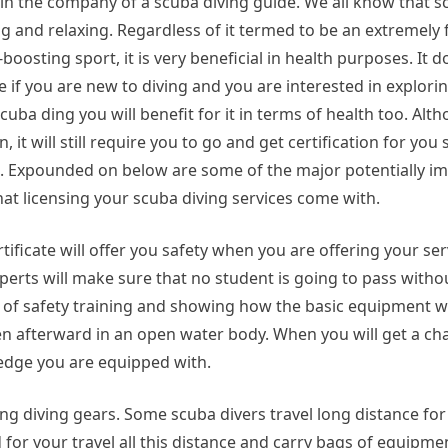
 in the company of a scuba diving guide. We all know that sc
ng and relaxing. Regardless of it termed to be an extremely
boosting sport, it is very beneficial in health purposes. It
e if you are new to diving and you are interested in explorin
cuba ding you will benefit for it in terms of health too. Al
un, it will still require you to go and get certification for you
. Expounded on below are some of the major potentially i
hat licensing your scuba diving services come with.
tificate will offer you safety when you are offering your ser
erts will make sure that no student is going to pass withou
ts of safety training and showing how the basic equipment 
hen afterward in an open water body. When you will get a cha
ledge you are equipped with.
ng diving gears. Some scuba divers travel long distance for
d for your travel all this distance and carry bags of equipm