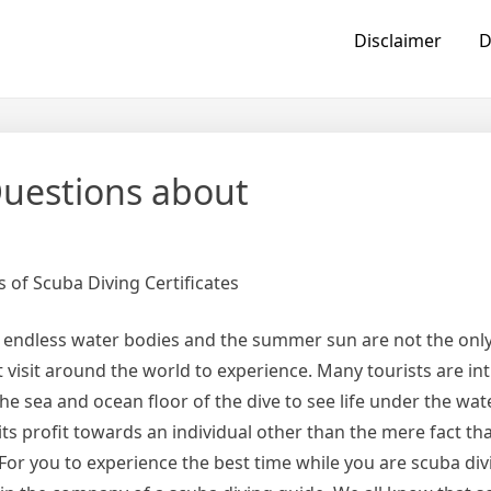
Disclaimer
D
uestions about
 of Scuba Diving Certificates
 endless water bodies and the summer sun are not the only
t visit around the world to experience. Many tourists are in
he sea and ocean floor of the dive to see life under the wat
its profit towards an individual other than the mere fact that
For you to experience the best time while you are scuba div