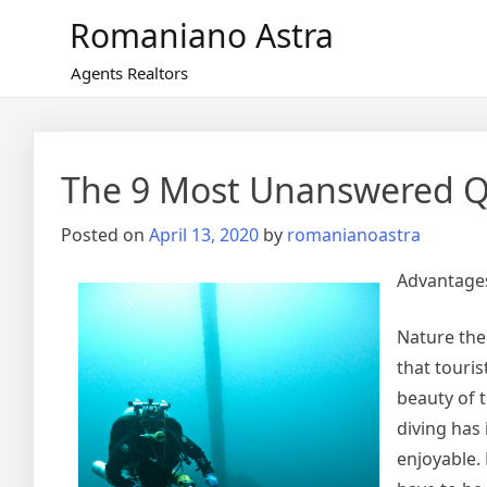
Skip
Romaniano Astra
to
content
Agents Realtors
The 9 Most Unanswered Q
Posted on
April 13, 2020
by
romanianoastra
Advantages
Nature the
that touris
beauty of t
diving has 
enjoyable. 