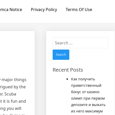
mca Notice
Privacy Policy
Terms Of Use
Search
for:
Recent Posts
Как получить
 major things
приветственный
trigued by the
бонус от казино
er. Scuba
олимп при первом
 it is fun and
депозите и выжать
ing you will
из него максимум