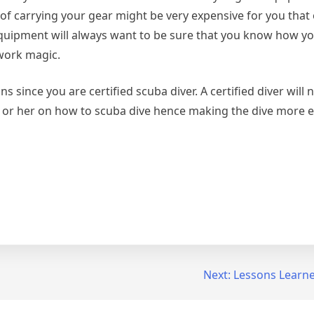
 of carrying your gear might be very expensive for you that
 equipment will always want to be sure that you know how yo
 work magic.
ns since you are certified scuba diver. A certified diver will 
im or her on how to scuba dive hence making the dive more e
Next:
Lessons Learne