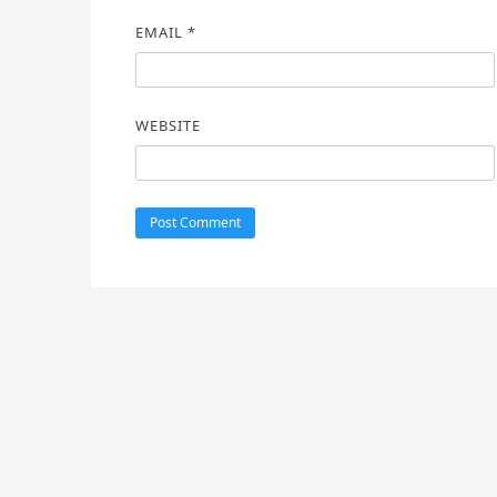
EMAIL
*
WEBSITE