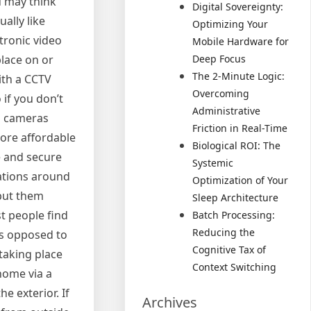
u may think
Digital Sovereignty:
ually like
Optimizing Your
tronic video
Mobile Hardware for
lace on or
Deep Focus
The 2-Minute Logic:
ith a CCTV
Overcoming
if you don’t
Administrative
eo cameras
Friction in Real-Time
more affordable
Biological ROI: The
e and secure
Systemic
cations around
Optimization of Your
 put them
Sleep Architecture
t people find
Batch Processing:
Reducing the
 as opposed to
Cognitive Tax of
taking place
Context Switching
home via a
e exterior. If
Archives