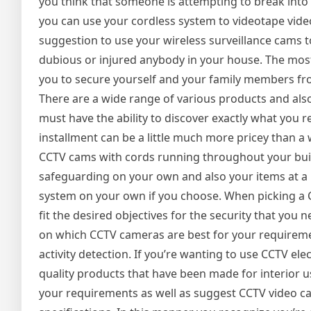
you think that someone is attempting to break into 
you can use your cordless system to videotape video 
suggestion to use your wireless surveillance cams to 
dubious or injured anybody in your house. The most e
you to secure yourself and your family members fr
There are a wide range of various products and also 
must have the ability to discover exactly what you 
installment can be a little much more pricey than a wi
CCTV cams with cords running throughout your buildi
safeguarding on your own and also your items at a bu
system on your own if you choose. When picking a CC
fit the desired objectives for the security that you
on which CCTV cameras are best for your requireme
activity detection. If you’re wanting to use CCTV el
quality products that have been made for interior us
your requirements as well as suggest CCTV video cam