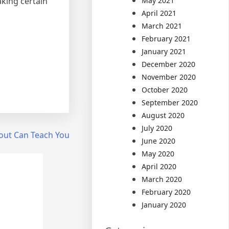
aking certain
May 2021
April 2021
March 2021
February 2021
January 2021
December 2020
November 2020
October 2020
September 2020
August 2020
July 2020
out Can Teach You
June 2020
May 2020
April 2020
March 2020
February 2020
January 2020