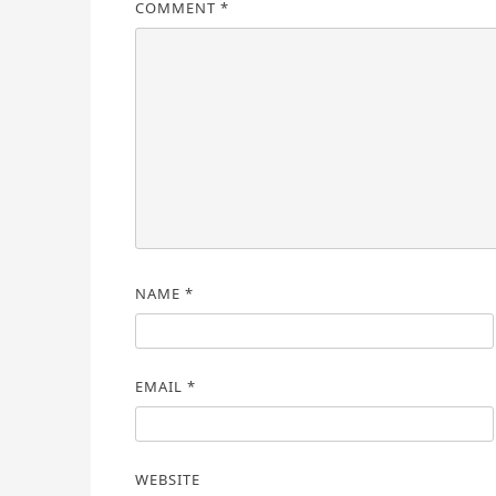
COMMENT
*
NAME
*
EMAIL
*
WEBSITE