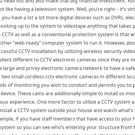
ou head out and also make that big financial investment. Yo
ike having a television system. Well, you’re right – it’s virt
 you have a lot a lot more digital devices such as DVRs, elec
hooking up to the system to videotape anything that takes p
 CCTV as well as a conventional protection system is that w
ther “web-ready” computer system to run it. However, also 
ccessful CCTV installation by utilizing wireless security vid
ellent different to CCTV electronic cameras since they are 
a large and pricey electronic camera network to have a saf
 two small cordless cctv electronic cameras in different lo
 kinds of monitoring you wish to conduct and permits you to
evice. These cams are additionally simple to install so mos
revious experience. One more factor to utilize a CCTV system
install a CCTV system outside your house and watch what’s 
xample, if you have staff members that have access to your 
ystem so you can see who’s entering your structure from th