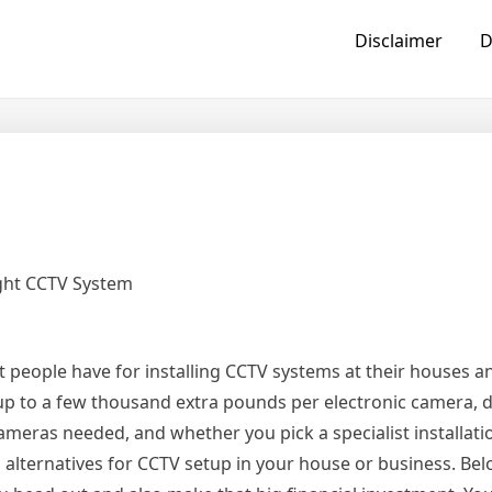
Disclaimer
D
ight CCTV System
t people have for installing CCTV systems at their houses a
up to a few thousand extra pounds per electronic camera,
cameras needed, and whether you pick a specialist installatio
d alternatives for CCTV setup in your house or business. B