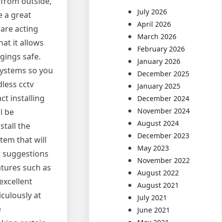
 from outside,
July 2026
e a great
April 2026
 are acting
March 2026
at it allows
February 2026
gings safe.
January 2026
 systems so you
December 2025
less cctv
January 2025
ct installing
December 2024
November 2024
l be
August 2024
stall the
December 2023
tem that will
May 2023
nt suggestions
November 2022
atures such as
August 2022
excellent
August 2021
iculously at
July 2021
e
June 2021