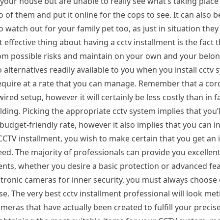
your house but are unable to really see what’s taking place
of them and put it online for the cops to see. It can also b
watch out for your family pet too, as just in situation they
ffective thing about having a cctv installment is the fact th
om possible risks and maintain on your own and your belon
alternatives readily available to you when you install cctv
require at a rate that you can manage. Remember that a cord
red setup, however it will certainly be less costly than in fa
ng. Picking the appropriate cctv system implies that you’l
dget-friendly rate, however it also implies that you can in
TV installment, you wish to make certain that you get an i
 need. The majority of professionals can provide you excelle
nts, whether you desire a basic protection or advanced fe
ectronic cameras for inner security, you must always choose 
e. The very best cctv installment professional will look met
eras that have actually been created to fulfill your precis