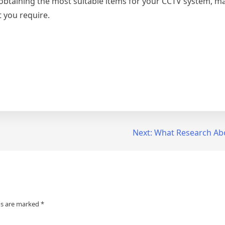
 obtaining the most suitable items for your CCTV system, m
t you require.
Next:
What Research Ab
ds are marked
*