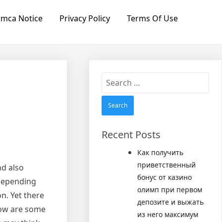
mca Notice
Privacy Policy
Terms Of Use
Search
for:
Recent Posts
Как получить
приветственный
nd also
бонус от казино
 depending
олимп при первом
n. Yet there
депозите и выжать
elow are some
из него максимум