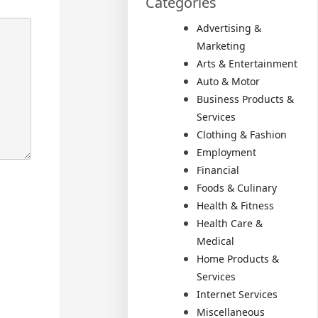
Categories
Advertising &
Marketing
Arts & Entertainment
Auto & Motor
Business Products &
Services
Clothing & Fashion
Employment
Financial
Foods & Culinary
Health & Fitness
Health Care &
Medical
Home Products &
Services
Internet Services
Miscellaneous