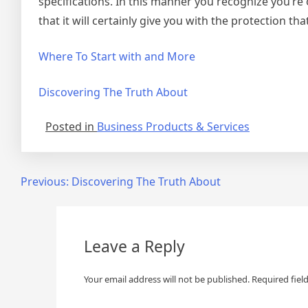
specifications. In this manner you recognize you’re
that it will certainly give you with the protection tha
Where To Start with and More
Discovering The Truth About
Posted in
Business Products & Services
Post
Previous:
Discovering The Truth About
navigation
Leave a Reply
Your email address will not be published.
Required fiel