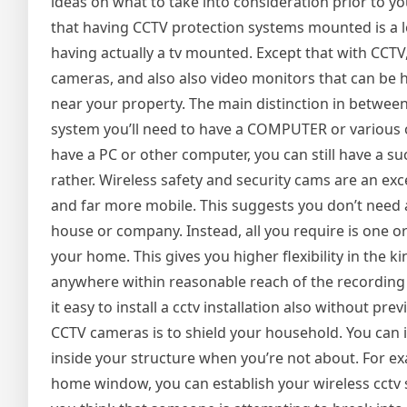
ideas on what to take into consideration prior to y
that having CCTV protection systems mounted is a lot l
having actually a tv mounted. Except that with CCTV,
cameras, and also also video monitors that can be 
near your property. The main distinction in between
system you’ll need to have a COMPUTER or various o
have a PC or other computer, you can still have a su
rather. Wireless safety and security cams are an exc
and far more mobile. This suggests you don’t need 
house or company. Instead, all you require is one or
your home. This gives you higher flexibility in the
anywhere within reasonable reach of the recording d
it easy to install a cctv installation also without p
CCTV cameras is to shield your household. You can 
inside your structure when you’re not about. For e
home window, you can establish your wireless cctv s