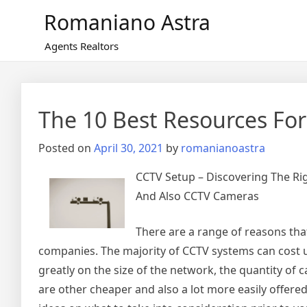
Skip
Romaniano Astra
to
content
Agents Realtors
The 10 Best Resources For
Posted on
April 30, 2021
by
romanianoastra
CCTV Setup – Discovering The R
And Also CCTV Cameras
There are a range of reasons tha
companies. The majority of CCTV systems can cost 
greatly on the size of the network, the quantity of 
are other cheaper and also a lot more easily offere