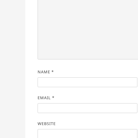
NAME
*
EMAIL
*
WEBSITE