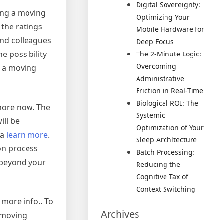
Digital Sovereignty:
sing a moving
Optimizing Your
 the ratings
Mobile Hardware for
and colleagues
Deep Focus
e possibility
The 2-Minute Logic:
Overcoming
t a moving
Administrative
Friction in Real-Time
Biological ROI: The
more now. The
Systemic
ill be
Optimization of Your
ea
learn more
.
Sleep Architecture
on process
Batch Processing:
o beyond your
Reducing the
Cognitive Tax of
Context Switching
 more info.. To
Archives
 moving