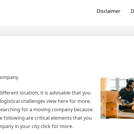
Disclaimer
D
 Company
ferent location, it is advisable that you
logistical challenges view here for more.
 searching for a moving company because
 following are critical elements that you
pany in your city click for more.