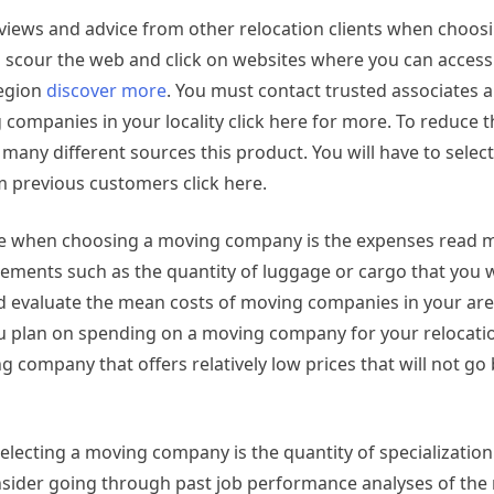
e reviews and advice from other relocation clients when choo
o scour the web and click on websites where you can access
region
discover more
. You must contact trusted associates 
companies in your locality click here for more. To reduce th
 many different sources this product. You will have to selec
 previous customers click here.
ake when choosing a moving company is the expenses read 
ments such as the quantity of luggage or cargo that you w
and evaluate the mean costs of moving companies in your ar
ou plan on spending on a moving company for your relocati
 company that offers relatively low prices that will not g
lecting a moving company is the quantity of specialization
nsider going through past job performance analyses of the