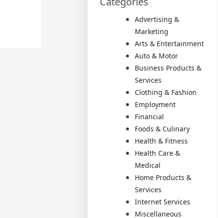
Categories
Advertising &
Marketing
Arts & Entertainment
Auto & Motor
Business Products &
Services
Clothing & Fashion
Employment
Financial
Foods & Culinary
Health & Fitness
Health Care &
Medical
Home Products &
Services
Internet Services
Miscellaneous