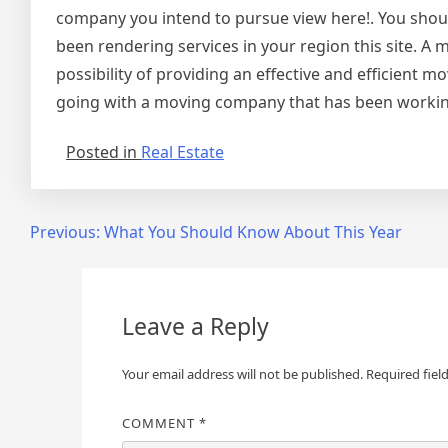
company you intend to pursue view here!. You shoul
been rendering services in your region this site. A
possibility of providing an effective and efficient
going with a moving company that has been workin
Posted in
Real Estate
Post
Previous:
What You Should Know About This Year
navigation
Leave a Reply
Your email address will not be published.
Required fiel
COMMENT
*