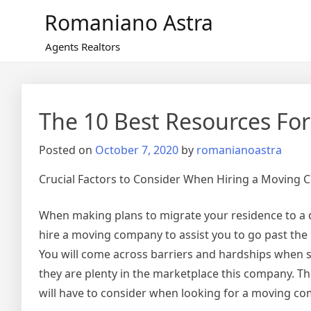
Skip
Romaniano Astra
to
content
Agents Realtors
The 10 Best Resources For
Posted on
October 7, 2020
by
romanianoastra
Crucial Factors to Consider When Hiring a Moving
When making plans to migrate your residence to a dif
hire a moving company to assist you to go past the 
You will come across barriers and hardships when
they are plenty in the marketplace this company. The
will have to consider when looking for a moving com