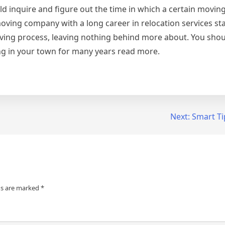
d inquire and figure out the time in which a certain movi
 moving company with a long career in relocation services st
 moving process, leaving nothing behind more about. You sho
g in your town for many years read more.
Next:
Smart Ti
ds are marked
*