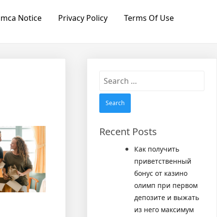
mca Notice
Privacy Policy
Terms Of Use
Search
for:
Recent Posts
Как получить
приветственный
бонус от казино
олимп при первом
депозите и выжать
из него максимум