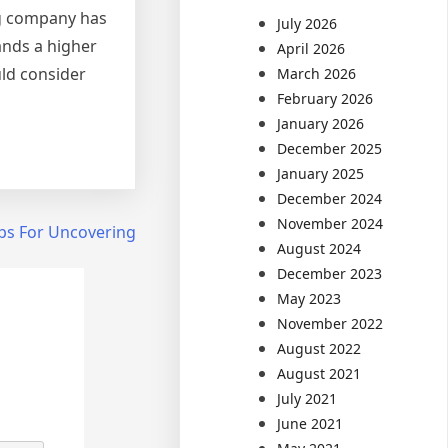
ng company has
July 2026
ands a higher
April 2026
uld consider
March 2026
February 2026
January 2026
December 2025
January 2025
December 2024
November 2024
ps For Uncovering
August 2024
December 2023
May 2023
November 2022
August 2022
August 2021
July 2021
June 2021