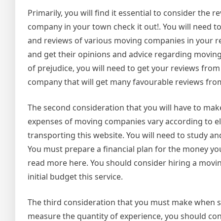
Primarily, you will find it essential to consider th
company in your town check it out!. You will need t
and reviews of various moving companies in your 
and get their opinions and advice regarding moving 
of prejudice, you will need to get your reviews from
company that will get many favourable reviews from
The second consideration that you will have to m
expenses of moving companies vary according to ele
transporting this website. You will need to study 
You must prepare a financial plan for the money y
read more here. You should consider hiring a moving
initial budget this service.
The third consideration that you must make when se
measure the quantity of experience, you should co