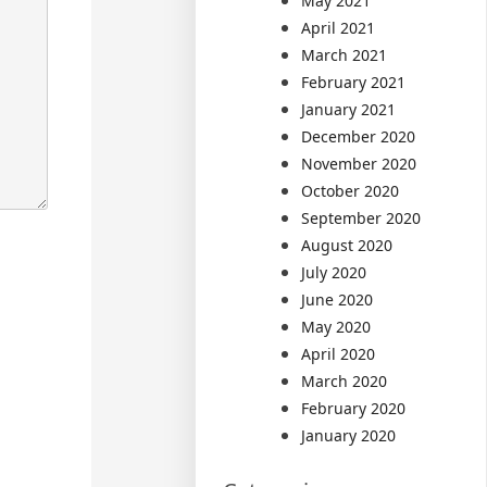
May 2021
April 2021
March 2021
February 2021
January 2021
December 2020
November 2020
October 2020
September 2020
August 2020
July 2020
June 2020
May 2020
April 2020
March 2020
February 2020
January 2020