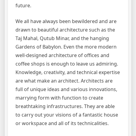
future.
We all have always been bewildered and are
drawn to beautiful architecture such as the
Taj Mahal, Qutub Minar, and the hanging
Gardens of Babylon. Even the more modern
well-designed architecture of offices and
coffee shops is enough to leave us admiring.
Knowledge, creativity, and technical expertise
are what make an architect. Architects are
full of unique ideas and various innovations,
marrying form with function to create
breathtaking infrastructures. They are able
to carry out your visions of a fantastic house
or workspace and all of its technicalities.