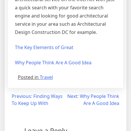
a quick search with your favorite search
engine and looking for good architectural
service in your area such as Architectural
Design Construction DC for example.
The Key Elements of Great
Why People Think Are A Good Idea
Posted in
Travel
Post
Previous:
Finding Ways
Next:
Why People Think
To Keep Up With
Are A Good Idea
navigation
Leave a Reply