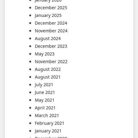
December 2025
January 2025
December 2024
November 2024
August 2024
December 2023
May 2023
November 2022
August 2022
August 2021
July 2021
June 2021
May 2021
April 2021
March 2021
February 2021
January 2021