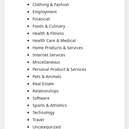
Clothing & Fashion
Employment
Financial
Foods & Culinary
Health & Fitness
Health Care & Medical
Home Products & Services
Internet Services
Miscellaneous
Personal Product & Services
Pets & Animals
Real Estate
Relationships
Software
Sports & Athletics
Technology
Travel
Uncategorized