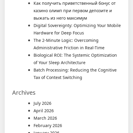
Как получить приветственный бонус от
казино олимп при первом депозите и
выжать из него максимум
Digital Sovereignty: Optimizing Your Mobile
Hardware for Deep Focus
The 2-Minute Logic: Overcoming
Administrative Friction in Real-Time
Biological ROI: The Systemic Optimization
of Your Sleep Architecture
Batch Processing: Reducing the Cognitive
Tax of Context Switching
Archives
July 2026
April 2026
March 2026
February 2026
January 2026