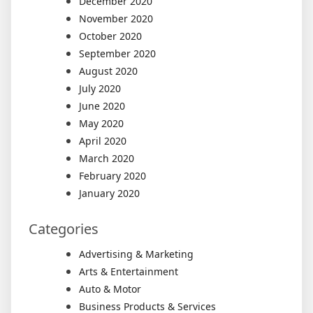
December 2020
November 2020
October 2020
September 2020
August 2020
July 2020
June 2020
May 2020
April 2020
March 2020
February 2020
January 2020
Categories
Advertising & Marketing
Arts & Entertainment
Auto & Motor
Business Products & Services