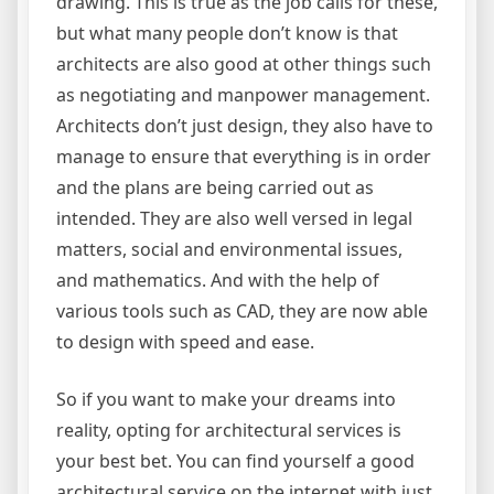
drawing. This is true as the job calls for these,
but what many people don’t know is that
architects are also good at other things such
as negotiating and manpower management.
Architects don’t just design, they also have to
manage to ensure that everything is in order
and the plans are being carried out as
intended. They are also well versed in legal
matters, social and environmental issues,
and mathematics. And with the help of
various tools such as CAD, they are now able
to design with speed and ease.
So if you want to make your dreams into
reality, opting for architectural services is
your best bet. You can find yourself a good
architectural service on the internet with just