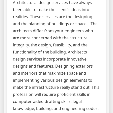
Architectural design services have always
been able to make the client’s ideas into
realities. These services are the designing
and the planning of buildings or spaces. The
architects differ from your engineers who
are more concerned with the structural
integrity, the design, feasibility, and the
functionality of the building. Architects
design services incorporate innovative
designs and features. Designing exteriors
and interiors that maximize space and
implementing various design elements to
make the infrastructure really stand out. This
profession will require proficient skills in
computer-aided drafting skills, legal
knowledge, building, and engineering codes.