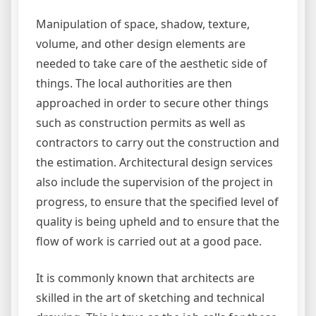
Manipulation of space, shadow, texture,
volume, and other design elements are
needed to take care of the aesthetic side of
things. The local authorities are then
approached in order to secure other things
such as construction permits as well as
contractors to carry out the construction and
the estimation. Architectural design services
also include the supervision of the project in
progress, to ensure that the specified level of
quality is being upheld and to ensure that the
flow of work is carried out at a good pace.
It is commonly known that architects are
skilled in the art of sketching and technical