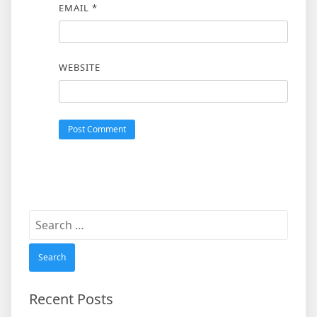
EMAIL
*
WEBSITE
Search
for:
Recent Posts