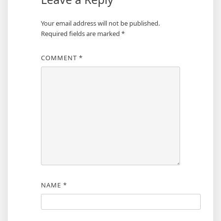
Your email address will not be published.
Required fields are marked
*
COMMENT
*
NAME
*