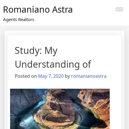
Skip
Romaniano Astra
to
content
Agents Realtors
Study: My
Understanding of
Posted on
May 7, 2020
by
romanianoastra