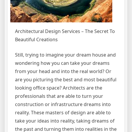
Architectural Design Services – The Secret To
Beautiful Creations
Still, trying to imagine your dream house and
wondering how you can take your dreams
from your head and into the real world? Or
are you picturing the best and most beautiful
looking office space? Architects are the
professionals that are able to turn your
construction or infrastructure dreams into
reality. These masters of design are able to
take your ideas into reality, taking dreams of
the past and turning them into realities in the