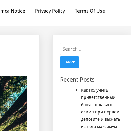
mca Notice
Privacy Policy
Terms Of Use
Search
for:
Recent Posts
Как получить
приветственный
бонус от казино
олимп при первом
депозите и выжать
из него максимум