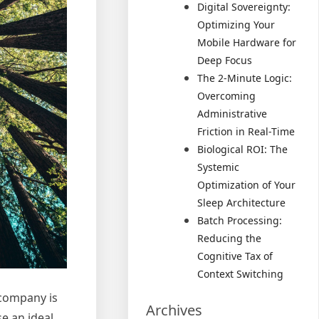
Digital Sovereignty:
Optimizing Your
Mobile Hardware for
Deep Focus
The 2-Minute Logic:
Overcoming
Administrative
Friction in Real-Time
Biological ROI: The
Systemic
Optimization of Your
Sleep Architecture
Batch Processing:
Reducing the
Cognitive Tax of
Context Switching
 company is
Archives
se an ideal