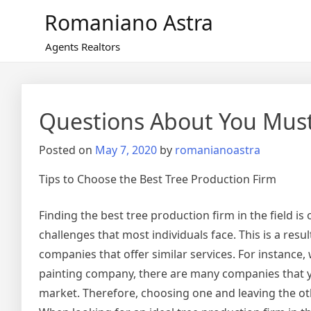
Skip
Romaniano Astra
to
content
Agents Realtors
Questions About You Mus
Posted on
May 7, 2020
by
romanianoastra
Tips to Choose the Best Tree Production Firm
Finding the best tree production firm in the field is 
challenges that most individuals face. This is a resu
companies that offer similar services. For instance,
painting company, there are many companies that you
market. Therefore, choosing one and leaving the othe