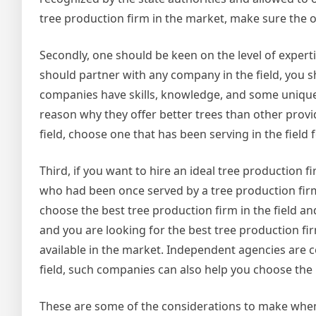
tree production firm in the market, make sure the 
Secondly, one should be keen on the level of experti
should partner with any company in the field, you sh
companies have skills, knowledge, and some unique ab
reason why they offer better trees than other provi
field, choose one that has been serving in the field
Third, if you want to hire an ideal tree production fi
who had been once served by a tree production firm;
choose the best tree production firm in the field and 
and you are looking for the best tree production fir
available in the market. Independent agencies are 
field, such companies can also help you choose the 
These are some of the considerations to make when 