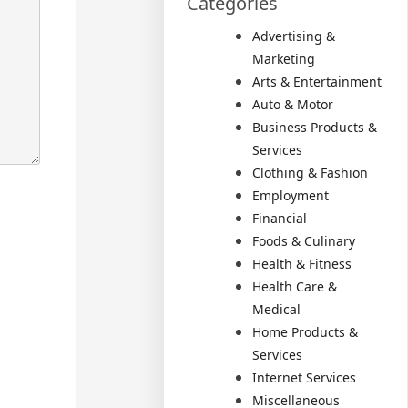
Categories
Advertising &
Marketing
Arts & Entertainment
Auto & Motor
Business Products &
Services
Clothing & Fashion
Employment
Financial
Foods & Culinary
Health & Fitness
Health Care &
Medical
Home Products &
Services
Internet Services
Miscellaneous