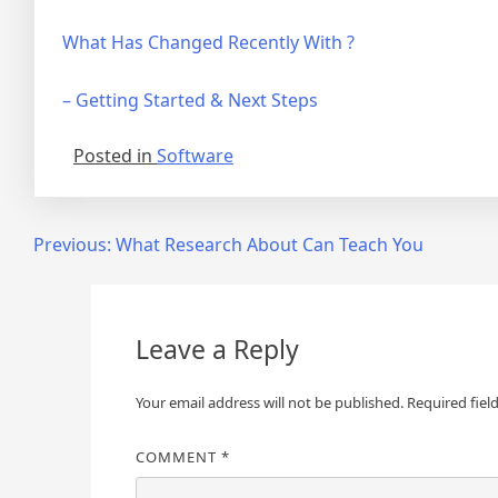
What Has Changed Recently With ?
– Getting Started & Next Steps
Posted in
Software
Post
Previous:
What Research About Can Teach You
navigation
Leave a Reply
Your email address will not be published.
Required fiel
COMMENT
*