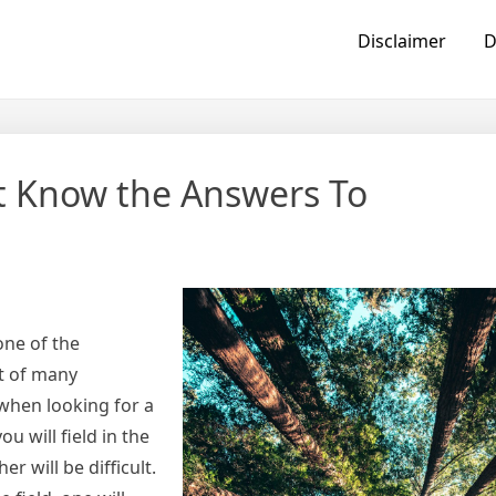
Disclaimer
D
t Know the Answers To
one of the
lt of many
 when looking for a
 will field in the
r will be difficult.