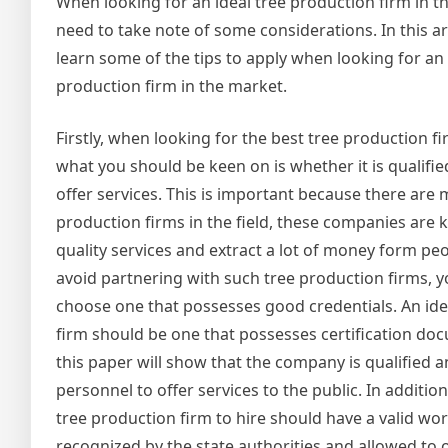
When looking for an ideal tree production firm in the
need to take note of some considerations. In this art
learn some of the tips to apply when looking for an 
production firm in the market.
Firstly, when looking for the best tree production f
what you should be keen on is whether it is qualifie
offer services. This is important because there are
production firms in the field, these companies are 
quality services and extract a lot of money form peo
avoid partnering with such tree production firms, y
choose one that possesses good credentials. An ide
firm should be one that possesses certification docu
this paper will show that the company is qualified a
personnel to offer services to the public. In addition
tree production firm to hire should have a valid wo
recognized by the state authorities and allowed to of