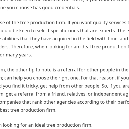
one you choose has good credentials.
se of the tree production firm. If you want quality services
ould be keen to select specific ones that are experts. The 
ilities that they have acquired in the field with time, and t
ders. Therefore, when looking for an ideal tree production f
 for many years.
rm, the other tip to note is a referral for other people in the
 can help you choose the right one. For that reason, if yo
you find it tricky, get help from other people. So, if you are
m, get a referral from a friend, relatives, or independent a
companies that rank other agencies according to their perf
best tree production firm.
looking for an ideal tree production firm.