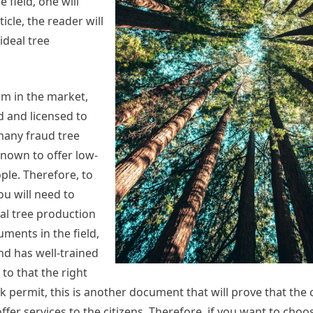
 field, one will
icle, the reader will
ideal tree
irm in the market,
d and licensed to
 many fraud tree
known to offer low-
ple. Therefore, to
ou will need to
al tree production
ments in the field,
nd has well-trained
 to that the right
rk permit, this is another document that will prove that the
fer services to the citizens. Therefore, if you want to choo