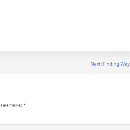
Next:
Finding Way
ds are marked
*