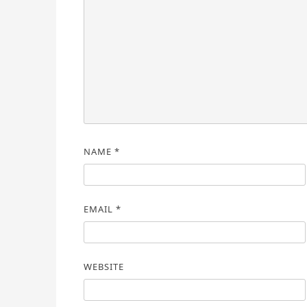
NAME
*
EMAIL
*
WEBSITE