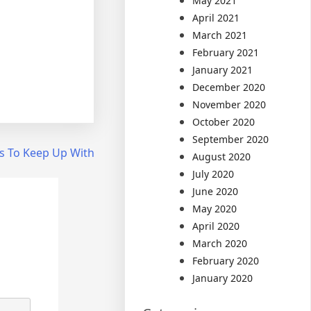
May 2021
April 2021
March 2021
February 2021
January 2021
December 2020
November 2020
October 2020
September 2020
s To Keep Up With
August 2020
July 2020
June 2020
May 2020
April 2020
March 2020
February 2020
January 2020