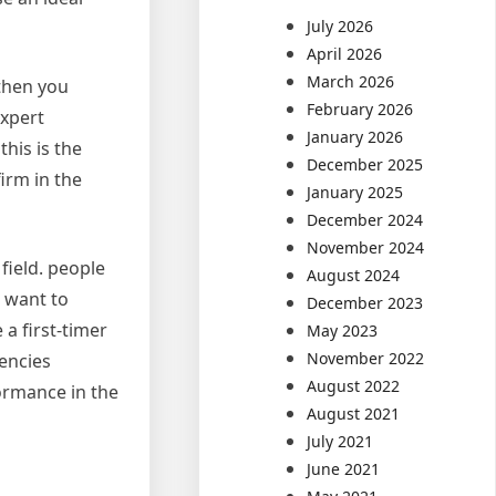
July 2026
April 2026
March 2026
 then you
February 2026
expert
January 2026
his is the
December 2025
irm in the
January 2025
December 2024
November 2024
 field. people
August 2024
u want to
December 2023
 a first-timer
May 2023
November 2022
gencies
August 2022
ormance in the
August 2021
July 2021
June 2021