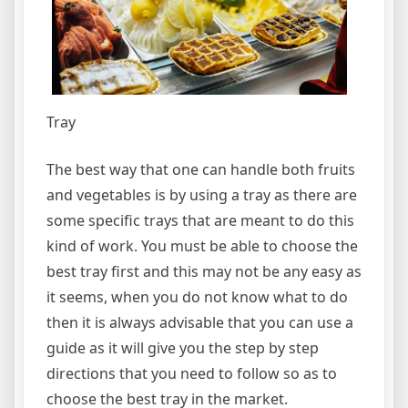
Tray
The best way that one can handle both fruits
and vegetables is by using a tray as there are
some specific trays that are meant to do this
kind of work. You must be able to choose the
best tray first and this may not be any easy as
it seems, when you do not know what to do
then it is always advisable that you can use a
guide as it will give you the step by step
directions that you need to follow so as to
choose the best tray in the market.