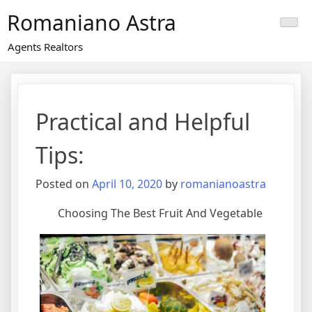
Skip
Romaniano Astra
to
content
Agents Realtors
Practical and Helpful
Tips:
Posted on
April 10, 2020
by
romanianoastra
Choosing The Best Fruit And Vegetable