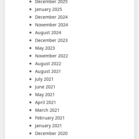
December 2025
January 2025
December 2024
November 2024
August 2024
December 2023
May 2023
November 2022
August 2022
August 2021
July 2021
June 2021
May 2021
April 2021
March 2021
February 2021
January 2021
December 2020