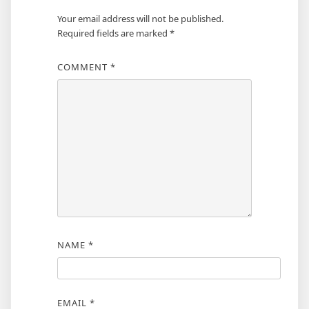
Your email address will not be published.
Required fields are marked
*
COMMENT
*
NAME
*
EMAIL
*