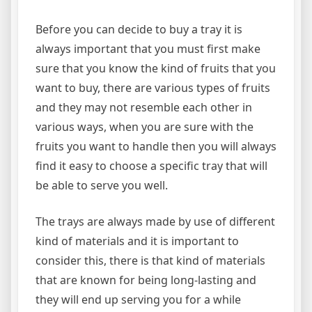
Before you can decide to buy a tray it is
always important that you must first make
sure that you know the kind of fruits that you
want to buy, there are various types of fruits
and they may not resemble each other in
various ways, when you are sure with the
fruits you want to handle then you will always
find it easy to choose a specific tray that will
be able to serve you well.
The trays are always made by use of different
kind of materials and it is important to
consider this, there is that kind of materials
that are known for being long-lasting and
they will end up serving you for a while