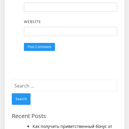
WEBSITE
Search
for:
Recent Posts
Как получить приветственный бонус от