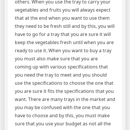
others. When you use the tray to carry your
vegetables and fruits you will always expect
that at the end when you want to use them
they need to be fresh still and by this, you will
have to go for a tray that you are sure it will
keep the vegetables fresh until when you are
ready to use it. When you want to buy a tray
you must also make sure that you are
coming up with various specifications that
you need the tray to meet and you should
use the specifications to choose the one that
you are sure it fits the specifications that you
want. There are many trays in the market and
you may be confused with the one that you
have to choose and by this, you must make
sure that you use your budget as not all the