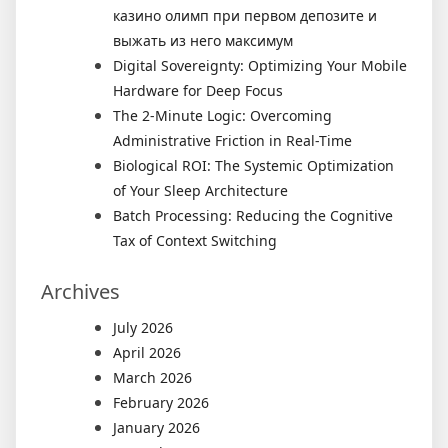
казино олимп при первом депозите и
выжать из него максимум
Digital Sovereignty: Optimizing Your Mobile
Hardware for Deep Focus
The 2-Minute Logic: Overcoming
Administrative Friction in Real-Time
Biological ROI: The Systemic Optimization
of Your Sleep Architecture
Batch Processing: Reducing the Cognitive
Tax of Context Switching
Archives
July 2026
April 2026
March 2026
February 2026
January 2026