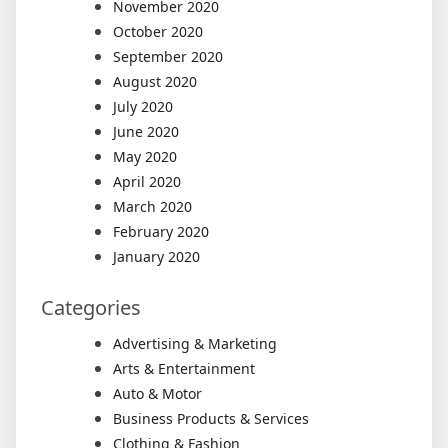
November 2020
October 2020
September 2020
August 2020
July 2020
June 2020
May 2020
April 2020
March 2020
February 2020
January 2020
Categories
Advertising & Marketing
Arts & Entertainment
Auto & Motor
Business Products & Services
Clothing & Fashion