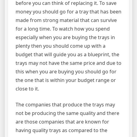
before you can think of replacing it. To save
money you should go for a tray that has been
made from strong material that can survive
for a long time. To watch how you spend
especially when you are buying the trays in
plenty then you should come up with a
budget that will guide you as a blueprint, the
trays may not have the same price and due to
this when you are buying you should go for
the one that is within your budget range or
close to it.
The companies that produce the trays may
not be producing the same quality and there
are those companies that are known for
having quality trays as compared to the