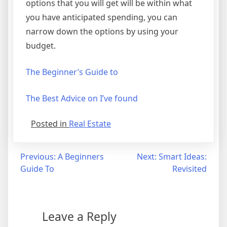
options that you will get will be within what
you have anticipated spending, you can
narrow down the options by using your
budget.
The Beginner’s Guide to
The Best Advice on I’ve found
Posted in
Real Estate
Post
Previous:
A Beginners
Next:
Smart Ideas:
Guide To
Revisited
navigation
Leave a Reply