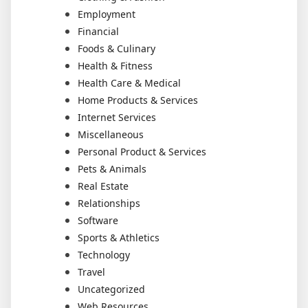
Employment
Financial
Foods & Culinary
Health & Fitness
Health Care & Medical
Home Products & Services
Internet Services
Miscellaneous
Personal Product & Services
Pets & Animals
Real Estate
Relationships
Software
Sports & Athletics
Technology
Travel
Uncategorized
Web Resources