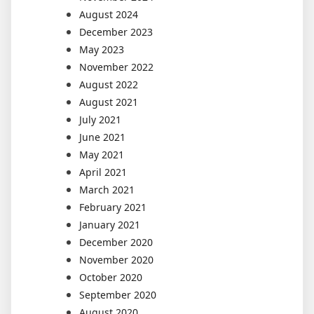
August 2024
December 2023
May 2023
November 2022
August 2022
August 2021
July 2021
June 2021
May 2021
April 2021
March 2021
February 2021
January 2021
December 2020
November 2020
October 2020
September 2020
August 2020