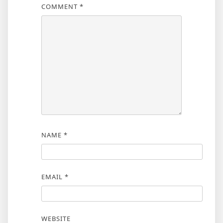
COMMENT
*
NAME
*
EMAIL
*
WEBSITE