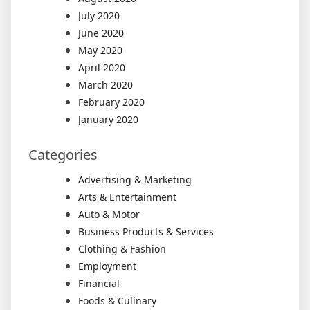
July 2020
June 2020
May 2020
April 2020
March 2020
February 2020
January 2020
Categories
Advertising & Marketing
Arts & Entertainment
Auto & Motor
Business Products & Services
Clothing & Fashion
Employment
Financial
Foods & Culinary