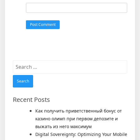
Search
for:
Recent Posts
Как получить приветственный бонус от
казино олимп при первом депозите и
выжать из него максимум
Digital Sovereignty: Optimizing Your Mobile