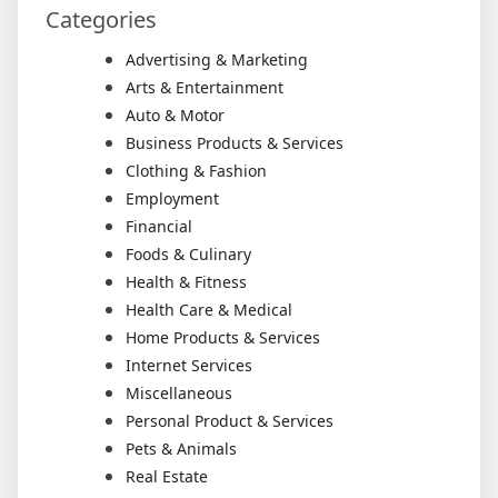
Categories
Advertising & Marketing
Arts & Entertainment
Auto & Motor
Business Products & Services
Clothing & Fashion
Employment
Financial
Foods & Culinary
Health & Fitness
Health Care & Medical
Home Products & Services
Internet Services
Miscellaneous
Personal Product & Services
Pets & Animals
Real Estate