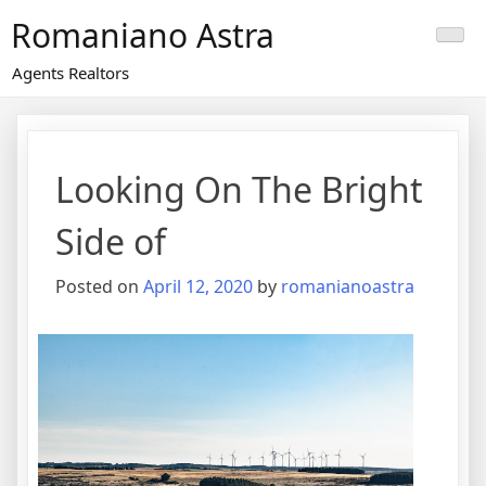
Skip
Romaniano Astra
to
content
Agents Realtors
Looking On The Bright
Side of
Posted on
April 12, 2020
by
romanianoastra