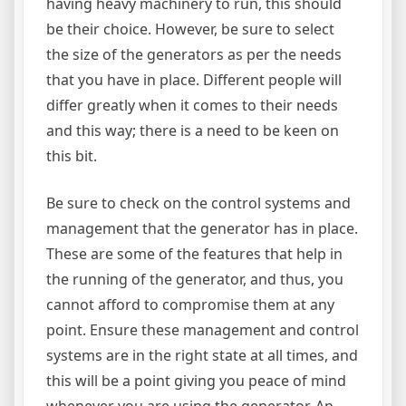
having heavy machinery to run, this should
be their choice. However, be sure to select
the size of the generators as per the needs
that you have in place. Different people will
differ greatly when it comes to their needs
and this way; there is a need to be keen on
this bit.
Be sure to check on the control systems and
management that the generator has in place.
These are some of the features that help in
the running of the generator, and thus, you
cannot afford to compromise them at any
point. Ensure these management and control
systems are in the right state at all times, and
this will be a point giving you peace of mind
whenever you are using the generator. An