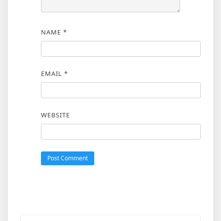
NAME
*
EMAIL
*
WEBSITE
Search