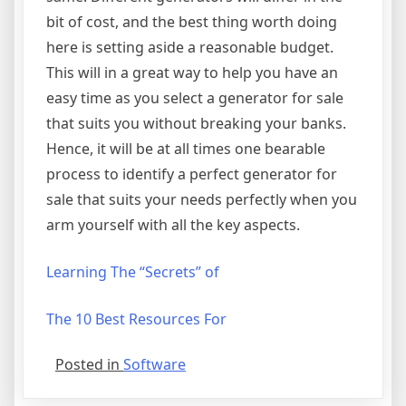
bit of cost, and the best thing worth doing
here is setting aside a reasonable budget.
This will in a great way to help you have an
easy time as you select a generator for sale
that suits you without breaking your banks.
Hence, it will be at all times one bearable
process to identify a perfect generator for
sale that suits your needs perfectly when you
arm yourself with all the key aspects.
Learning The “Secrets” of
The 10 Best Resources For
Posted in
Software