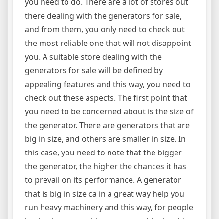
you need to do. There are a lot of stores out
there dealing with the generators for sale,
and from them, you only need to check out
the most reliable one that will not disappoint
you. A suitable store dealing with the
generators for sale will be defined by
appealing features and this way, you need to
check out these aspects. The first point that
you need to be concerned about is the size of
the generator. There are generators that are
big in size, and others are smaller in size. In
this case, you need to note that the bigger
the generator, the higher the chances it has
to prevail on its performance. A generator
that is big in size ca in a great way help you
run heavy machinery and this way, for people