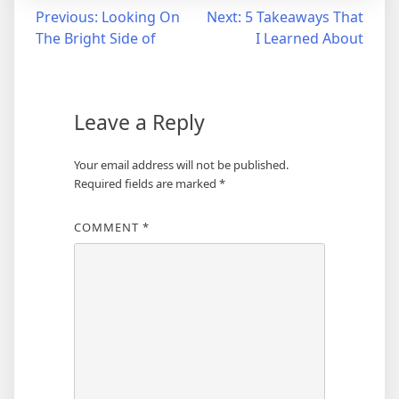
Post
Previous:
Looking On
Next:
5 Takeaways That
The Bright Side of
I Learned About
navigation
Leave a Reply
Your email address will not be published.
Required fields are marked
*
COMMENT
*