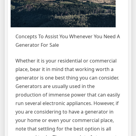
Concepts To Assist You Whenever You Need A
Generator For Sale
Whether it is your residential or commercial
place, bear it in mind that working worth a
generator is one best thing you can consider.
Generators are usually used in the
production of immense power that can easily
run several electronic appliances. However, if
you are considering to have a generator in
your home or even your commercial place,
note that settling for the best option is all