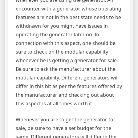
encounter with a generator whose operating
features are not in the best state needs to be
withdrawn for you might have issues in
operating the generator later on. In
connection with this aspect, one should be
sure to check on the modular capability
whenever he is getting a generator for sale.
Be sure to ask the manufacturer about the
modular capability. Different generators will
differ in this bit as per the features offered by
the manufacturer and checking out about
this aspect is at all times worth it.
Whenever you are to get the generator for
sale, be sure to have a set budget for the
same. Different generators will differ in the