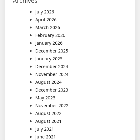
Archives
July 2026
April 2026
March 2026
February 2026
January 2026
December 2025
January 2025
December 2024
November 2024
August 2024
December 2023
May 2023
November 2022
August 2022
August 2021
July 2021
June 2021