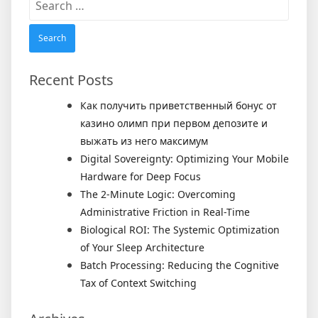
for:
Recent Posts
Как получить приветственный бонус от
казино олимп при первом депозите и
выжать из него максимум
Digital Sovereignty: Optimizing Your Mobile
Hardware for Deep Focus
The 2-Minute Logic: Overcoming
Administrative Friction in Real-Time
Biological ROI: The Systemic Optimization
of Your Sleep Architecture
Batch Processing: Reducing the Cognitive
Tax of Context Switching