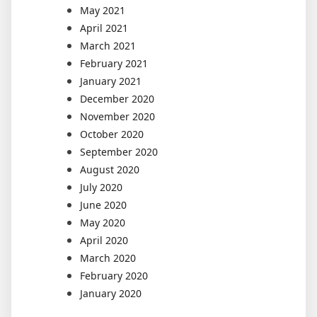
May 2021
April 2021
March 2021
February 2021
January 2021
December 2020
November 2020
October 2020
September 2020
August 2020
July 2020
June 2020
May 2020
April 2020
March 2020
February 2020
January 2020