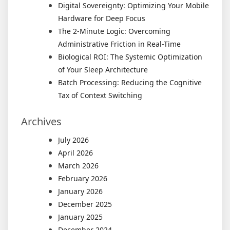
Digital Sovereignty: Optimizing Your Mobile
Hardware for Deep Focus
The 2-Minute Logic: Overcoming
Administrative Friction in Real-Time
Biological ROI: The Systemic Optimization
of Your Sleep Architecture
Batch Processing: Reducing the Cognitive
Tax of Context Switching
Archives
July 2026
April 2026
March 2026
February 2026
January 2026
December 2025
January 2025
December 2024