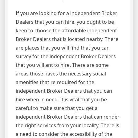
If you are looking for a independent Broker
Dealers that you can hire, you ought to be
keen to choose the affordable independent
Broker Dealers that is located nearby. There
are places that you will find that you can
survey for the independent Broker Dealers
that you will ant to hire. There are some
areas those haves the necessary social
amenities that re required for the
independent Broker Dealers that you can
hire when in need. It is vital that you be
careful to make sure that you get a
independent Broker Dealers that can render
the right services from your locality. There is
a need to consider the accessibility of the