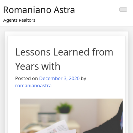
Skip
Romaniano Astra
to
content
Agents Realtors
Lessons Learned from
Years with
Posted on
December 3, 2020
by
romanianoastra