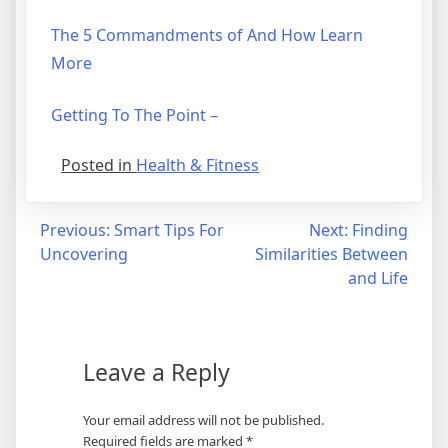
The 5 Commandments of And How Learn
More
Getting To The Point –
Posted in
Health & Fitness
Post
Previous:
Smart Tips For
Next:
Finding
Uncovering
Similarities Between
navigation
and Life
Leave a Reply
Your email address will not be published.
Required fields are marked
*