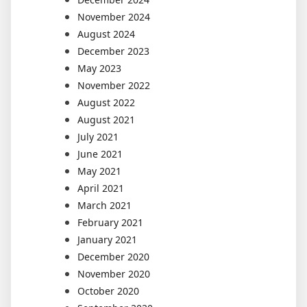
November 2024
August 2024
December 2023
May 2023
November 2022
August 2022
August 2021
July 2021
June 2021
May 2021
April 2021
March 2021
February 2021
January 2021
December 2020
November 2020
October 2020