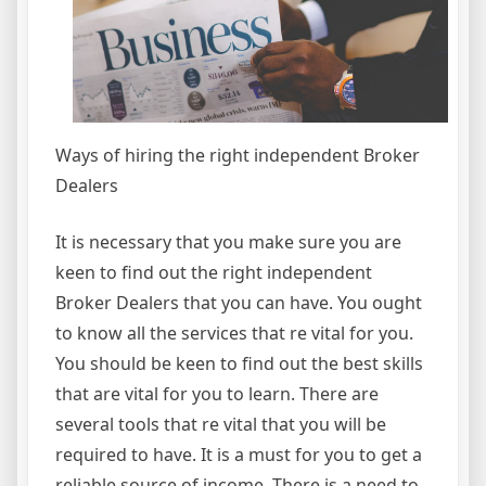
Ways of hiring the right independent Broker
Dealers
It is necessary that you make sure you are
keen to find out the right independent
Broker Dealers that you can have. You ought
to know all the services that re vital for you.
You should be keen to find out the best skills
that are vital for you to learn. There are
several tools that re vital that you will be
required to have. It is a must for you to get a
reliable source of income. There is a need to