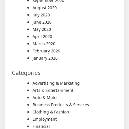
September 2020
August 2020
July 2020
June 2020
May 2020
April 2020
March 2020
February 2020
January 2020
Categories
Advertising & Marketing
Arts & Entertainment
Auto & Motor
Business Products & Services
Clothing & Fashion
Employment
Financial