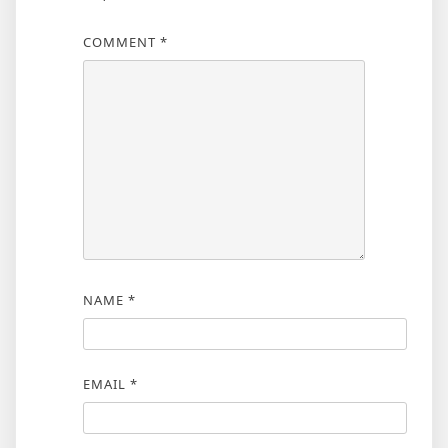
COMMENT
*
NAME
*
EMAIL
*