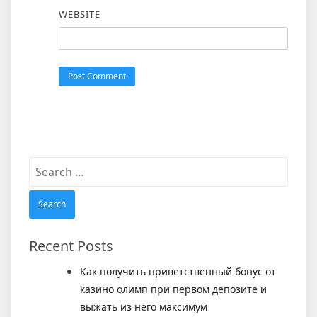
WEBSITE
Search
for:
Recent Posts
Как получить приветственный бонус от
казино олимп при первом депозите и
выжать из него максимум