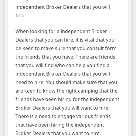
independent Broker Dealers that you will
find.
When looking for a independent Broker
Dealers that you can hire, it is vital that you
be keen to make sure that you consult form
the friends that you have. There are friends
that you will find who can help you find a
independent Broker Dealers that you will
need to hire. You should make sure that you
are keen to know the right camping that the
friends have been hiring for the independent
Broker Dealers that you will want to hire.
There is a need to engage various friends
that have been hiring the independent
Broker Dealers that you want to hire.