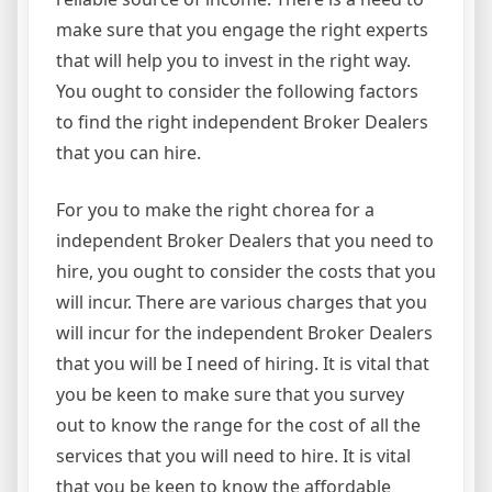
make sure that you engage the right experts
that will help you to invest in the right way.
You ought to consider the following factors
to find the right independent Broker Dealers
that you can hire.
For you to make the right chorea for a
independent Broker Dealers that you need to
hire, you ought to consider the costs that you
will incur. There are various charges that you
will incur for the independent Broker Dealers
that you will be I need of hiring. It is vital that
you be keen to make sure that you survey
out to know the range for the cost of all the
services that you will need to hire. It is vital
that you be keen to know the affordable