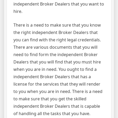
independent Broker Dealers that you want to
hire.
There is a need to make sure that you know
the right independent Broker Dealers that
you can find with the right legal credentials.
There are various documents that you will
need to find form the independent Broker
Dealers that you will find that you must hire
when you are in need. You ought to find a
independent Broker Dealers that has a
license for the services that they will render
to you when you are in need. There is a need
to make sure that you get the skilled
independent Broker Dealers that is capable
of handling all the tasks that you have.