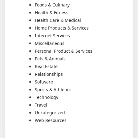
Foods & Culinary
Health & Fitness
Health Care & Medical
Home Products & Services
Internet Services
Miscellaneous
Personal Product & Services
Pets & Animals
Real Estate
Relationships
Software
Sports & Athletics
Technology
Travel
Uncategorized
Web Resources