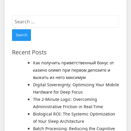
Search
for:
Recent Posts
Как получить приветственный бонус от
казино олимп при первом депозите и
выжать из него максимум
Digital Sovereignty: Optimizing Your Mobile
Hardware for Deep Focus
The 2-Minute Logic: Overcoming
Administrative Friction in Real-Time
Biological ROI: The Systemic Optimization
of Your Sleep Architecture
Batch Processing: Reducing the Cognitive