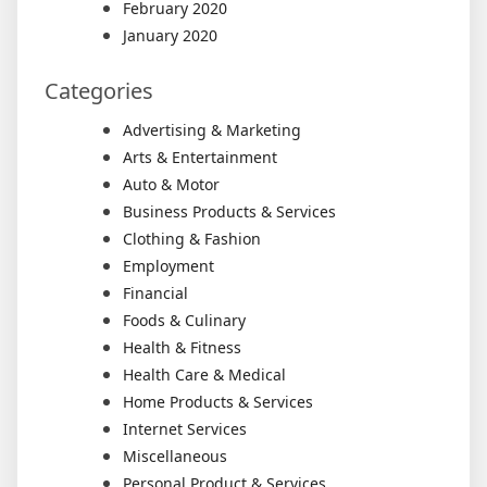
February 2020
January 2020
Categories
Advertising & Marketing
Arts & Entertainment
Auto & Motor
Business Products & Services
Clothing & Fashion
Employment
Financial
Foods & Culinary
Health & Fitness
Health Care & Medical
Home Products & Services
Internet Services
Miscellaneous
Personal Product & Services