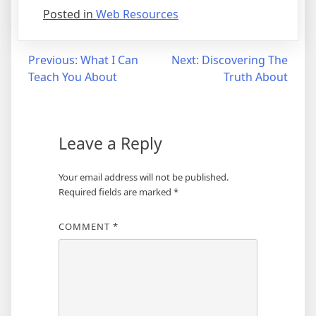
Posted in
Web Resources
Post
Previous:
What I Can
Next:
Discovering The
Teach You About
Truth About
navigation
Leave a Reply
Your email address will not be published.
Required fields are marked
*
COMMENT
*