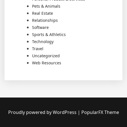
Pets & Animals
Real Estate
Relationships
Software
Sports & Athletics
Technology
Travel
Uncategorized
Web Resources
Proudly powered by WordPress
|
PopularFX Theme