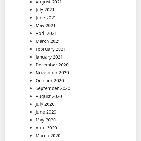
August 2021
July 2021
June 2021
May 2021
April 2021
March 2021
February 2021
January 2021
December 2020
November 2020
October 2020
September 2020
August 2020
July 2020
June 2020
May 2020
April 2020
March 2020