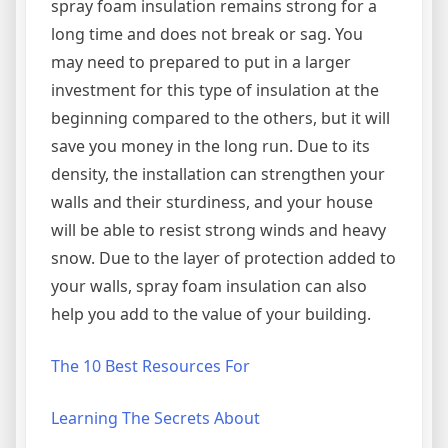
spray foam insulation remains strong for a
long time and does not break or sag. You
may need to prepared to put in a larger
investment for this type of insulation at the
beginning compared to the others, but it will
save you money in the long run. Due to its
density, the installation can strengthen your
walls and their sturdiness, and your house
will be able to resist strong winds and heavy
snow. Due to the layer of protection added to
your walls, spray foam insulation can also
help you add to the value of your building.
The 10 Best Resources For
Learning The Secrets About