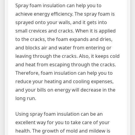
Spray foam insulation can help you to
achieve energy efficiency. The spray foam is
sprayed onto your walls, and it gets into
small crevices and cracks. When it is applied
to the cracks, the foam expands and dries,
and blocks air and water from entering or
leaving through the cracks. Also, it keeps cold
and heat from escaping through the cracks.
Therefore, foam insulation can help you to
reduce your heating and cooling expenses,
and your bills on energy will decrease in the
long run.
Using spray foam insulation can be an
excellent way for you to take care of your
health. The growth of mold and mildew is