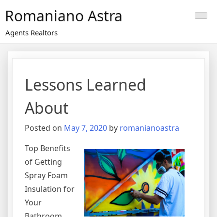
Skip
Romaniano Astra
to
content
Agents Realtors
Lessons Learned
About
Posted on
May 7, 2020
by
romanianoastra
Top Benefits
of Getting
Spray Foam
Insulation for
Your
Bathroom