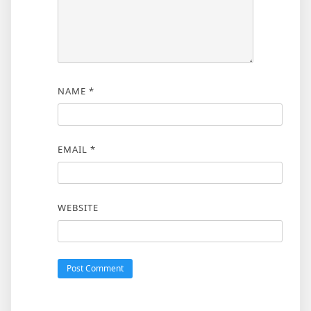
NAME
*
EMAIL
*
WEBSITE