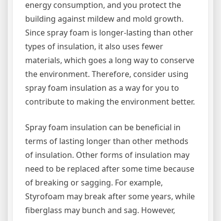
energy consumption, and you protect the
building against mildew and mold growth.
Since spray foam is longer-lasting than other
types of insulation, it also uses fewer
materials, which goes a long way to conserve
the environment. Therefore, consider using
spray foam insulation as a way for you to
contribute to making the environment better.
Spray foam insulation can be beneficial in
terms of lasting longer than other methods
of insulation. Other forms of insulation may
need to be replaced after some time because
of breaking or sagging. For example,
Styrofoam may break after some years, while
fiberglass may bunch and sag. However,