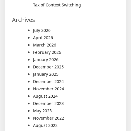
Tax of Context Switching
Archives
July 2026
April 2026
March 2026
February 2026
January 2026
December 2025
January 2025
December 2024
November 2024
August 2024
December 2023
May 2023
November 2022
August 2022