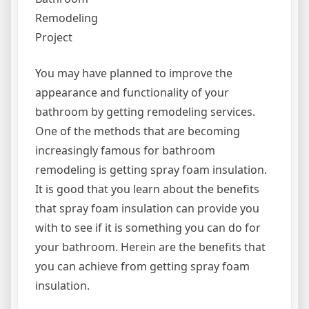
Remodeling
Project
You may have planned to improve the
appearance and functionality of your
bathroom by getting remodeling services.
One of the methods that are becoming
increasingly famous for bathroom
remodeling is getting spray foam insulation.
It is good that you learn about the benefits
that spray foam insulation can provide you
with to see if it is something you can do for
your bathroom. Herein are the benefits that
you can achieve from getting spray foam
insulation.