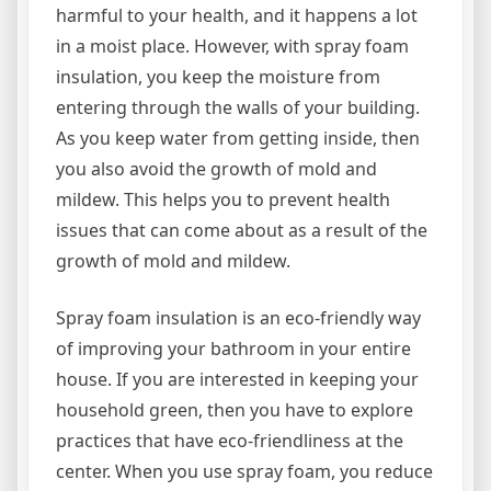
harmful to your health, and it happens a lot
in a moist place. However, with spray foam
insulation, you keep the moisture from
entering through the walls of your building.
As you keep water from getting inside, then
you also avoid the growth of mold and
mildew. This helps you to prevent health
issues that can come about as a result of the
growth of mold and mildew.
Spray foam insulation is an eco-friendly way
of improving your bathroom in your entire
house. If you are interested in keeping your
household green, then you have to explore
practices that have eco-friendliness at the
center. When you use spray foam, you reduce