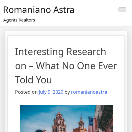
Skip
Romaniano Astra
to
content
Agents Realtors
Interesting Research
on – What No One Ever
Told You
Posted on
July 9, 2020
by
romanianoastra