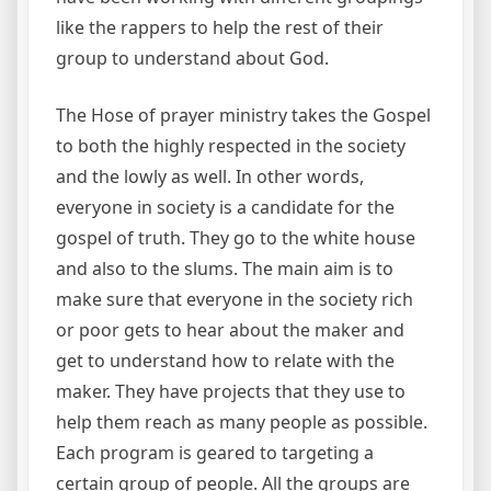
like the rappers to help the rest of their
group to understand about God.
The Hose of prayer ministry takes the Gospel
to both the highly respected in the society
and the lowly as well. In other words,
everyone in society is a candidate for the
gospel of truth. They go to the white house
and also to the slums. The main aim is to
make sure that everyone in the society rich
or poor gets to hear about the maker and
get to understand how to relate with the
maker. They have projects that they use to
help them reach as many people as possible.
Each program is geared to targeting a
certain group of people. All the groups are