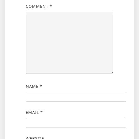
COMMENT
*
NAME
*
EMAIL
*
WEBSITE