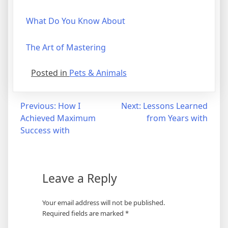
What Do You Know About
The Art of Mastering
Posted in
Pets & Animals
Post
Previous:
How I
Next:
Lessons Learned
Achieved Maximum
from Years with
navigation
Success with
Leave a Reply
Your email address will not be published.
Required fields are marked
*