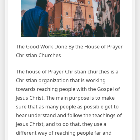
The Good Work Done By the House of Prayer
Christian Churches
The house of Prayer Christian churches is a
Christian organization that is working
towards reaching people with the Gospel of
Jesus Christ. The main purpose is to make
sure that as many people as possible get to
hear understand and follow the teachings of
Jesus Christ, and to do that, they use a
different way of reaching people far and