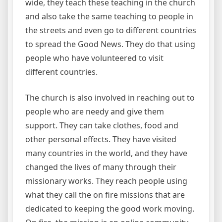
wide, they teach these teaching in the church
and also take the same teaching to people in
the streets and even go to different countries
to spread the Good News. They do that using
people who have volunteered to visit
different countries.
The church is also involved in reaching out to
people who are needy and give them
support. They can take clothes, food and
other personal effects. They have visited
many countries in the world, and they have
changed the lives of many through their
missionary works. They reach people using
what they call the on fire missions that are
dedicated to keeping the good work moving.