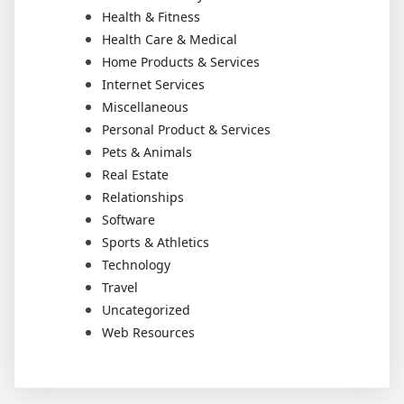
Health & Fitness
Health Care & Medical
Home Products & Services
Internet Services
Miscellaneous
Personal Product & Services
Pets & Animals
Real Estate
Relationships
Software
Sports & Athletics
Technology
Travel
Uncategorized
Web Resources