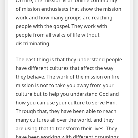
On fire, the mission is an online community
of mission enthusiasts that show the mission
work and how many groups are reaching
people with the gospel. They work with
people from all walks of life without
discriminating.
The east thing is that they understand people
have different cultures that affect the way
they behave. The work of the mission on fire
mission is not to take you away from your
culture but to help you understand God and
how you can use your culture to serve Him.
Through that, they have been able to reach
many cultures all over the world, and they
are using that to transform their lives. They
have been working with different groupings