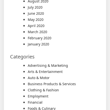
August 2020
July 2020
June 2020
May 2020
April 2020
March 2020
February 2020
January 2020
Categories
Advertising & Marketing
Arts & Entertainment
Auto & Motor
Business Products & Services
Clothing & Fashion
Employment
Financial
Foods & Culinary