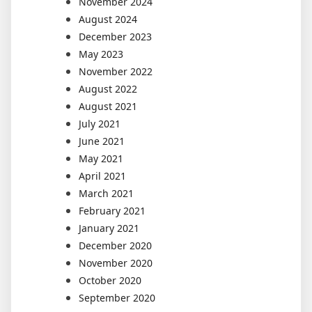
November 2024
August 2024
December 2023
May 2023
November 2022
August 2022
August 2021
July 2021
June 2021
May 2021
April 2021
March 2021
February 2021
January 2021
December 2020
November 2020
October 2020
September 2020