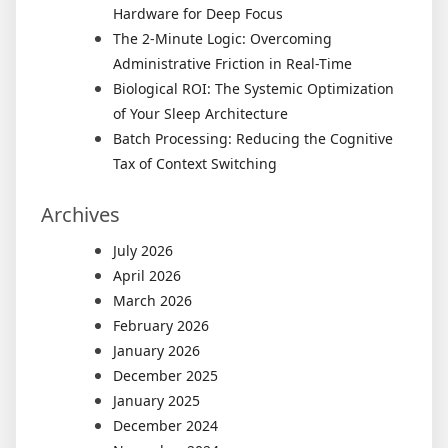
Hardware for Deep Focus
The 2-Minute Logic: Overcoming
Administrative Friction in Real-Time
Biological ROI: The Systemic Optimization
of Your Sleep Architecture
Batch Processing: Reducing the Cognitive
Tax of Context Switching
Archives
July 2026
April 2026
March 2026
February 2026
January 2026
December 2025
January 2025
December 2024