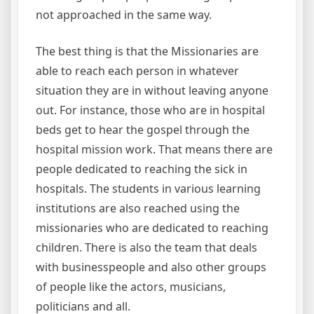
not approached in the same way.
The best thing is that the Missionaries are
able to reach each person in whatever
situation they are in without leaving anyone
out. For instance, those who are in hospital
beds get to hear the gospel through the
hospital mission work. That means there are
people dedicated to reaching the sick in
hospitals. The students in various learning
institutions are also reached using the
missionaries who are dedicated to reaching
children. There is also the team that deals
with businesspeople and also other groups
of people like the actors, musicians,
politicians and all.