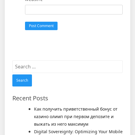
Search
for:
Recent Posts
Как получить приветственный бонус от
казино олимп при первом депозите и
выжать из него максимум
Digital Sovereignty: Optimizing Your Mobile