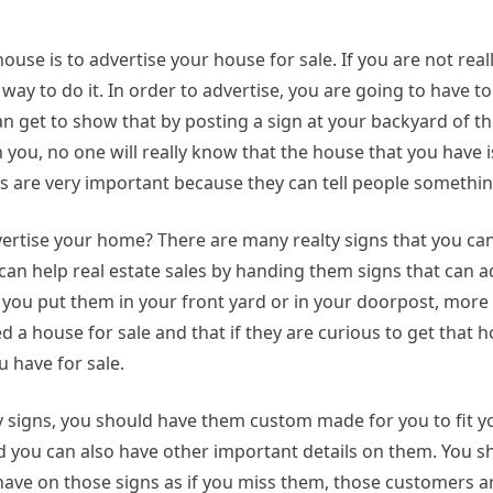
ouse is to advertise your house for sale. If you are not real
 way to do it. In order to advertise, you are going to have 
n get to show that by posting a sign at your backyard of t
h you, no one will really know that the house that you have i
gns are very important because they can tell people somethin
dvertise your home? There are many realty signs that you can
an help real estate sales by handing them signs that can ad
you put them in your front yard or in your doorpost, more
 a house for sale and that if they are curious to get that h
 have for sale.
ty signs, you should have them custom made for you to fit 
d you can also have other important details on them. You 
have on those signs as if you miss them, those customers a