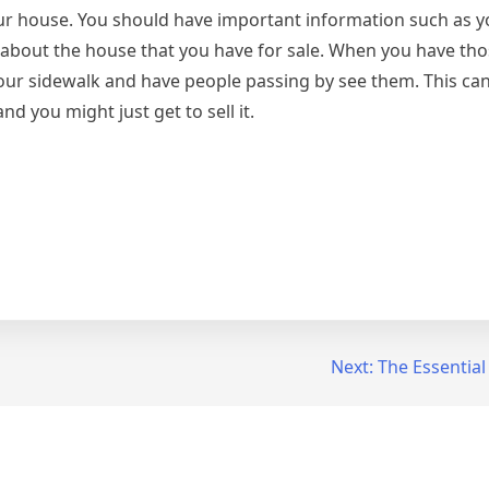
r house. You should have important information such as yo
e about the house that you have for sale. When you have tho
ur sidewalk and have people passing by see them. This can
d you might just get to sell it.
Next:
The Essential