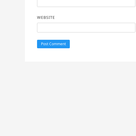
WEBSITE