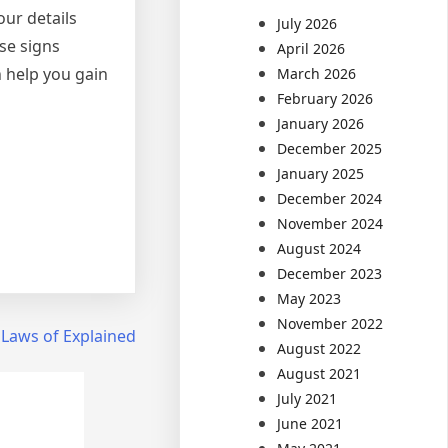
ur details
July 2026
se signs
April 2026
 help you gain
March 2026
February 2026
January 2026
December 2025
January 2025
December 2024
November 2024
August 2024
December 2023
May 2023
November 2022
 Laws of Explained
August 2022
August 2021
July 2021
June 2021