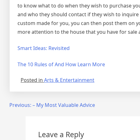
to know what to do when they wish to purchase you
and who they should contact if they wish to inquir
custom made for you, you can then post them on yo
more attention to the house that you have for sale an
Smart Ideas: Revisited
The 10 Rules of And How Learn More
Posted in
Arts & Entertainment
Post
Previous:
– My Most Valuable Advice
navigation
Leave a Reply