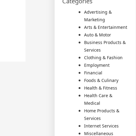
Categories
Advertising &
Marketing
Arts & Entertainment
Auto & Motor
Business Products &
Services
Clothing & Fashion
Employment
Financial
Foods & Culinary
Health & Fitness
Health Care &
Medical
Home Products &
Services
Internet Services
Miscellaneous