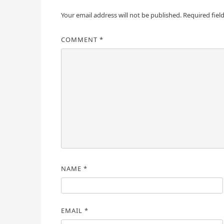
Your email address will not be published.
Required fiel
COMMENT
*
NAME
*
EMAIL
*