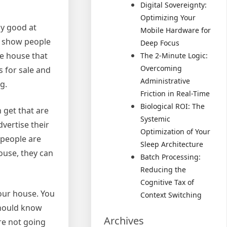
Digital Sovereignty:
Optimizing Your
ly good at
Mobile Hardware for
to show people
Deep Focus
he house that
The 2-Minute Logic:
Overcoming
s for sale and
Administrative
g.
Friction in Real-Time
Biological ROI: The
 get that are
Systemic
vertise their
Optimization of Your
 people are
Sleep Architecture
ouse, they can
Batch Processing:
Reducing the
Cognitive Tax of
your house. You
Context Switching
should know
Archives
re not going