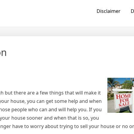
Disclaimer
D
on
h but there are a few things that will make it
ng your house, you can get some help and when
those people who can and will help you. If you
l your house sooner and when that is so, you
onger have to worry about trying to sell your house or no 