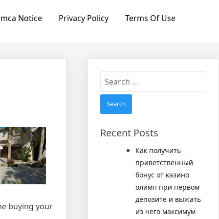
mca Notice
Privacy Policy
Terms Of Use
Search
for:
Recent Posts
Как получить
приветственный
бонус от казино
олимп при первом
депозите и выжать
one buying your
из него максимум