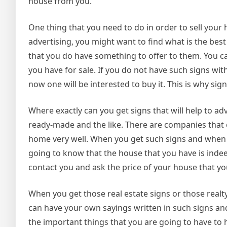
house from you.
One thing that you need to do in order to sell your h
advertising, you might want to find what is the best
that you do have something to offer to them. You ca
you have for sale. If you do not have such signs wit
now one will be interested to buy it. This is why si
Where exactly can you get signs that will help to a
ready-made and the like. There are companies that c
home very well. When you get such signs and when 
going to know that the house that you have is indeed
contact you and ask the price of your house that you
When you get those real estate signs or those real
can have your own sayings written in such signs an
the important things that you are going to have to 