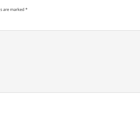
ds are marked
*