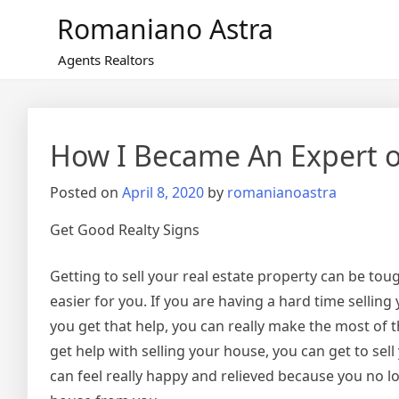
Skip
Romaniano Astra
to
content
Agents Realtors
How I Became An Expert 
Posted on
April 8, 2020
by
romanianoastra
Get Good Realty Signs
Getting to sell your real estate property can be toug
easier for you. If you are having a hard time selli
you get that help, you can really make the most of 
get help with selling your house, you can get to sel
can feel really happy and relieved because you no l