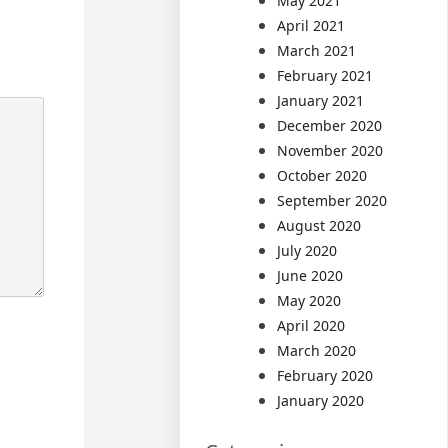
May 2021
April 2021
March 2021
February 2021
January 2021
December 2020
November 2020
October 2020
September 2020
August 2020
July 2020
June 2020
May 2020
April 2020
March 2020
February 2020
January 2020