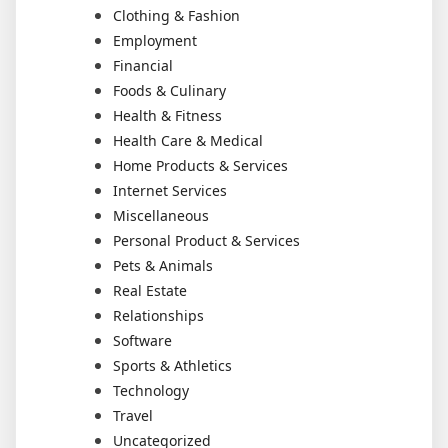
Clothing & Fashion
Employment
Financial
Foods & Culinary
Health & Fitness
Health Care & Medical
Home Products & Services
Internet Services
Miscellaneous
Personal Product & Services
Pets & Animals
Real Estate
Relationships
Software
Sports & Athletics
Technology
Travel
Uncategorized