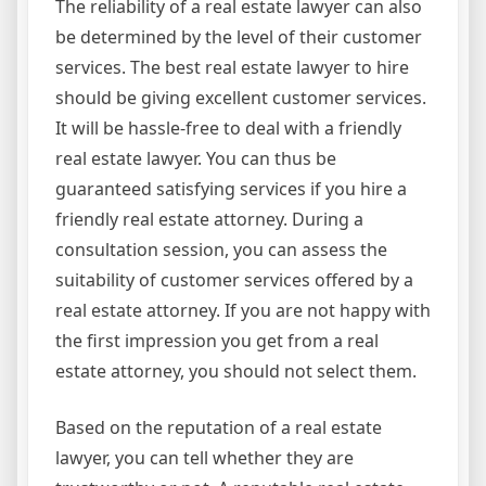
The reliability of a real estate lawyer can also
be determined by the level of their customer
services. The best real estate lawyer to hire
should be giving excellent customer services.
It will be hassle-free to deal with a friendly
real estate lawyer. You can thus be
guaranteed satisfying services if you hire a
friendly real estate attorney. During a
consultation session, you can assess the
suitability of customer services offered by a
real estate attorney. If you are not happy with
the first impression you get from a real
estate attorney, you should not select them.
Based on the reputation of a real estate
lawyer, you can tell whether they are