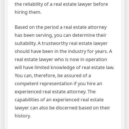
the reliability of a real estate lawyer before
hiring them.
Based on the period a real estate attorney
has been serving, you can determine their
suitability. A trustworthy real estate lawyer
should have been in the industry for years. A
real estate lawyer who is now in operation
will have limited knowledge of real estate law.
You can, therefore, be assured of a
competent representation if you hire an
experienced real estate attorney. The
capabilities of an experienced real estate
lawyer can also be discerned based on their
history.