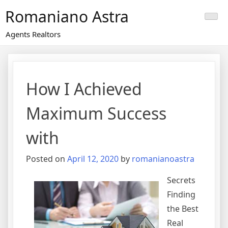
Skip
Romaniano Astra
to
content
Agents Realtors
How I Achieved
Maximum Success
with
Posted on
April 12, 2020
by
romanianoastra
Secrets
Finding
the Best
Real