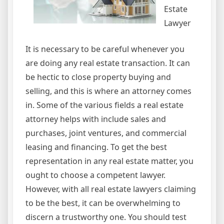
Estate
Lawyer
It is necessary to be careful whenever you
are doing any real estate transaction. It can
be hectic to close property buying and
selling, and this is where an attorney comes
in. Some of the various fields a real estate
attorney helps with include sales and
purchases, joint ventures, and commercial
leasing and financing. To get the best
representation in any real estate matter, you
ought to choose a competent lawyer.
However, with all real estate lawyers claiming
to be the best, it can be overwhelming to
discern a trustworthy one. You should test