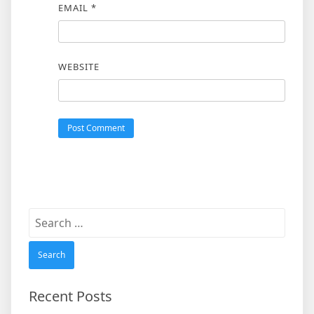
EMAIL
*
WEBSITE
Search
for:
Recent Posts