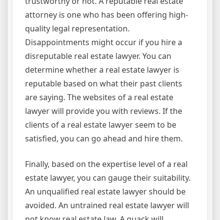
trustworthy or not. A reputable real estate
attorney is one who has been offering high-
quality legal representation.
Disappointments might occur if you hire a
disreputable real estate lawyer. You can
determine whether a real estate lawyer is
reputable based on what their past clients
are saying. The websites of a real estate
lawyer will provide you with reviews. If the
clients of a real estate lawyer seem to be
satisfied, you can go ahead and hire them.
Finally, based on the expertise level of a real
estate lawyer, you can gauge their suitability.
An unqualified real estate lawyer should be
avoided. An untrained real estate lawyer will
not know real estate law. A quack will,