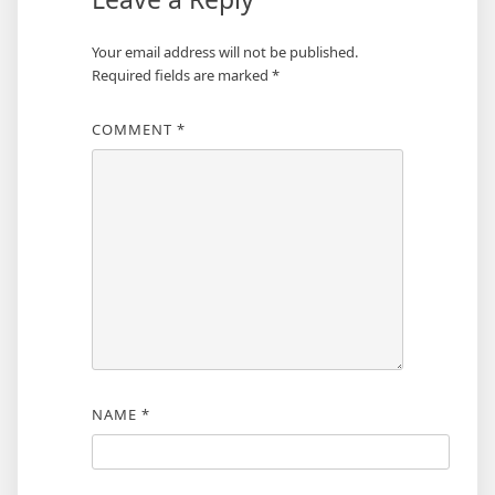
Your email address will not be published.
Required fields are marked
*
COMMENT
*
NAME
*