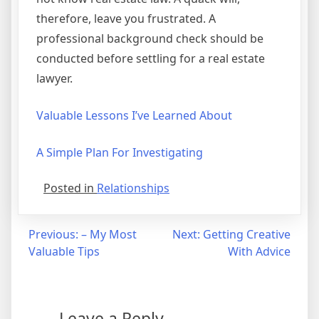
therefore, leave you frustrated. A
professional background check should be
conducted before settling for a real estate
lawyer.
Valuable Lessons I’ve Learned About
A Simple Plan For Investigating
Posted in
Relationships
Post
Previous:
– My Most
Next:
Getting Creative
Valuable Tips
With Advice
navigation
Leave a Reply