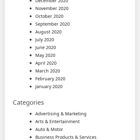
December 2020
November 2020
October 2020
September 2020
August 2020
July 2020
June 2020
May 2020
April 2020
March 2020
February 2020
January 2020
Categories
Advertising & Marketing
Arts & Entertainment
Auto & Motor
Business Products & Services