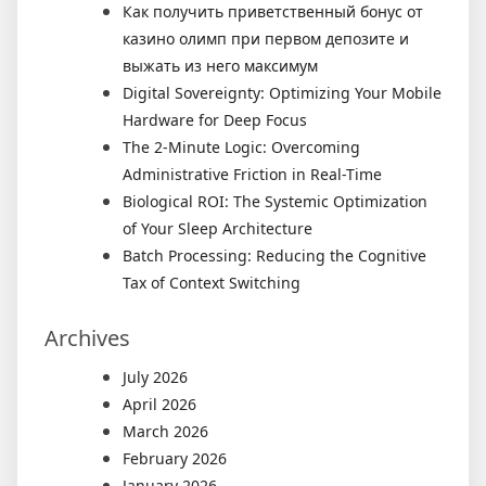
Как получить приветственный бонус от
казино олимп при первом депозите и
выжать из него максимум
Digital Sovereignty: Optimizing Your Mobile
Hardware for Deep Focus
The 2-Minute Logic: Overcoming
Administrative Friction in Real-Time
Biological ROI: The Systemic Optimization
of Your Sleep Architecture
Batch Processing: Reducing the Cognitive
Tax of Context Switching
Archives
July 2026
April 2026
March 2026
February 2026
January 2026