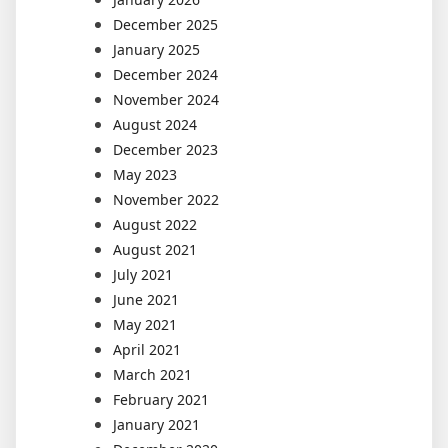
December 2025
January 2025
December 2024
November 2024
August 2024
December 2023
May 2023
November 2022
August 2022
August 2021
July 2021
June 2021
May 2021
April 2021
March 2021
February 2021
January 2021