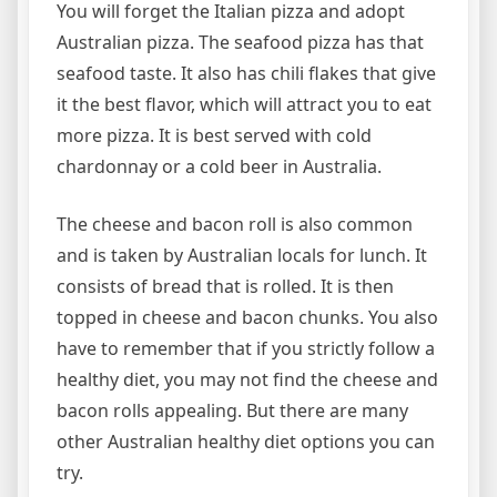
You will forget the Italian pizza and adopt
Australian pizza. The seafood pizza has that
seafood taste. It also has chili flakes that give
it the best flavor, which will attract you to eat
more pizza. It is best served with cold
chardonnay or a cold beer in Australia.
The cheese and bacon roll is also common
and is taken by Australian locals for lunch. It
consists of bread that is rolled. It is then
topped in cheese and bacon chunks. You also
have to remember that if you strictly follow a
healthy diet, you may not find the cheese and
bacon rolls appealing. But there are many
other Australian healthy diet options you can
try.