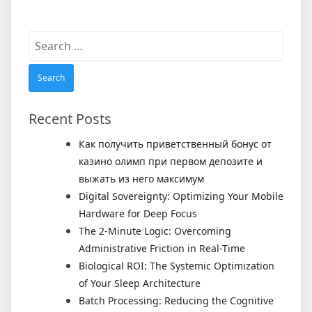
Search
for:
Recent Posts
Как получить приветственный бонус от
казино олимп при первом депозите и
выжать из него максимум
Digital Sovereignty: Optimizing Your Mobile
Hardware for Deep Focus
The 2-Minute Logic: Overcoming
Administrative Friction in Real-Time
Biological ROI: The Systemic Optimization
of Your Sleep Architecture
Batch Processing: Reducing the Cognitive