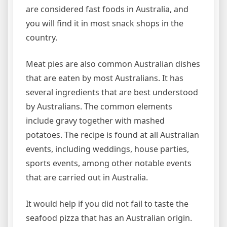
are considered fast foods in Australia, and
you will find it in most snack shops in the
country.
Meat pies are also common Australian dishes
that are eaten by most Australians. It has
several ingredients that are best understood
by Australians. The common elements
include gravy together with mashed
potatoes. The recipe is found at all Australian
events, including weddings, house parties,
sports events, among other notable events
that are carried out in Australia.
It would help if you did not fail to taste the
seafood pizza that has an Australian origin.