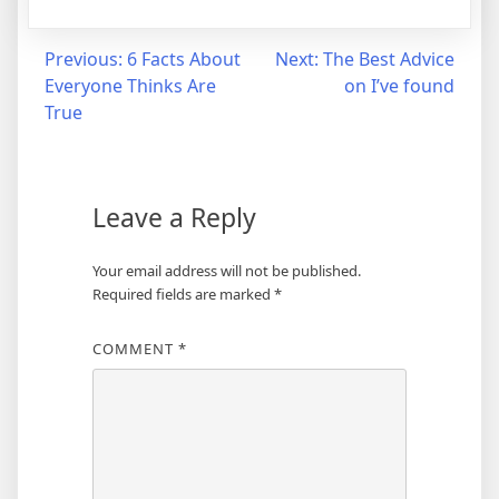
Post
Previous:
6 Facts About
Next:
The Best Advice
Everyone Thinks Are
on I’ve found
navigation
True
Leave a Reply
Your email address will not be published.
Required fields are marked
*
COMMENT
*