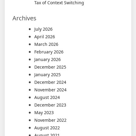
Tax of Context Switching
Archives
July 2026
April 2026
March 2026
February 2026
January 2026
December 2025
January 2025
December 2024
November 2024
August 2024
December 2023
May 2023
November 2022
August 2022
August 2021