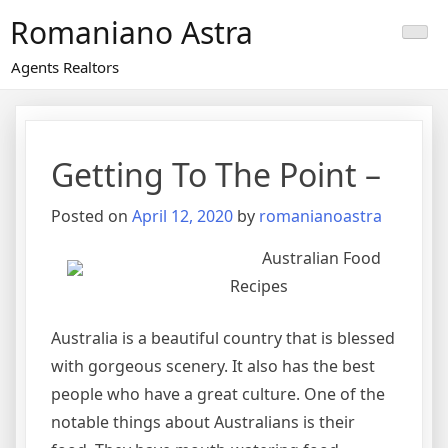
Skip
Romaniano Astra
to
content
Agents Realtors
Getting To The Point –
Posted on
April 12, 2020
by
romanianoastra
Australian Food
Recipes
Australia is a beautiful country that is blessed
with gorgeous scenery. It also has the best
people who have a great culture. One of the
notable things about Australians is their