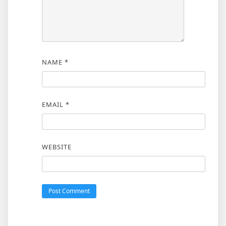
NAME
*
EMAIL
*
WEBSITE