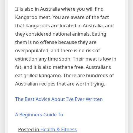
It is also in Australia where you will find
Kangaroo meat. You are aware of the fact
that kangaroos are located in Australia, and
they considered national animals. Eating
them is no offense because they are
overpopulated, and there is no risk of
extinction any time soon. Their meat is low in
fat, and it is also methane free. Australians
eat grilled kangaroo. There are hundreds of
Australian recipes that are worth trying.
The Best Advice About I’ve Ever Written
A Beginners Guide To
Posted in
Health & Fitness