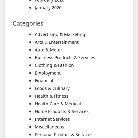
January 2020
Categories
Advertising & Marketing
Arts & Entertainment
Auto & Motor
Business Products & Services
Clothing & Fashion
Employment
Financial
Foods & Culinary
Health & Fitness
Health Care & Medical
Home Products & Services
Internet Services
Miscellaneous
Personal Product & Services