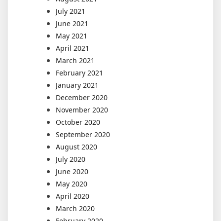
July 2021
June 2021
May 2021
April 2021
March 2021
February 2021
January 2021
December 2020
November 2020
October 2020
September 2020
August 2020
July 2020
June 2020
May 2020
April 2020
March 2020
February 2020