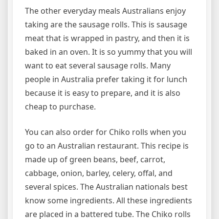
The other everyday meals Australians enjoy
taking are the sausage rolls. This is sausage
meat that is wrapped in pastry, and then it is
baked in an oven. It is so yummy that you will
want to eat several sausage rolls. Many
people in Australia prefer taking it for lunch
because it is easy to prepare, and it is also
cheap to purchase.
You can also order for Chiko rolls when you
go to an Australian restaurant. This recipe is
made up of green beans, beef, carrot,
cabbage, onion, barley, celery, offal, and
several spices. The Australian nationals best
know some ingredients. All these ingredients
are placed in a battered tube. The Chiko rolls