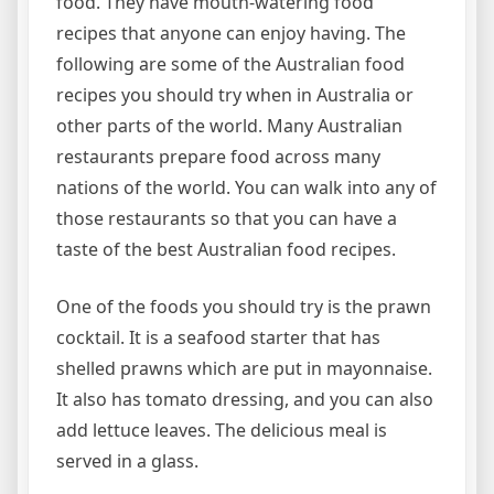
food. They have mouth-watering food
recipes that anyone can enjoy having. The
following are some of the Australian food
recipes you should try when in Australia or
other parts of the world. Many Australian
restaurants prepare food across many
nations of the world. You can walk into any of
those restaurants so that you can have a
taste of the best Australian food recipes.
One of the foods you should try is the prawn
cocktail. It is a seafood starter that has
shelled prawns which are put in mayonnaise.
It also has tomato dressing, and you can also
add lettuce leaves. The delicious meal is
served in a glass.