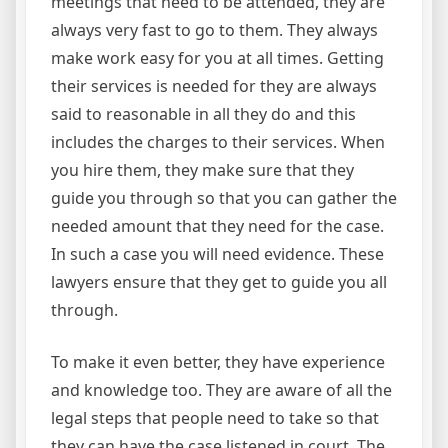
meetings that need to be attended, they are
always very fast to go to them. They always
make work easy for you at all times. Getting
their services is needed for they are always
said to reasonable in all they do and this
includes the charges to their services. When
you hire them, they make sure that they
guide you through so that you can gather the
needed amount that they need for the case.
In such a case you will need evidence. These
lawyers ensure that they get to guide you all
through.
To make it even better, they have experience
and knowledge too. They are aware of all the
legal steps that people need to take so that
they can have the case listened in court. The