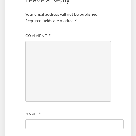
Your email address will not be published.
Required fields are marked
*
COMMENT
*
NAME
*