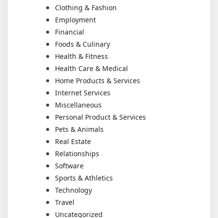
Clothing & Fashion
Employment
Financial
Foods & Culinary
Health & Fitness
Health Care & Medical
Home Products & Services
Internet Services
Miscellaneous
Personal Product & Services
Pets & Animals
Real Estate
Relationships
Software
Sports & Athletics
Technology
Travel
Uncategorized