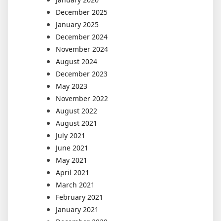
December 2025
January 2025
December 2024
November 2024
August 2024
December 2023
May 2023
November 2022
August 2022
August 2021
July 2021
June 2021
May 2021
April 2021
March 2021
February 2021
January 2021