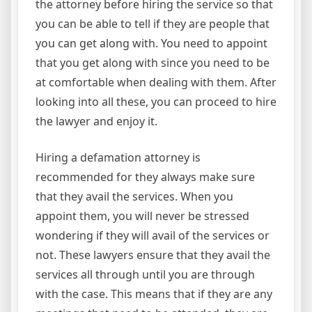
the attorney before hiring the service so that
you can be able to tell if they are people that
you can get along with. You need to appoint
that you get along with since you need to be
at comfortable when dealing with them. After
looking into all these, you can proceed to hire
the lawyer and enjoy it.
Hiring a defamation attorney is
recommended for they always make sure
that they avail the services. When you
appoint them, you will never be stressed
wondering if they will avail of the services or
not. These lawyers ensure that they avail the
services all through until you are through
with the case. This means that if they are any