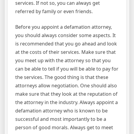
services. If not so, you can always get
referred by family or even friends.
Before you appoint a defamation attorney,
you should always consider some aspects. It
is recommended that you go ahead and look
at the costs of their services. Make sure that
you meet up with the attorney so that you
can be able to tell if you will be able to pay for
the services. The good thing is that these
attorneys allow negotiation. One should also
make sure that they look at the reputation of
the attorney in the industry. Always appoint a
defamation attorney who is known to be
successful and most importantly to be a
person of good morals. Always get to meet