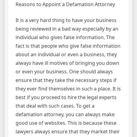
Reasons to Appoint a Defamation Attorney
It is a very hard thing to have your business
being reviewed in a bad way especially by an
individual who gives false information. The
fact is that people who give false information
about an individual or even a business, they
always have ill motives of bringing you down
or even your business. One should always
ensure that they take the necessary steps if
they ever find themselves in such a place. It is
best if you proceed to hire the legal experts
that deal with such cases. To get a
defamation attorney, you can always make
good use of websites. This is because these
lawyers always ensure that they market their