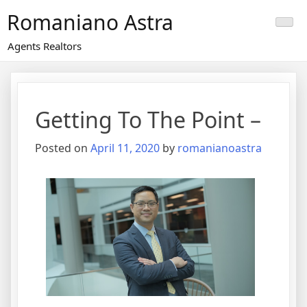
Skip
Romaniano Astra
to
content
Agents Realtors
Getting To The Point –
Posted on
April 11, 2020
by
romanianoastra