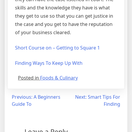
skills and the knowledge they have is what
they get to use so that you can get justice in
the case and you get to have the reputation
of your business cleared.
Short Course on – Getting to Square 1
Finding Ways To Keep Up With
Posted in
Foods & Culinary
Post
Previous:
A Beginners
Next:
Smart Tips For
Guide To
Finding
navigation
Leave a Reply