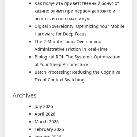
Как получить приветственный бонус от
казино олимп при первом депозите и
выжать из него максимум
Digital Sovereignty: Optimizing Your Mobile
Hardware for Deep Focus
The 2-Minute Logic: Overcoming
Administrative Friction in Real-Time
Biological ROI: The Systemic Optimization
of Your Sleep Architecture
Batch Processing: Reducing the Cognitive
Tax of Context Switching
Archives
July 2026
April 2026
March 2026
February 2026
January 2026