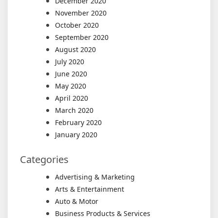
December 2020
November 2020
October 2020
September 2020
August 2020
July 2020
June 2020
May 2020
April 2020
March 2020
February 2020
January 2020
Categories
Advertising & Marketing
Arts & Entertainment
Auto & Motor
Business Products & Services