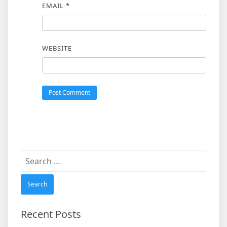
EMAIL
*
WEBSITE
Search
for:
Recent Posts