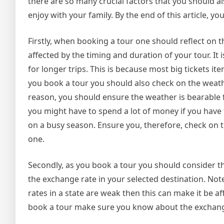
there are so many crucial factors that you should a
enjoy with your family. By the end of this article, yo
Firstly, when booking a tour one should reflect on t
affected by the timing and duration of your tour. It
for longer trips. This is because most big tickets 
you book a tour you should also check on the weather 
reason, you should ensure the weather is bearable f
you might have to spend a lot of money if you have t
on a busy season. Ensure you, therefore, check on t
one.
Secondly, as you book a tour you should consider t
the exchange rate in your selected destination. Not
rates in a state are weak then this can make it be a
book a tour make sure you know about the exchange r