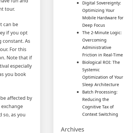
 have fun and
Digital Sovereignty:
t tour.
Optimizing Your
Mobile Hardware for
et can be
Deep Focus
ey if you opt
The 2-Minute Logic:
Overcoming
g constant. As
Administrative
our. For this
Friction in Real-Time
n. Note that if
Biological ROI: The
ival especially
Systemic
 as you book
Optimization of Your
Sleep Architecture
Batch Processing:
 be affected by
Reducing the
he exchange
Cognitive Tax of
d so, as you
Context Switching
Archives