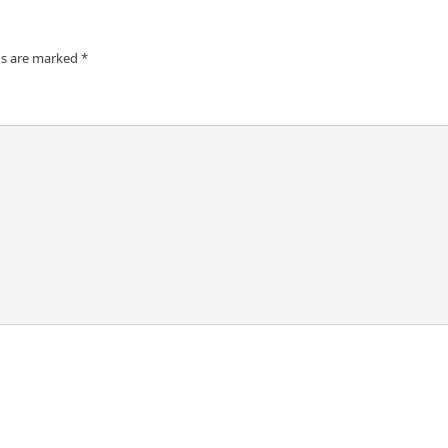
ds are marked
*