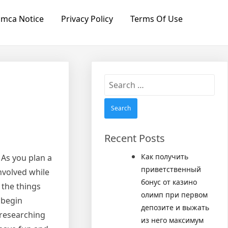
mca Notice
Privacy Policy
Terms Of Use
Search
for:
Recent Posts
Как получить
 As you plan a
приветственный
nvolved while
бонус от казино
 the things
олимп при первом
 begin
депозите и выжать
 researching
из него максимум