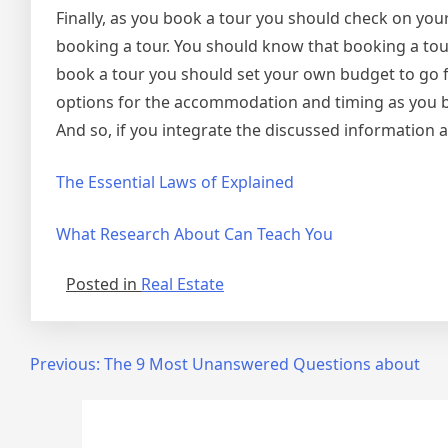
Finally, as you book a tour you should check on you
booking a tour. You should know that booking a tour
book a tour you should set your own budget to go f
options for the accommodation and timing as you boo
And so, if you integrate the discussed information ab
The Essential Laws of Explained
What Research About Can Teach You
Posted in
Real Estate
Post
Previous:
The 9 Most Unanswered Questions about
navigation