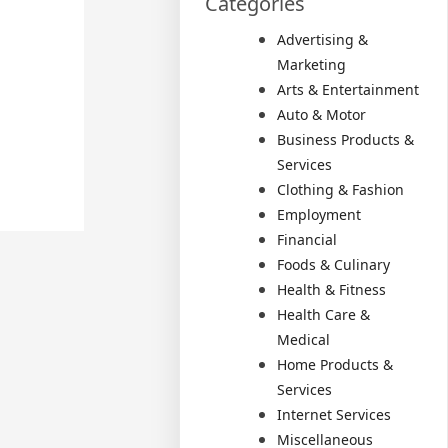
Categories
Advertising &
Marketing
Arts & Entertainment
Auto & Motor
Business Products &
Services
Clothing & Fashion
Employment
Financial
Foods & Culinary
Health & Fitness
Health Care &
Medical
Home Products &
Services
Internet Services
Miscellaneous