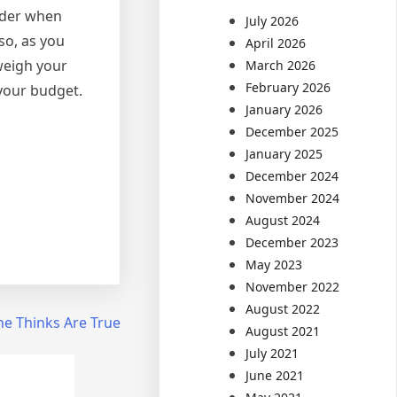
sider when
July 2026
so, as you
April 2026
weigh your
March 2026
February 2026
 your budget.
January 2026
December 2025
January 2025
December 2024
November 2024
August 2024
December 2023
May 2023
November 2022
August 2022
ne Thinks Are True
August 2021
July 2021
June 2021