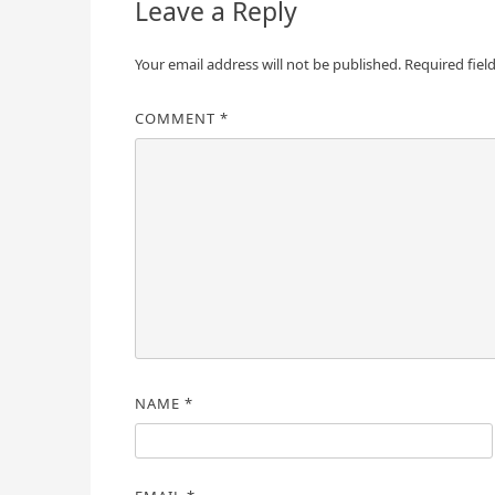
Leave a Reply
Your email address will not be published.
Required fiel
COMMENT
*
NAME
*