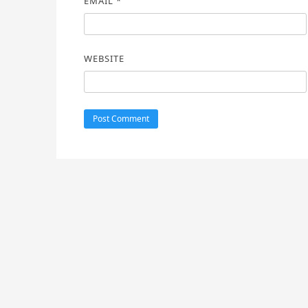
EMAIL
*
WEBSITE