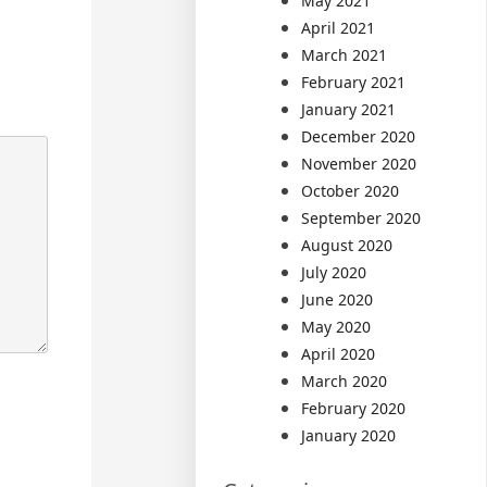
May 2021
April 2021
March 2021
February 2021
January 2021
December 2020
November 2020
October 2020
September 2020
August 2020
July 2020
June 2020
May 2020
April 2020
March 2020
February 2020
January 2020