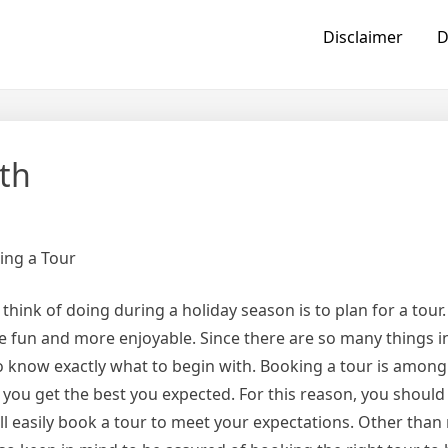
Disclaimer
D
th
ing a Tour
hink of doing during a holiday season is to plan for a tour.
be fun and more enjoyable. Since there are so many things i
to know exactly what to begin with. Booking a tour is among
e you get the best you expected. For this reason, you should
 easily book a tour to meet your expectations. Other than