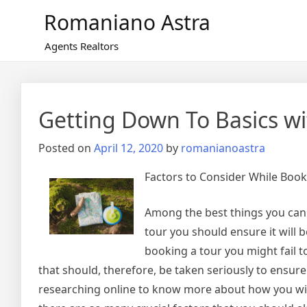
Skip
Romaniano Astra
to
content
Agents Realtors
Getting Down To Basics wi
Posted on
April 12, 2020
by
romanianoastra
Factors to Consider While Book
Among the best things you can t
tour you should ensure it will 
booking a tour you might fail 
that should, therefore, be taken seriously to ensur
researching online to know more about how you will