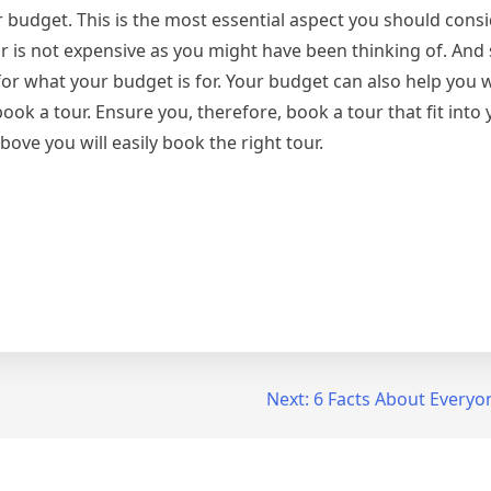
r budget. This is the most essential aspect you should con
 is not expensive as you might have been thinking of. And 
or what your budget is for. Your budget can also help you 
k a tour. Ensure you, therefore, book a tour that fit into
ove you will easily book the right tour.
Next:
6 Facts About Everyo