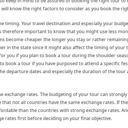
lso keep in mind to be assured of booking the right tour to
u will know the right factors to consider as you book the righ
he timing. Your travel destination and especially your budg
 is therefore important to know that you might use less mon
items become cheaper the longer you stay or rather remainin
in the state since it might also affect the timing of your t
or you if you plan to book a tour during the shoulder seaso
o book a tour if you have purposed to attend a specific fest
he departure dates and especially the duration of the tour
he exchange rates. The budgeting of your tour can strongly
e that not all countries have the same exchange rates. If t
ffordable than the countries with strong exchange rates. An
ates first before deciding on your final objective.