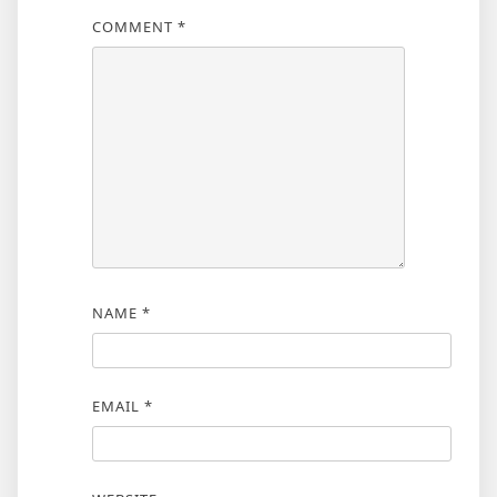
COMMENT
*
NAME
*
EMAIL
*