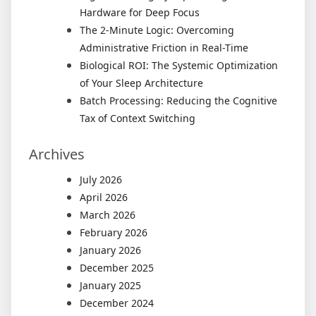
Hardware for Deep Focus
The 2-Minute Logic: Overcoming
Administrative Friction in Real-Time
Biological ROI: The Systemic Optimization
of Your Sleep Architecture
Batch Processing: Reducing the Cognitive
Tax of Context Switching
Archives
July 2026
April 2026
March 2026
February 2026
January 2026
December 2025
January 2025
December 2024