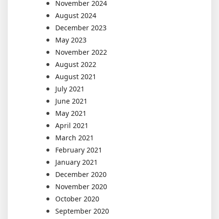
November 2024
August 2024
December 2023
May 2023
November 2022
August 2022
August 2021
July 2021
June 2021
May 2021
April 2021
March 2021
February 2021
January 2021
December 2020
November 2020
October 2020
September 2020