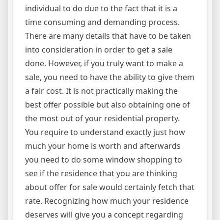
individual to do due to the fact that it is a
time consuming and demanding process.
There are many details that have to be taken
into consideration in order to get a sale
done. However, if you truly want to make a
sale, you need to have the ability to give them
a fair cost. It is not practically making the
best offer possible but also obtaining one of
the most out of your residential property.
You require to understand exactly just how
much your home is worth and afterwards
you need to do some window shopping to
see if the residence that you are thinking
about offer for sale would certainly fetch that
rate. Recognizing how much your residence
deserves will give you a concept regarding