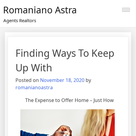
Skip
Romaniano Astra
to
content
Agents Realtors
Finding Ways To Keep
Up With
Posted on
November 18, 2020
by
romanianoastra
The Expense to Offer Home – Just How