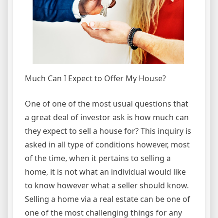
Much Can I Expect to Offer My House?
One of one of the most usual questions that
a great deal of investor ask is how much can
they expect to sell a house for? This inquiry is
asked in all type of conditions however, most
of the time, when it pertains to selling a
home, it is not what an individual would like
to know however what a seller should know.
Selling a home via a real estate can be one of
one of the most challenging things for any