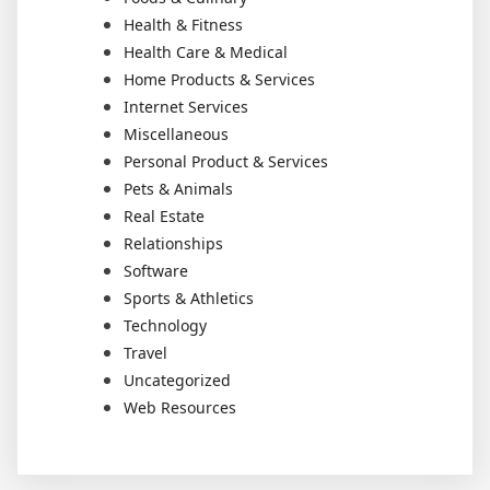
Health & Fitness
Health Care & Medical
Home Products & Services
Internet Services
Miscellaneous
Personal Product & Services
Pets & Animals
Real Estate
Relationships
Software
Sports & Athletics
Technology
Travel
Uncategorized
Web Resources