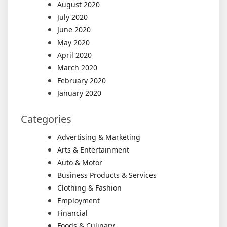
August 2020
July 2020
June 2020
May 2020
April 2020
March 2020
February 2020
January 2020
Categories
Advertising & Marketing
Arts & Entertainment
Auto & Motor
Business Products & Services
Clothing & Fashion
Employment
Financial
Foods & Culinary