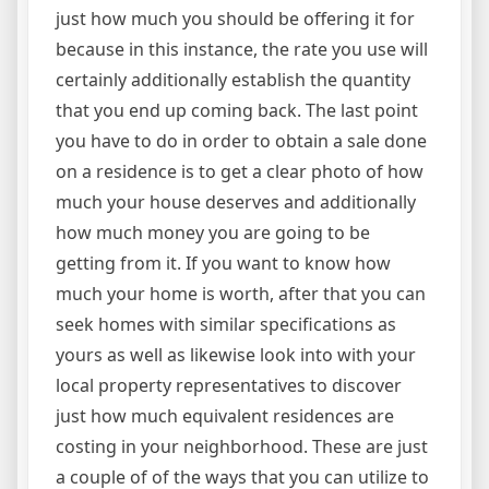
just how much you should be offering it for
because in this instance, the rate you use will
certainly additionally establish the quantity
that you end up coming back. The last point
you have to do in order to obtain a sale done
on a residence is to get a clear photo of how
much your house deserves and additionally
how much money you are going to be
getting from it. If you want to know how
much your home is worth, after that you can
seek homes with similar specifications as
yours as well as likewise look into with your
local property representatives to discover
just how much equivalent residences are
costing in your neighborhood. These are just
a couple of of the ways that you can utilize to