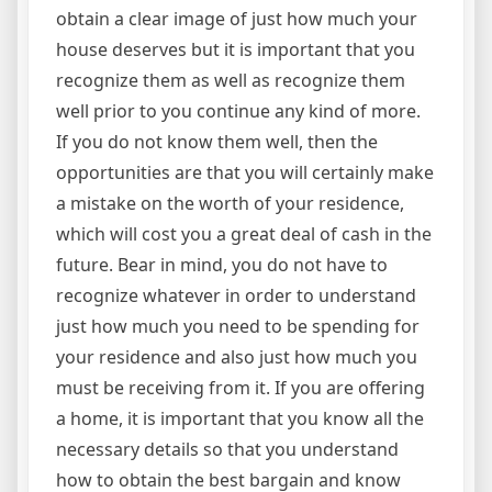
obtain a clear image of just how much your
house deserves but it is important that you
recognize them as well as recognize them
well prior to you continue any kind of more.
If you do not know them well, then the
opportunities are that you will certainly make
a mistake on the worth of your residence,
which will cost you a great deal of cash in the
future. Bear in mind, you do not have to
recognize whatever in order to understand
just how much you need to be spending for
your residence and also just how much you
must be receiving from it. If you are offering
a home, it is important that you know all the
necessary details so that you understand
how to obtain the best bargain and know