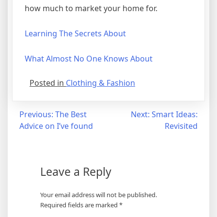
how much to market your home for.
Learning The Secrets About
What Almost No One Knows About
Posted in
Clothing & Fashion
Post
Previous:
The Best
Next:
Smart Ideas:
Advice on I’ve found
Revisited
navigation
Leave a Reply
Your email address will not be published.
Required fields are marked
*