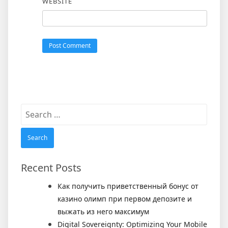
WEBSITE
Search
for:
Recent Posts
Как получить приветственный бонус от
казино олимп при первом депозите и
выжать из него максимум
Digital Sovereignty: Optimizing Your Mobile