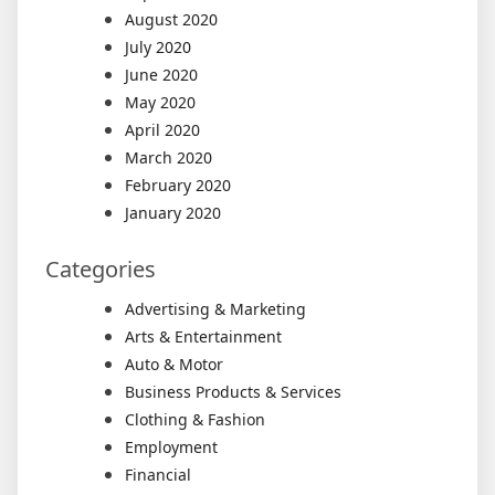
August 2020
July 2020
June 2020
May 2020
April 2020
March 2020
February 2020
January 2020
Categories
Advertising & Marketing
Arts & Entertainment
Auto & Motor
Business Products & Services
Clothing & Fashion
Employment
Financial