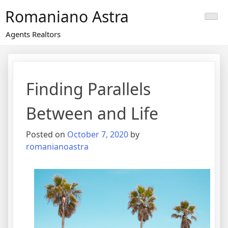
Skip
Romaniano Astra
to
content
Agents Realtors
Finding Parallels
Between and Life
Posted on
October 7, 2020
by
romanianoastra