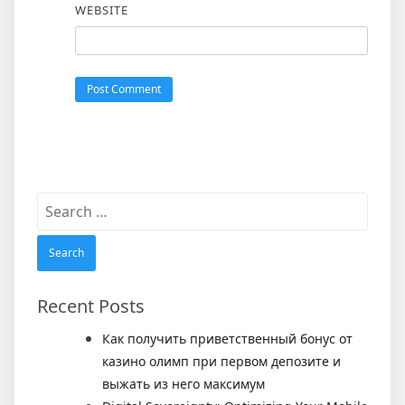
WEBSITE
Search
for:
Recent Posts
Как получить приветственный бонус от
казино олимп при первом депозите и
выжать из него максимум