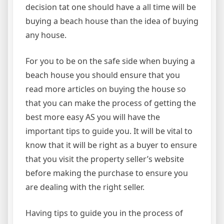
decision tat one should have a all time will be
buying a beach house than the idea of buying
any house.
For you to be on the safe side when buying a
beach house you should ensure that you
read more articles on buying the house so
that you can make the process of getting the
best more easy AS you will have the
important tips to guide you. It will be vital to
know that it will be right as a buyer to ensure
that you visit the property seller’s website
before making the purchase to ensure you
are dealing with the right seller.
Having tips to guide you in the process of