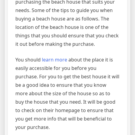
purchasing the beach house that suits your
needs. Some of the tips to guide you when
buying a beach house are as follows. The
location of the beach house is one of the
things that you should ensure that you check
it out before making the purchase.
You should
learn more
about the place it is
easily accessible for you before you
purchase. For you to get the best house it will
be a good idea to ensure that you know
more about the size of the house so as to
buy the house that you need. It will be good
to check on their homepage to ensure that
you get more info that will be beneficial to
your purchase.