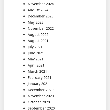
November 2024
August 2024
December 2023
May 2023
November 2022
August 2022
August 2021
July 2021
June 2021
May 2021
April 2021
March 2021
February 2021
January 2021
December 2020
November 2020
October 2020
September 2020