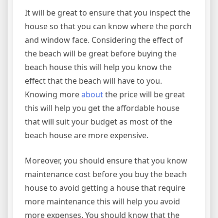
It will be great to ensure that you inspect the
house so that you can know where the porch
and window face. Considering the effect of
the beach will be great before buying the
beach house this will help you know the
effect that the beach will have to you.
Knowing more
about
the price will be great
this will help you get the affordable house
that will suit your budget as most of the
beach house are more expensive.
Moreover, you should ensure that you know
maintenance cost before you buy the beach
house to avoid getting a house that require
more maintenance this will help you avoid
more expenses. You should know that the