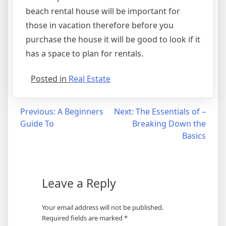
beach rental house will be important for
those in vacation therefore before you
purchase the house it will be good to look if it
has a space to plan for rentals.
Posted in
Real Estate
Post
Previous:
A Beginners
Next:
The Essentials of –
Guide To
Breaking Down the
navigation
Basics
Leave a Reply
Your email address will not be published.
Required fields are marked
*