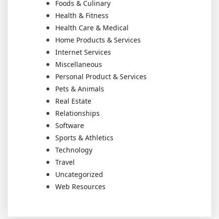
Foods & Culinary
Health & Fitness
Health Care & Medical
Home Products & Services
Internet Services
Miscellaneous
Personal Product & Services
Pets & Animals
Real Estate
Relationships
Software
Sports & Athletics
Technology
Travel
Uncategorized
Web Resources