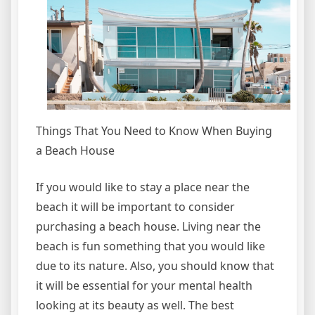
Things That You Need to Know When Buying
a Beach House
If you would like to stay a place near the
beach it will be important to consider
purchasing a beach house. Living near the
beach is fun something that you would like
due to its nature. Also, you should know that
it will be essential for your mental health
looking at its beauty as well. The best