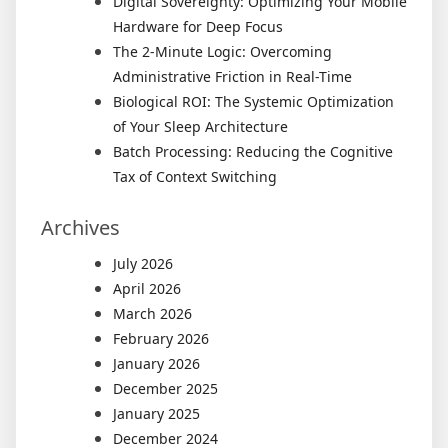
Digital Sovereignty: Optimizing Your Mobile
Hardware for Deep Focus
The 2-Minute Logic: Overcoming
Administrative Friction in Real-Time
Biological ROI: The Systemic Optimization
of Your Sleep Architecture
Batch Processing: Reducing the Cognitive
Tax of Context Switching
Archives
July 2026
April 2026
March 2026
February 2026
January 2026
December 2025
January 2025
December 2024