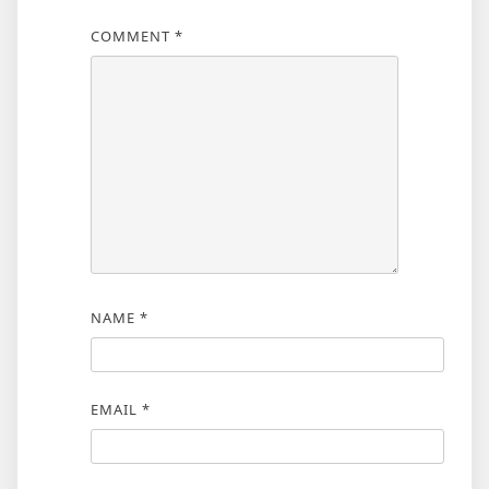
COMMENT
*
NAME
*
EMAIL
*