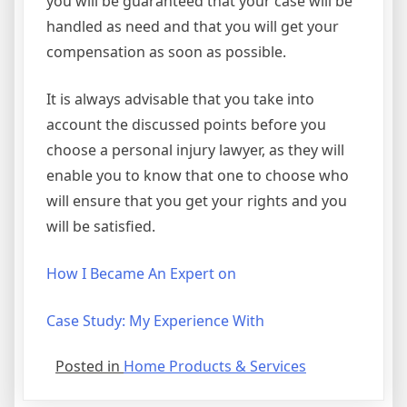
you will be guaranteed that your case will be
handled as need and that you will get your
compensation as soon as possible.
It is always advisable that you take into
account the discussed points before you
choose a personal injury lawyer, as they will
enable you to know that one to choose who
will ensure that you get your rights and you
will be satisfied.
How I Became An Expert on
Case Study: My Experience With
Posted in
Home Products & Services