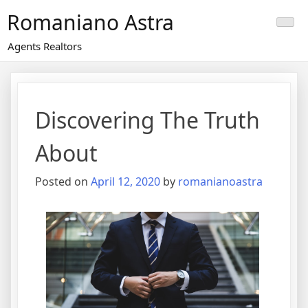
Skip
Romaniano Astra
to
content
Agents Realtors
Discovering The Truth
About
Posted on
April 12, 2020
by
romanianoastra