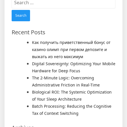
for:
Recent Posts
Как получить приветственный бонус от
казино олимп при первом депозите и
выжать из него максимум
Digital Sovereignty: Optimizing Your Mobile
Hardware for Deep Focus
The 2-Minute Logic: Overcoming
Administrative Friction in Real-Time
Biological ROI: The Systemic Optimization
of Your Sleep Architecture
Batch Processing: Reducing the Cognitive
Tax of Context Switching