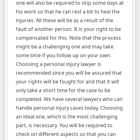
one will also be required to skip some days at
his work so that he can rest a bit to heal the
injuries. All these will be as a result of the
fault of another person. It is your right to be
compensated for this. Note that the process
might be a challenging one and may take
some time if you follow up on your own.
Choosing a personal injury lawyer is
recommended since you will be assured that
your rights will be fought for and that it will
only take a short time for the case to be
completed. We have several lawyers who can
handle personal injury cases today. Choosing
an ideal one, which is the most challenging
part, is necessary. You will be required to
check on different aspects so that you can