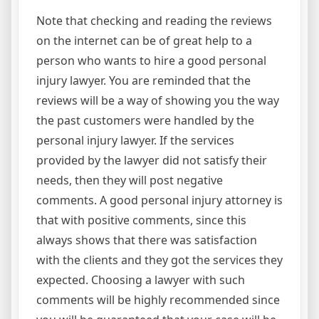
Note that checking and reading the reviews
on the internet can be of great help to a
person who wants to hire a good personal
injury lawyer. You are reminded that the
reviews will be a way of showing you the way
the past customers were handled by the
personal injury lawyer. If the services
provided by the lawyer did not satisfy their
needs, then they will post negative
comments. A good personal injury attorney is
that with positive comments, since this
always shows that there was satisfaction
with the clients and they got the services they
expected. Choosing a lawyer with such
comments will be highly recommended since