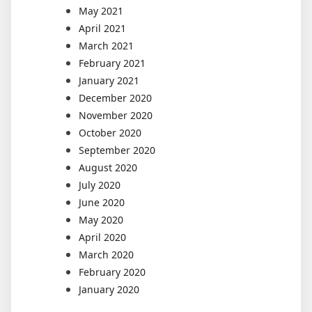
May 2021
April 2021
March 2021
February 2021
January 2021
December 2020
November 2020
October 2020
September 2020
August 2020
July 2020
June 2020
May 2020
April 2020
March 2020
February 2020
January 2020