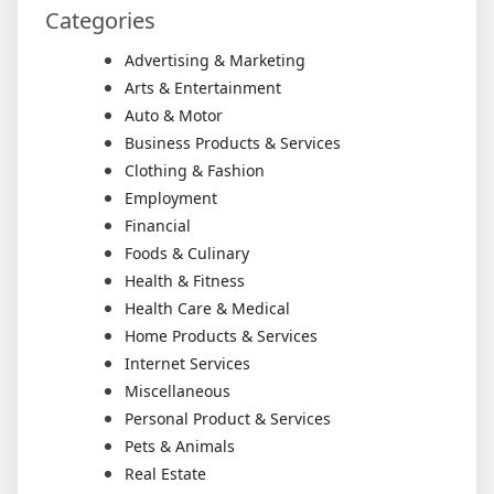
Categories
Advertising & Marketing
Arts & Entertainment
Auto & Motor
Business Products & Services
Clothing & Fashion
Employment
Financial
Foods & Culinary
Health & Fitness
Health Care & Medical
Home Products & Services
Internet Services
Miscellaneous
Personal Product & Services
Pets & Animals
Real Estate