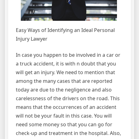
Easy Ways of Identifying an Ideal Personal
Injury Lawyer
In case you happen to be involved in a car or
a truck accident, it is with n doubt that you
will get an injury. We need to mention that
among the many cases that are reported
today are due to the negligence and also
carelessness of the drivers on the road. This
means that the occurrences of an accident
will not be your fault in this case. You will
need some money so that you can go for
check-up and treatment in the hospital. Also,