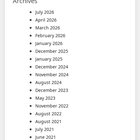
Archives
July 2026
April 2026
March 2026
February 2026
January 2026
December 2025
January 2025
December 2024
November 2024
August 2024
December 2023
May 2023
November 2022
August 2022
August 2021
July 2021
June 2021