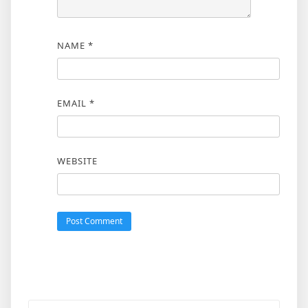
NAME
*
EMAIL
*
WEBSITE
Search