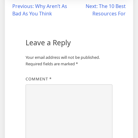
Post
Previous:
Why Aren’t As
Next:
The 10 Best
Bad As You Think
Resources For
navigation
Leave a Reply
Your email address will not be published.
Required fields are marked
*
COMMENT
*