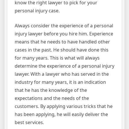
know the right lawyer to pick for your
personal injury case.
Always consider the experience of a personal
injury lawyer before you hire him. Experience
means that he needs to have handled other
cases in the past. He should have done this
for many years. This is what will always
determine the experience of a personal injury
lawyer. With a lawyer who has served in the
industry for many years, it is an indication
that he has the knowledge of the
expectations and the needs of the
customers. By applying various tricks that he
has been applying, he will easily deliver the
best services.