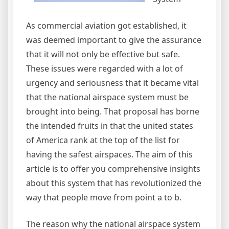
As commercial aviation got established, it
was deemed important to give the assurance
that it will not only be effective but safe.
These issues were regarded with a lot of
urgency and seriousness that it became vital
that the national airspace system must be
brought into being. That proposal has borne
the intended fruits in that the united states
of America rank at the top of the list for
having the safest airspaces. The aim of this
article is to offer you comprehensive insights
about this system that has revolutionized the
way that people move from point a to b.
The reason why the national airspace system