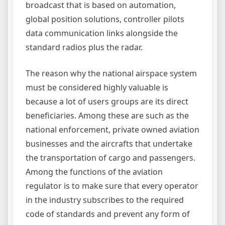
broadcast that is based on automation,
global position solutions, controller pilots
data communication links alongside the
standard radios plus the radar.
The reason why the national airspace system
must be considered highly valuable is
because a lot of users groups are its direct
beneficiaries. Among these are such as the
national enforcement, private owned aviation
businesses and the aircrafts that undertake
the transportation of cargo and passengers.
Among the functions of the aviation
regulator is to make sure that every operator
in the industry subscribes to the required
code of standards and prevent any form of