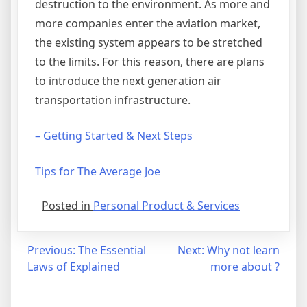
destruction to the environment. As more and
more companies enter the aviation market,
the existing system appears to be stretched
to the limits. For this reason, there are plans
to introduce the next generation air
transportation infrastructure.
– Getting Started & Next Steps
Tips for The Average Joe
Posted in
Personal Product & Services
Post
Previous:
The Essential
Next:
Why not learn
Laws of Explained
more about ?
navigation