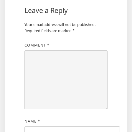
Leave a Reply
Your email address will not be published.
Required fields are marked
*
COMMENT
*
NAME
*