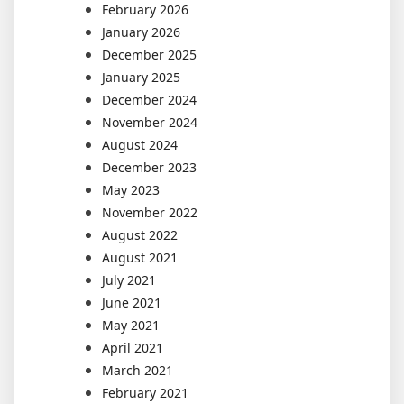
February 2026
January 2026
December 2025
January 2025
December 2024
November 2024
August 2024
December 2023
May 2023
November 2022
August 2022
August 2021
July 2021
June 2021
May 2021
April 2021
March 2021
February 2021