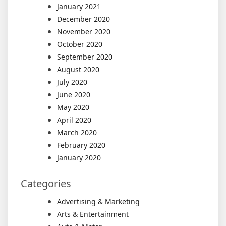
January 2021
December 2020
November 2020
October 2020
September 2020
August 2020
July 2020
June 2020
May 2020
April 2020
March 2020
February 2020
January 2020
Categories
Advertising & Marketing
Arts & Entertainment