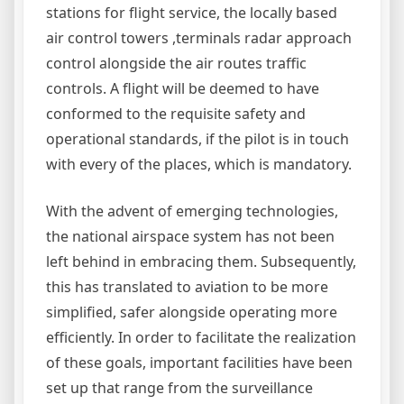
stations for flight service, the locally based
air control towers ,terminals radar approach
control alongside the air routes traffic
controls. A flight will be deemed to have
conformed to the requisite safety and
operational standards, if the pilot is in touch
with every of the places, which is mandatory.
With the advent of emerging technologies,
the national airspace system has not been
left behind in embracing them. Subsequently,
this has translated to aviation to be more
simplified, safer alongside operating more
efficiently. In order to facilitate the realization
of these goals, important facilities have been
set up that range from the surveillance