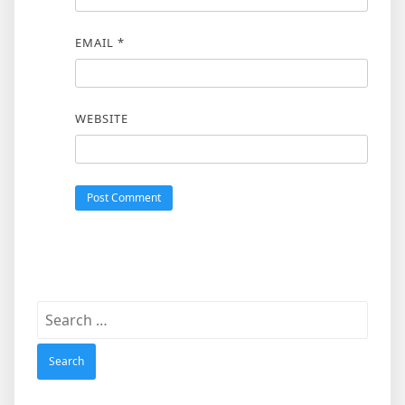
EMAIL
*
WEBSITE
Search
for: