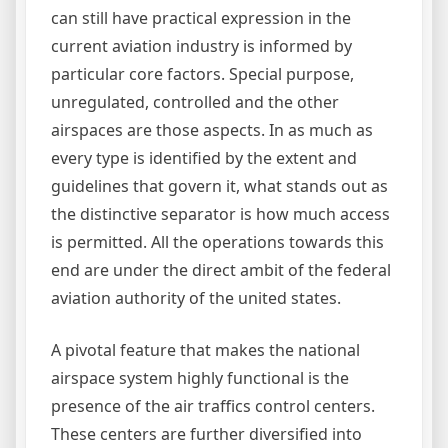
can still have practical expression in the
current aviation industry is informed by
particular core factors. Special purpose,
unregulated, controlled and the other
airspaces are those aspects. In as much as
every type is identified by the extent and
guidelines that govern it, what stands out as
the distinctive separator is how much access
is permitted. All the operations towards this
end are under the direct ambit of the federal
aviation authority of the united states.
A pivotal feature that makes the national
airspace system highly functional is the
presence of the air traffics control centers.
These centers are further diversified into