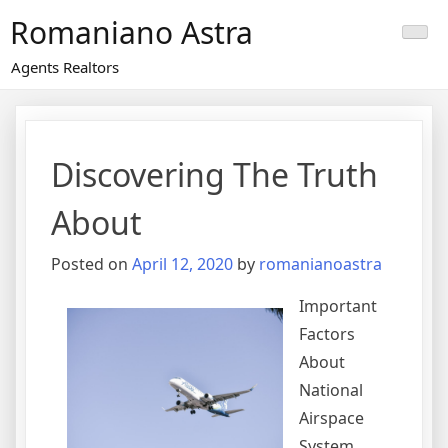
Skip
Romaniano Astra
to
content
Agents Realtors
Discovering The Truth
About
Posted on
April 12, 2020
by
romanianoastra
Important
Factors
About
National
Airspace
System