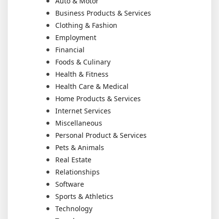
Auto & Motor
Business Products & Services
Clothing & Fashion
Employment
Financial
Foods & Culinary
Health & Fitness
Health Care & Medical
Home Products & Services
Internet Services
Miscellaneous
Personal Product & Services
Pets & Animals
Real Estate
Relationships
Software
Sports & Athletics
Technology