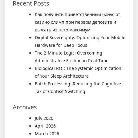
Recent Posts
Как получить приветственный бонус от
казино олимп при первом депозите и
выжать из него максимум
Digital Sovereignty: Optimizing Your Mobile
Hardware for Deep Focus
The 2-Minute Logic: Overcoming
Administrative Friction in Real-Time
Biological ROI: The Systemic Optimization
of Your Sleep Architecture
Batch Processing: Reducing the Cognitive
Tax of Context Switching
Archives
July 2026
April 2026
March 2026