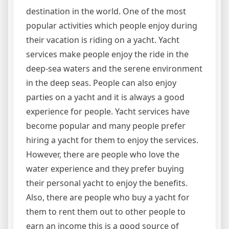
destination in the world. One of the most
popular activities which people enjoy during
their vacation is riding on a yacht. Yacht
services make people enjoy the ride in the
deep-sea waters and the serene environment
in the deep seas. People can also enjoy
parties on a yacht and it is always a good
experience for people. Yacht services have
become popular and many people prefer
hiring a yacht for them to enjoy the services.
However, there are people who love the
water experience and they prefer buying
their personal yacht to enjoy the benefits.
Also, there are people who buy a yacht for
them to rent them out to other people to
earn an income this is a good source of