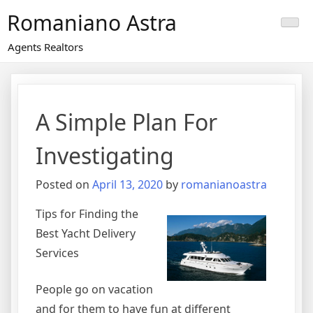
Skip
Romaniano Astra
to
content
Agents Realtors
A Simple Plan For
Investigating
Posted on
April 13, 2020
by
romanianoastra
Tips for Finding the
Best Yacht Delivery
Services
People go on vacation
and for them to have fun at different