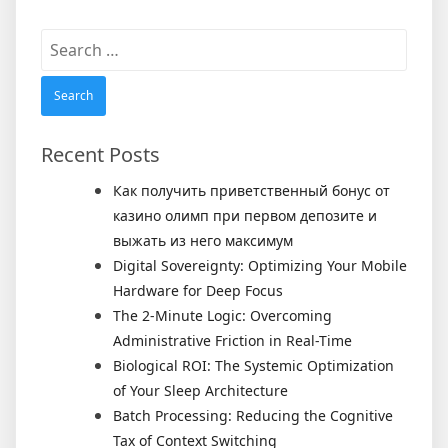
Search
for:
Recent Posts
Как получить приветственный бонус от
казино олимп при первом депозите и
выжать из него максимум
Digital Sovereignty: Optimizing Your Mobile
Hardware for Deep Focus
The 2-Minute Logic: Overcoming
Administrative Friction in Real-Time
Biological ROI: The Systemic Optimization
of Your Sleep Architecture
Batch Processing: Reducing the Cognitive
Tax of Context Switching