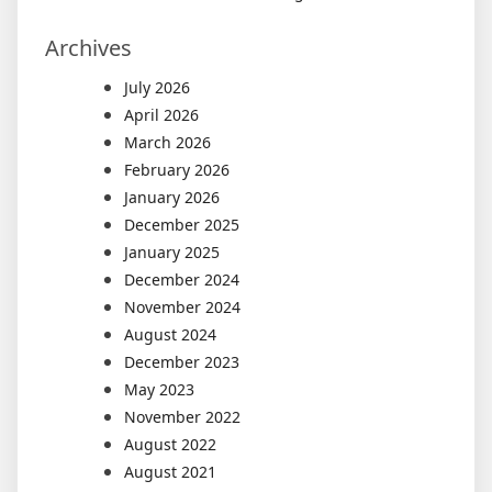
Archives
July 2026
April 2026
March 2026
February 2026
January 2026
December 2025
January 2025
December 2024
November 2024
August 2024
December 2023
May 2023
November 2022
August 2022
August 2021