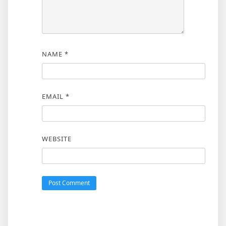
NAME
*
EMAIL
*
WEBSITE