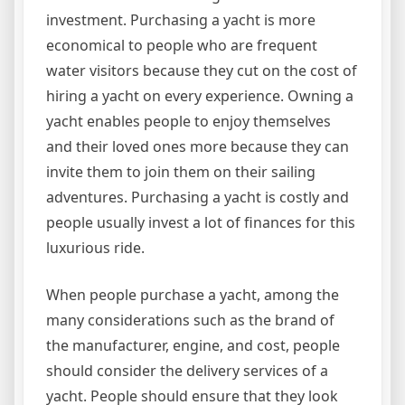
investment. Purchasing a yacht is more
economical to people who are frequent
water visitors because they cut on the cost of
hiring a yacht on every experience. Owning a
yacht enables people to enjoy themselves
and their loved ones more because they can
invite them to join them on their sailing
adventures. Purchasing a yacht is costly and
people usually invest a lot of finances for this
luxurious ride.
When people purchase a yacht, among the
many considerations such as the brand of
the manufacturer, engine, and cost, people
should consider the delivery services of a
yacht. People should ensure that they look