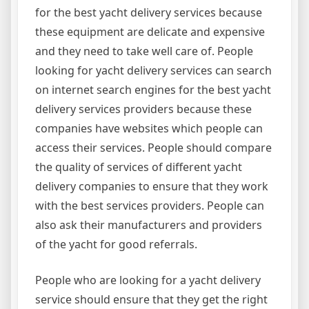
for the best yacht delivery services because
these equipment are delicate and expensive
and they need to take well care of. People
looking for yacht delivery services can search
on internet search engines for the best yacht
delivery services providers because these
companies have websites which people can
access their services. People should compare
the quality of services of different yacht
delivery companies to ensure that they work
with the best services providers. People can
also ask their manufacturers and providers
of the yacht for good referrals.
People who are looking for a yacht delivery
service should ensure that they get the right