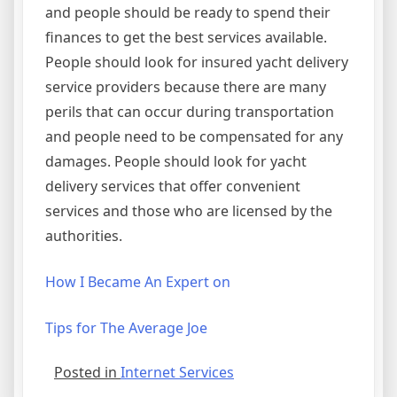
and people should be ready to spend their
finances to get the best services available.
People should look for insured yacht delivery
service providers because there are many
perils that can occur during transportation
and people need to be compensated for any
damages. People should look for yacht
delivery services that offer convenient
services and those who are licensed by the
authorities.
How I Became An Expert on
Tips for The Average Joe
Posted in
Internet Services