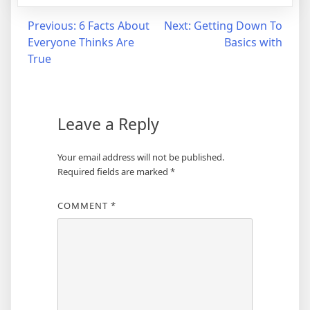
Post
Previous:
6 Facts About
Next:
Getting Down To
Everyone Thinks Are
Basics with
navigation
True
Leave a Reply
Your email address will not be published.
Required fields are marked
*
COMMENT
*