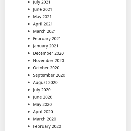
July 2021
June 2021
May 2021
April 2021
March 2021
February 2021
January 2021
December 2020
November 2020
October 2020
September 2020
August 2020
July 2020
June 2020
May 2020
April 2020
March 2020
February 2020