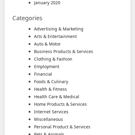
January 2020
Categories
Advertising & Marketing
Arts & Entertainment
Auto & Motor
Business Products & Services
Clothing & Fashion
Employment
Financial
Foods & Culinary
Health & Fitness
Health Care & Medical
Home Products & Services
Internet Services
Miscellaneous
Personal Product & Services
Pets & Animals