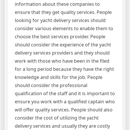
information about these companies to
ensure that they get quality services. People
looking for yacht delivery services should
consider various elements to enable them to
choose the best services provider. People
should consider the experience of the yacht
delivery services providers and they should
work with those who have been in the filed
for a long period because they have the right
knowledge and skills for the job. People
should consider the professional
qualification of the staff and it is important to
ensure you work with a qualified captain who
will offer quality services. People should also
consider the cost of utilizing the yacht
delivery services and usually they are costly