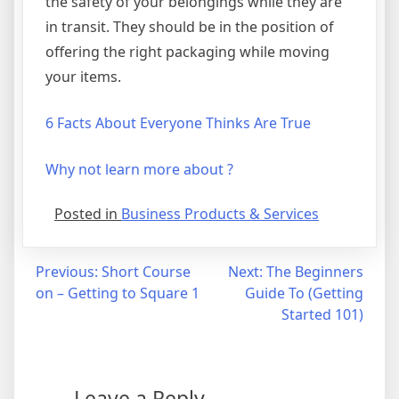
the safety of your belongings while they are
in transit. They should be in the position of
offering the right packaging while moving
your items.
6 Facts About Everyone Thinks Are True
Why not learn more about ?
Posted in
Business Products & Services
Post
Previous:
Short Course
Next:
The Beginners
on – Getting to Square 1
Guide To (Getting
navigation
Started 101)
Leave a Reply