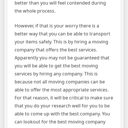
better than you will feel contended during
the whole process.
However, if that is your worry there is a
better way that you can be able to transport
your items safely. This is by hiring a moving
company that offers the best services.
Apparently you may not be guaranteed that
you will be able to get the best moving
services by hiring any company. This is
because not all moving companies can be
able to offer the most appropriate services.
For that reason, it will be critical to make sure
that you do your research well for you to be
able to come up with the best company. You
can lookout for the best moving company