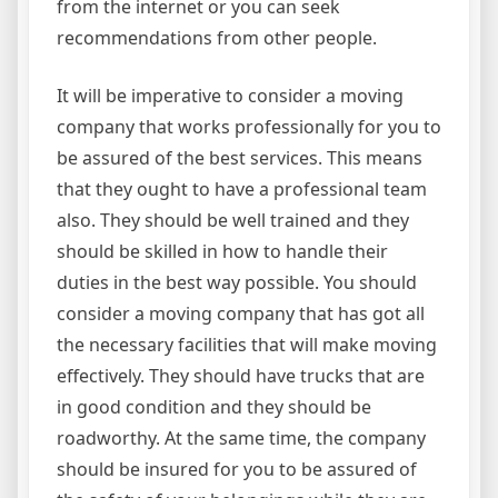
from the internet or you can seek
recommendations from other people.
It will be imperative to consider a moving
company that works professionally for you to
be assured of the best services. This means
that they ought to have a professional team
also. They should be well trained and they
should be skilled in how to handle their
duties in the best way possible. You should
consider a moving company that has got all
the necessary facilities that will make moving
effectively. They should have trucks that are
in good condition and they should be
roadworthy. At the same time, the company
should be insured for you to be assured of