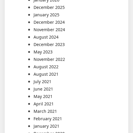
December 2025
January 2025
December 2024
November 2024
August 2024
December 2023
May 2023
November 2022
August 2022
August 2021
July 2021
June 2021
May 2021
April 2021
March 2021
February 2021
January 2021