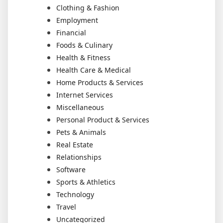
Clothing & Fashion
Employment
Financial
Foods & Culinary
Health & Fitness
Health Care & Medical
Home Products & Services
Internet Services
Miscellaneous
Personal Product & Services
Pets & Animals
Real Estate
Relationships
Software
Sports & Athletics
Technology
Travel
Uncategorized