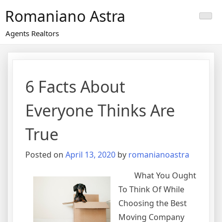
Skip
Romaniano Astra
to
content
Agents Realtors
6 Facts About
Everyone Thinks Are
True
Posted on
April 13, 2020
by
romanianoastra
What You Ought
To Think Of While
Choosing the Best
Moving Company