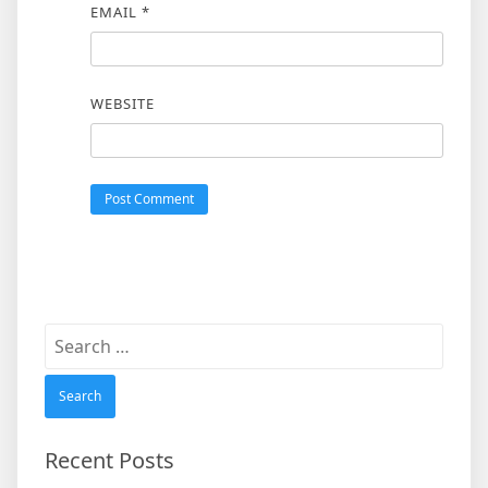
EMAIL
*
WEBSITE
Search
for:
Recent Posts