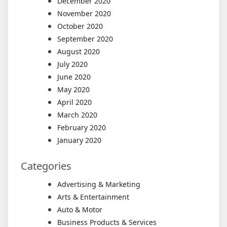
December 2020
November 2020
October 2020
September 2020
August 2020
July 2020
June 2020
May 2020
April 2020
March 2020
February 2020
January 2020
Categories
Advertising & Marketing
Arts & Entertainment
Auto & Motor
Business Products & Services