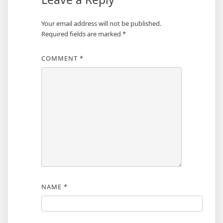
Your email address will not be published.
Required fields are marked
*
COMMENT
*
NAME
*