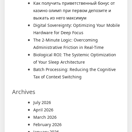
Как получить приветственный бонус от
казино олимп при первом депозите и
выжать из него максимум
Digital Sovereignty: Optimizing Your Mobile
Hardware for Deep Focus
The 2-Minute Logic: Overcoming
Administrative Friction in Real-Time
Biological ROI: The Systemic Optimization
of Your Sleep Architecture
Batch Processing: Reducing the Cognitive
Tax of Context Switching
Archives
July 2026
April 2026
March 2026
February 2026
January 2026