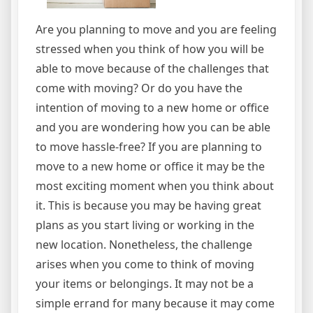
Are you planning to move and you are feeling
stressed when you think of how you will be
able to move because of the challenges that
come with moving? Or do you have the
intention of moving to a new home or office
and you are wondering how you can be able
to move hassle-free? If you are planning to
move to a new home or office it may be the
most exciting moment when you think about
it. This is because you may be having great
plans as you start living or working in the
new location. Nonetheless, the challenge
arises when you come to think of moving
your items or belongings. It may not be a
simple errand for many because it may come