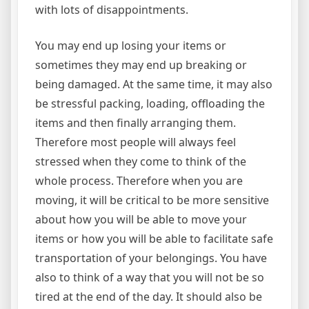
with lots of disappointments.
You may end up losing your items or
sometimes they may end up breaking or
being damaged. At the same time, it may also
be stressful packing, loading, offloading the
items and then finally arranging them.
Therefore most people will always feel
stressed when they come to think of the
whole process. Therefore when you are
moving, it will be critical to be more sensitive
about how you will be able to move your
items or how you will be able to facilitate safe
transportation of your belongings. You have
also to think of a way that you will not be so
tired at the end of the day. It should also be