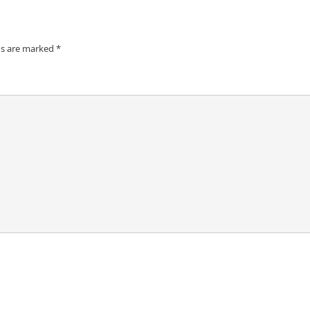
ds are marked
*