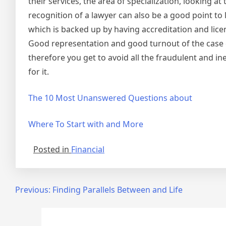
their services, the area of specialization, looking 
recognition of a lawyer can also be a good point to 
which is backed up by having accreditation and lice
Good representation and good turnout of the case 
therefore you get to avoid all the fraudulent and i
for it.
The 10 Most Unanswered Questions about
Where To Start with and More
Posted in
Financial
Post
Previous:
Finding Parallels Between and Life
navigation