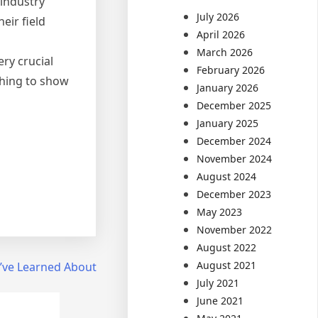
 industry
July 2026
eir field
April 2026
March 2026
ry crucial
February 2026
thing to show
January 2026
December 2025
January 2025
December 2024
November 2024
August 2024
December 2023
May 2023
November 2022
August 2022
August 2021
I’ve Learned About
July 2021
June 2021