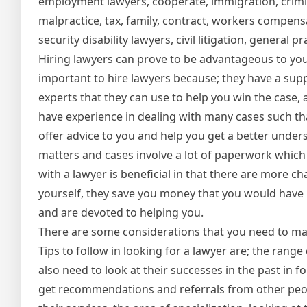
employment lawyers, cooperate, immigration, crimi
malpractice, tax, family, contract, workers compensa
security disability lawyers, civil litigation, general 
Hiring lawyers can prove to be advantageous to you 
important to hire lawyers because; they have a sup
experts that they can use to help you win the case, as
have experience in dealing with many cases such tha
offer advice to you and help you get a better unders
matters and cases involve a lot of paperwork which 
with a lawyer is beneficial in that there are more c
yourself, they save you money that you would have 
and are devoted to helping you.
There are some considerations that you need to mak
Tips to follow in looking for a lawyer are; the range
also need to look at their successes in the past in
get recommendations and referrals from other peopl