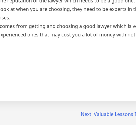
at the reputation of the lawyer which needs to be a good one,
look at when you are choosing, they need to be experts in th
nses.
comes from getting and choosing a good lawyer which is ve
nexperienced ones that may cost you a lot of money with no
Next:
Valuable Lessons 