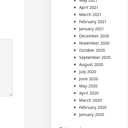
May 2021
April 2021
March 2021
February 2021
January 2021
December 2020
November 2020
October 2020
September 2020
August 2020
July 2020
June 2020
May 2020
April 2020
March 2020
February 2020
January 2020