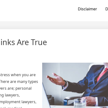
Disclaimer
D
inks Are True
 stress when you are
 There are many types
yers are; personal
ng lawyers,
 employment lawyers,