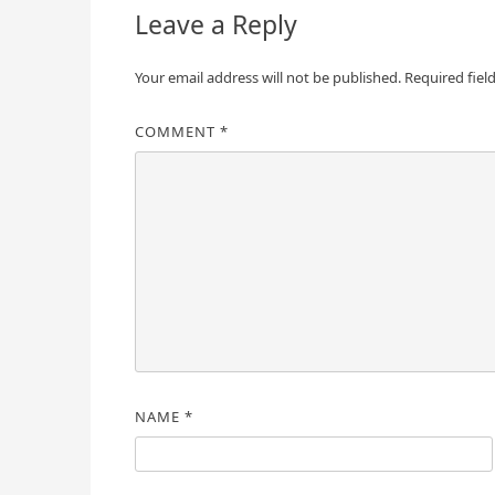
Leave a Reply
Your email address will not be published.
Required fiel
COMMENT
*
NAME
*