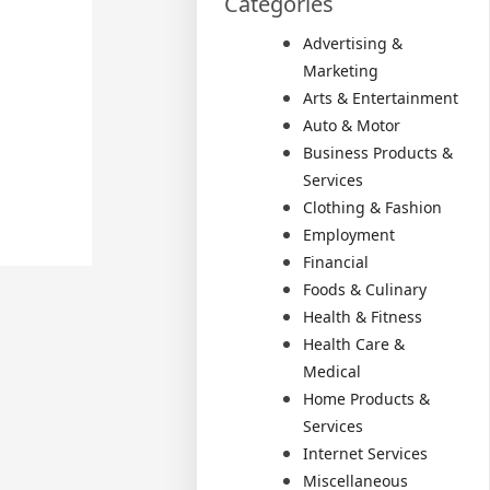
Categories
Advertising &
Marketing
Arts & Entertainment
Auto & Motor
Business Products &
Services
Clothing & Fashion
Employment
Financial
Foods & Culinary
Health & Fitness
Health Care &
Medical
Home Products &
Services
Internet Services
Miscellaneous