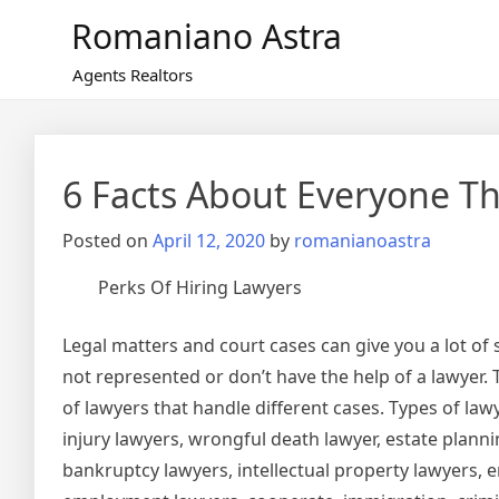
Skip
Romaniano Astra
to
content
Agents Realtors
6 Facts About Everyone Th
Posted on
April 12, 2020
by
romanianoastra
Perks Of Hiring Lawyers
Legal matters and court cases can give you a lot of
not represented or don’t have the help of a lawyer.
of lawyers that handle different cases. Types of law
injury lawyers, wrongful death lawyer, estate planni
bankruptcy lawyers, intellectual property lawyers,