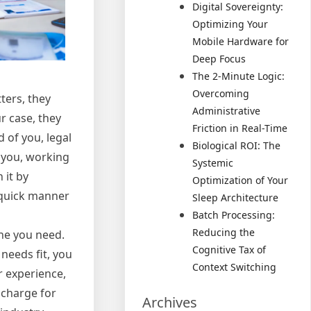
Digital Sovereignty:
Optimizing Your
Mobile Hardware for
Deep Focus
The 2-Minute Logic:
Overcoming
tters, they
Administrative
r case, they
Friction in Real-Time
 of you, legal
Biological ROI: The
r you, working
Systemic
 it by
Optimization of Your
 quick manner
Sleep Architecture
Batch Processing:
Reducing the
ne you need.
Cognitive Tax of
 needs fit, you
Context Switching
r experience,
 charge for
Archives