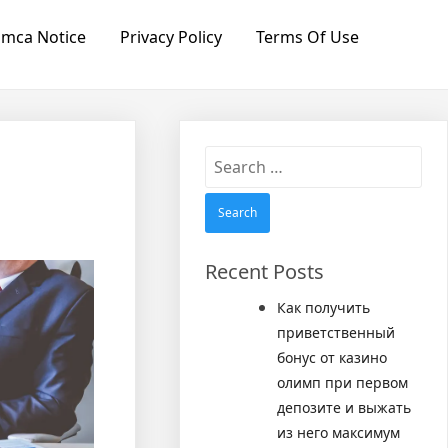
mca Notice
Privacy Policy
Terms Of Use
Search
for:
Recent Posts
Как получить
приветственный
бонус от казино
олимп при первом
депозите и выжать
из него максимум