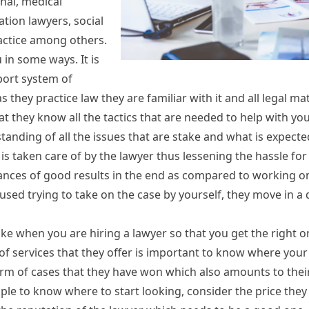
nal, medical
tion lawyers, social
practice among others.
in some ways. It is
port system of
 they practice law they are familiar with it and all legal ma
t they know all the tactics that are needed to help with you
tanding of all the issues that are stake and what is expected
is taken care of by the lawyer thus lessening the hassle fo
hances of good results in the end as compared to working on
used trying to take on the case by yourself, they move in a
e when you are hiring a lawyer so that you get the right o
 of services that they offer is important to know where your
 form of cases that they have won which also amounts to thei
e to know where to start looking, consider the price they