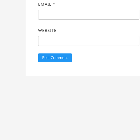
EMAIL
*
WEBSITE