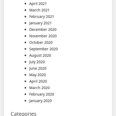
April 2021
March 2021
February 2021
January 2021
December 2020
November 2020
October 2020
September 2020
August 2020
July 2020
June 2020
May 2020
April 2020
March 2020
February 2020
January 2020
Categories