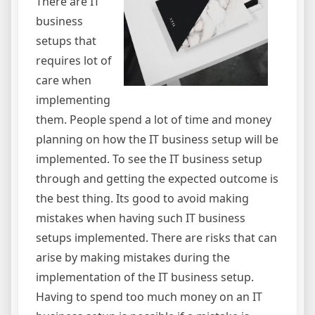
There are IT
business
setups that
requires lot of
care when
implementing
them. People spend a lot of time and money
planning on how the IT business setup will be
implemented. To see the IT business setup
through and getting the expected outcome is
the best thing. Its good to avoid making
mistakes when having such IT business
setups implemented. There are risks that can
arise by making mistakes during the
implementation of the IT business setup.
Having to spend too much money on an IT