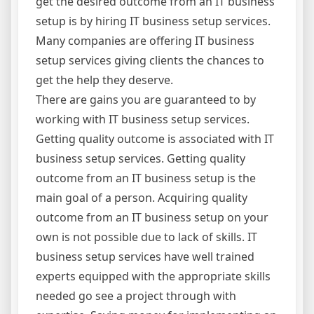
get the desired outcome from an IT business
setup is by hiring IT business setup services.
Many companies are offering IT business
setup services giving clients the chances to
get the help they deserve.
There are gains you are guaranteed to by
working with IT business setup services.
Getting quality outcome is associated with IT
business setup services. Getting quality
outcome from an IT business setup is the
main goal of a person. Acquiring quality
outcome from an IT business setup on your
own is not possible due to lack of skills. IT
business setup services have well trained
experts equipped with the appropriate skills
needed go see a project through with