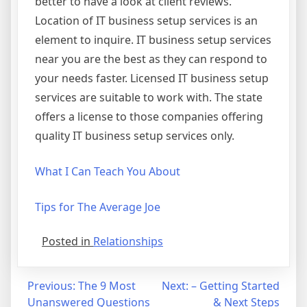
better to have a look at client reviews.
Location of IT business setup services is an
element to inquire. IT business setup services
near you are the best as they can respond to
your needs faster. Licensed IT business setup
services are suitable to work with. The state
offers a license to those companies offering
quality IT business setup services only.
What I Can Teach You About
Tips for The Average Joe
Posted in
Relationships
Post
Previous:
The 9 Most
Next:
– Getting Started
Unanswered Questions
& Next Steps