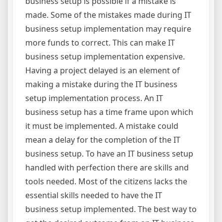
business setup is possible if a mistake is
made. Some of the mistakes made during IT
business setup implementation may require
more funds to correct. This can make IT
business setup implementation expensive.
Having a project delayed is an element of
making a mistake during the IT business
setup implementation process. An IT
business setup has a time frame upon which
it must be implemented. A mistake could
mean a delay for the completion of the IT
business setup. To have an IT business setup
handled with perfection there are skills and
tools needed. Most of the citizens lacks the
essential skills needed to have the IT
business setup implemented. The best way to