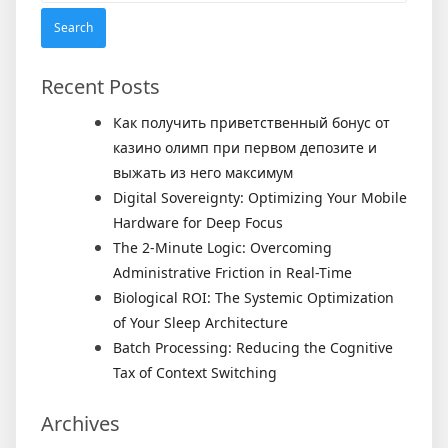
Recent Posts
Как получить приветственный бонус от
казино олимп при первом депозите и
выжать из него максимум
Digital Sovereignty: Optimizing Your Mobile
Hardware for Deep Focus
The 2-Minute Logic: Overcoming
Administrative Friction in Real-Time
Biological ROI: The Systemic Optimization
of Your Sleep Architecture
Batch Processing: Reducing the Cognitive
Tax of Context Switching
Archives