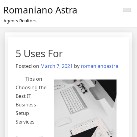
Skip
Romaniano Astra
to
content
Agents Realtors
5 Uses For
Posted on
March 7, 2021
by
romanianoastra
Tips on
Choosing the
Best IT
Business
Setup
Services