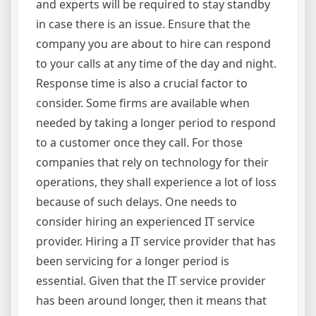
and experts will be required to stay standby
in case there is an issue. Ensure that the
company you are about to hire can respond
to your calls at any time of the day and night.
Response time is also a crucial factor to
consider. Some firms are available when
needed by taking a longer period to respond
to a customer once they call. For those
companies that rely on technology for their
operations, they shall experience a lot of loss
because of such delays. One needs to
consider hiring an experienced IT service
provider. Hiring a IT service provider that has
been servicing for a longer period is
essential. Given that the IT service provider
has been around longer, then it means that