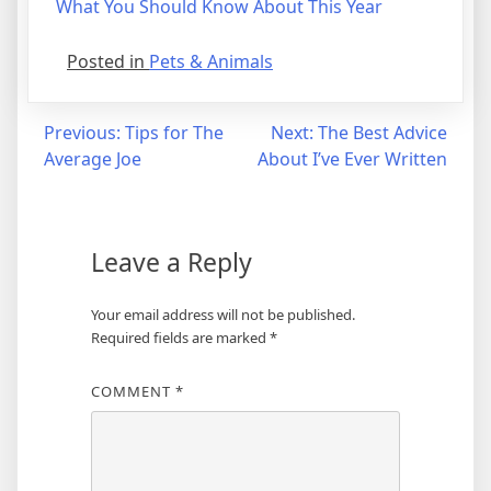
What You Should Know About This Year
Posted in
Pets & Animals
Post
Previous:
Tips for The
Next:
The Best Advice
Average Joe
About I’ve Ever Written
navigation
Leave a Reply
Your email address will not be published.
Required fields are marked
*
COMMENT
*