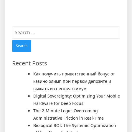
Search
for:
Recent Posts
Как получить приветственный бонус от
казино олимп при первом депозите и
выжать из него максимум
Digital Sovereignty: Optimizing Your Mobile
Hardware for Deep Focus
The 2-Minute Logic: Overcoming
Administrative Friction in Real-Time
Biological ROI: The Systemic Optimization