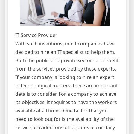
IT Service Provider
With such inventions, most companies have
decided to hire an IT specialist to help them.
Both the public and private sector can benefit
from the services provided by these experts.
If your company is looking to hire an expert
in technological matters, there are important
details to consider. For a company to achieve
its objectives, it requires to have the workers
available at all times. One factor that you
need to look out for is the availability of the
service provider. tons of updates occur daily