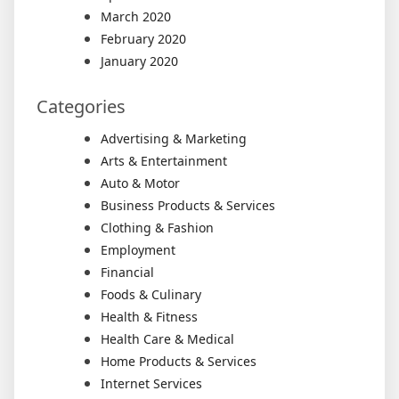
March 2020
February 2020
January 2020
Categories
Advertising & Marketing
Arts & Entertainment
Auto & Motor
Business Products & Services
Clothing & Fashion
Employment
Financial
Foods & Culinary
Health & Fitness
Health Care & Medical
Home Products & Services
Internet Services