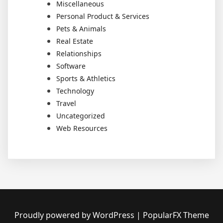
Miscellaneous
Personal Product & Services
Pets & Animals
Real Estate
Relationships
Software
Sports & Athletics
Technology
Travel
Uncategorized
Web Resources
Proudly powered by WordPress
|
PopularFX Theme