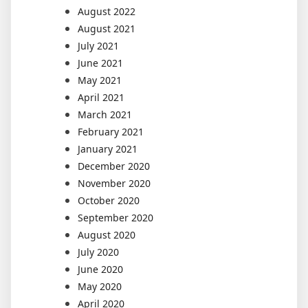
August 2022
August 2021
July 2021
June 2021
May 2021
April 2021
March 2021
February 2021
January 2021
December 2020
November 2020
October 2020
September 2020
August 2020
July 2020
June 2020
May 2020
April 2020