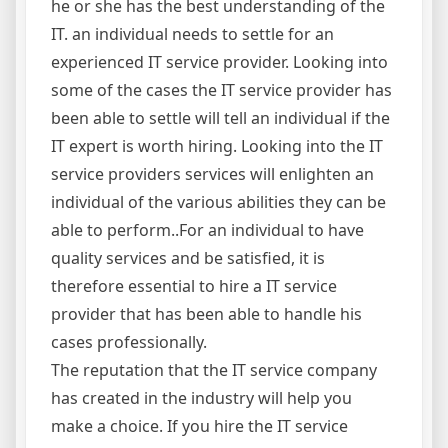
he or she has the best understanding of the
IT. an individual needs to settle for an
experienced IT service provider. Looking into
some of the cases the IT service provider has
been able to settle will tell an individual if the
IT expert is worth hiring. Looking into the IT
service providers services will enlighten an
individual of the various abilities they can be
able to perform..For an individual to have
quality services and be satisfied, it is
therefore essential to hire a IT service
provider that has been able to handle his
cases professionally.
The reputation that the IT service company
has created in the industry will help you
make a choice. If you hire the IT service