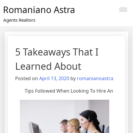
Skip
Romaniano Astra
to
content
Agents Realtors
5 Takeaways That I
Learned About
Posted on
April 13, 2020
by
romanianoastra
Tips Followed When Looking To Hire An