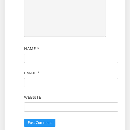
NAME
*
EMAIL
*
WEBSITE