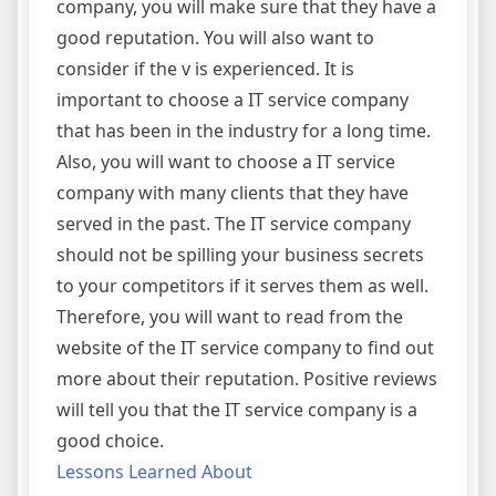
company, you will make sure that they have a
good reputation. You will also want to
consider if the v is experienced. It is
important to choose a IT service company
that has been in the industry for a long time.
Also, you will want to choose a IT service
company with many clients that they have
served in the past. The IT service company
should not be spilling your business secrets
to your competitors if it serves them as well.
Therefore, you will want to read from the
website of the IT service company to find out
more about their reputation. Positive reviews
will tell you that the IT service company is a
good choice.
Lessons Learned About