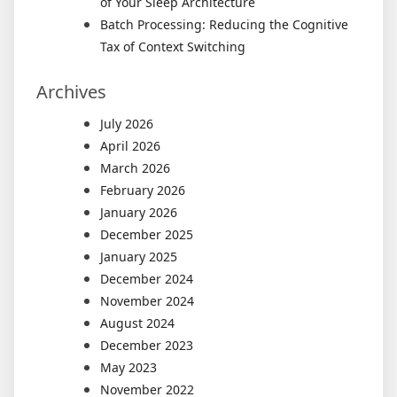
of Your Sleep Architecture
Batch Processing: Reducing the Cognitive
Tax of Context Switching
Archives
July 2026
April 2026
March 2026
February 2026
January 2026
December 2025
January 2025
December 2024
November 2024
August 2024
December 2023
May 2023
November 2022