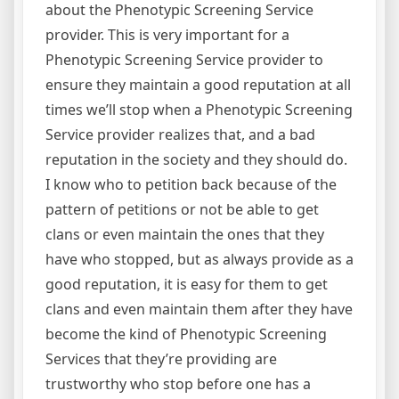
about the Phenotypic Screening Service
provider. This is very important for a
Phenotypic Screening Service provider to
ensure they maintain a good reputation at all
times we’ll stop when a Phenotypic Screening
Service provider realizes that, and a bad
reputation in the society and they should do.
I know who to petition back because of the
pattern of petitions or not be able to get
clans or even maintain the ones that they
have who stopped, but as always provide as a
good reputation, it is easy for them to get
clans and even maintain them after they have
become the kind of Phenotypic Screening
Services that they’re providing are
trustworthy who stop before one has a