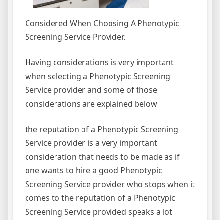
Considered When Choosing A Phenotypic
Screening Service Provider.
Having considerations is very important
when selecting a Phenotypic Screening
Service provider and some of those
considerations are explained below
the reputation of a Phenotypic Screening
Service provider is a very important
consideration that needs to be made as if
one wants to hire a good Phenotypic
Screening Service provider who stops when it
comes to the reputation of a Phenotypic
Screening Service provided speaks a lot