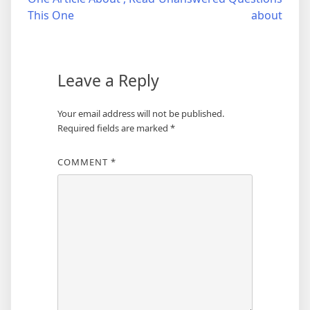
navigation
This One
about
Leave a Reply
Your email address will not be published.
Required fields are marked
*
COMMENT
*