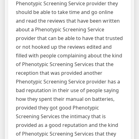
Phenotypic Screening Service provider they
should be able to take time and go online
and read the reviews that have been written
about a Phenotypic Screening Service
provider that can be able to have that trusted
or not hooked up the reviews edited and
filled with people complaining about the kind
of Phenotypic Screening Services that the
reception that was provided another
Phenotypic Screening Service provider has a
bad reputation in their use of people saying
how they spent their manual on batteries,
provided they got good Phenotypic
Screening Services the intimacy that is
provided as a good reputation and the kind
of Phenotypic Screening Services that they