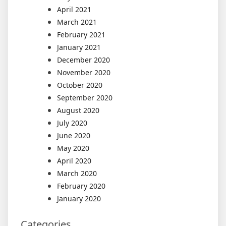
April 2021
March 2021
February 2021
January 2021
December 2020
November 2020
October 2020
September 2020
August 2020
July 2020
June 2020
May 2020
April 2020
March 2020
February 2020
January 2020
Categories