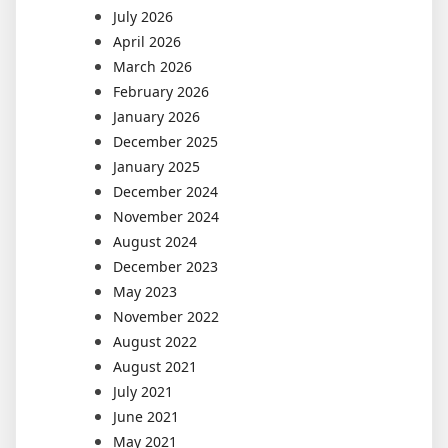
July 2026
April 2026
March 2026
February 2026
January 2026
December 2025
January 2025
December 2024
November 2024
August 2024
December 2023
May 2023
November 2022
August 2022
August 2021
July 2021
June 2021
May 2021