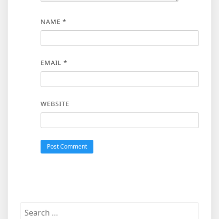
NAME
*
EMAIL
*
WEBSITE
Search