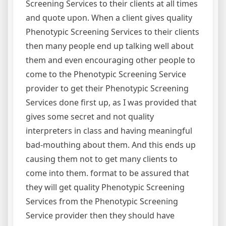
Screening Services to their clients at all times
and quote upon. When a client gives quality
Phenotypic Screening Services to their clients
then many people end up talking well about
them and even encouraging other people to
come to the Phenotypic Screening Service
provider to get their Phenotypic Screening
Services done first up, as I was provided that
gives some secret and not quality
interpreters in class and having meaningful
bad-mouthing about them. And this ends up
causing them not to get many clients to
come into them. format to be assured that
they will get quality Phenotypic Screening
Services from the Phenotypic Screening
Service provider then they should have