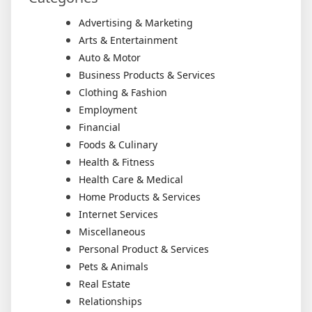
Advertising & Marketing
Arts & Entertainment
Auto & Motor
Business Products & Services
Clothing & Fashion
Employment
Financial
Foods & Culinary
Health & Fitness
Health Care & Medical
Home Products & Services
Internet Services
Miscellaneous
Personal Product & Services
Pets & Animals
Real Estate
Relationships