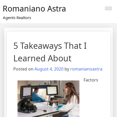
Skip
Romaniano Astra
to
content
Agents Realtors
5 Takeaways That I
Learned About
Posted on
August 4, 2020
by
romanianoastra
Factors