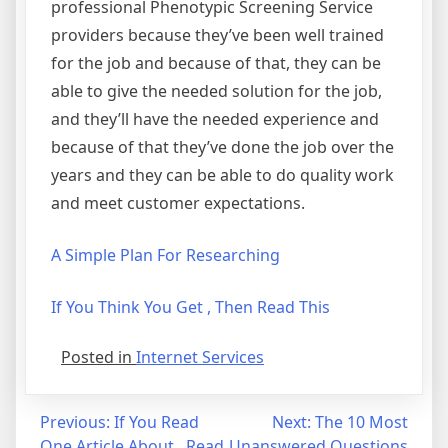
professional Phenotypic Screening Service
providers because they’ve been well trained
for the job and because of that, they can be
able to give the needed solution for the job,
and they’ll have the needed experience and
because of that they’ve done the job over the
years and they can be able to do quality work
and meet customer expectations.
A Simple Plan For Researching
If You Think You Get , Then Read This
Posted in
Internet Services
Post
Previous:
If You Read
Next:
The 10 Most
One Article About , Read
Unanswered Questions