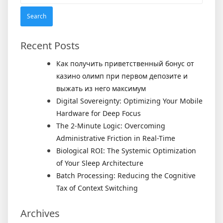
for:
Recent Posts
Как получить приветственный бонус от
казино олимп при первом депозите и
выжать из него максимум
Digital Sovereignty: Optimizing Your Mobile
Hardware for Deep Focus
The 2-Minute Logic: Overcoming
Administrative Friction in Real-Time
Biological ROI: The Systemic Optimization
of Your Sleep Architecture
Batch Processing: Reducing the Cognitive
Tax of Context Switching
Archives