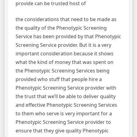
provide can be trusted host of
the considerations that need to be made as
the quality of the Phenotypic Screening
Service has been provided by that Phenotypic
Screening Service provider. But it is a very
important consideration because it shows
what the kind of money that was spent on
the Phenotypic Screening Services being
provided who stuff that people hire a
Phenotypic Screening Service provider with
the trust that we’ll be able to deliver quality
and effective Phenotypic Screening Services
to them who serve is very important for a
Phenotypic Screening Service provider to
ensure that they give quality Phenotypic