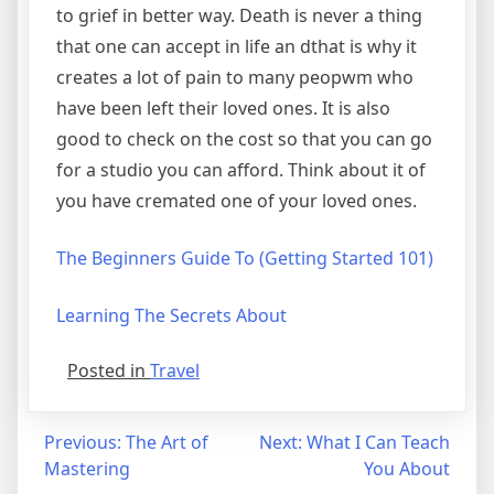
to grief in better way. Death is never a thing
that one can accept in life an dthat is why it
creates a lot of pain to many peopwm who
have been left their loved ones. It is also
good to check on the cost so that you can go
for a studio you can afford. Think about it of
you have cremated one of your loved ones.
The Beginners Guide To (Getting Started 101)
Learning The Secrets About
Posted in
Travel
Post
Previous:
The Art of
Next:
What I Can Teach
Mastering
You About
navigation