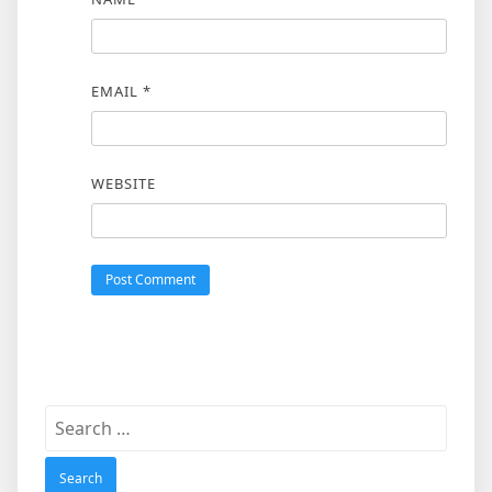
EMAIL
*
WEBSITE
Search
for: