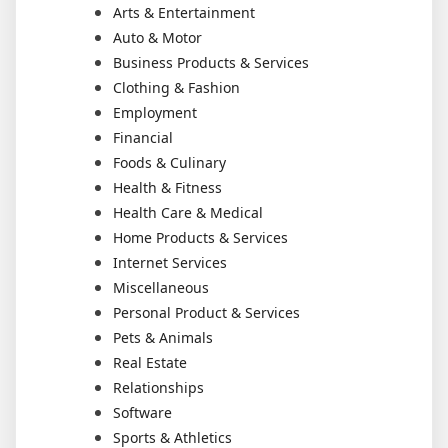
Arts & Entertainment
Auto & Motor
Business Products & Services
Clothing & Fashion
Employment
Financial
Foods & Culinary
Health & Fitness
Health Care & Medical
Home Products & Services
Internet Services
Miscellaneous
Personal Product & Services
Pets & Animals
Real Estate
Relationships
Software
Sports & Athletics