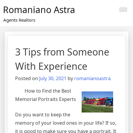
Skip
Romaniano Astra
to
content
Agents Realtors
3 Tips from Someone
With Experience
Posted on
July 30, 2021
by
romanianoastra
How to Find the Best
Memorial Portraits Experts
Do you want to keep the
memory of your loved ones in your life? If so,
it is good to make sure you have a portrait. It