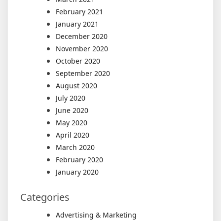
February 2021
January 2021
December 2020
November 2020
October 2020
September 2020
August 2020
July 2020
June 2020
May 2020
April 2020
March 2020
February 2020
January 2020
Categories
Advertising & Marketing