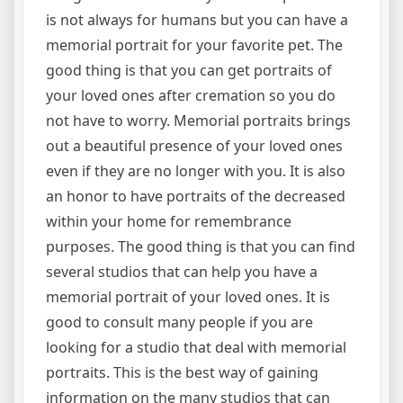
is not always for humans but you can have a
memorial portrait for your favorite pet. The
good thing is that you can get portraits of
your loved ones after cremation so you do
not have to worry. Memorial portraits brings
out a beautiful presence of your loved ones
even if they are no longer with you. It is also
an honor to have portraits of the decreased
within your home for remembrance
purposes. The good thing is that you can find
several studios that can help you have a
memorial portrait of your loved ones. It is
good to consult many people if you are
looking for a studio that deal with memorial
portraits. This is the best way of gaining
information on the many studios that can