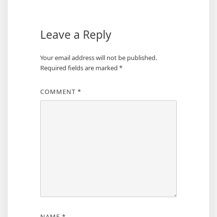
Leave a Reply
Your email address will not be published.
Required fields are marked
*
COMMENT
*
NAME
*