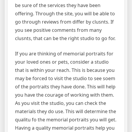
be sure of the services they have been
offering. Through the site, you will be able to
go through reviews from differ by clusnts. If
you see positive comments from many
clusnts, that can be the right studio to go for.
If you are thinking of memorial portraits for
your loved ones or pets, consider a studio
that is within your reach. This is because you
may be forced to visit the studio to see soem
of the portraits they have done. This will help
you have the courage of working with them.
As you visit the studio, you can check the
materials they do use. This will determine the
qualitu fo the memorial portraits you will get.
Having a quality memorial portraits help you