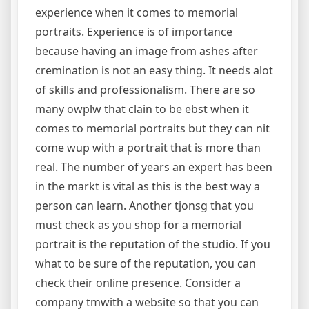
experience when it comes to memorial
portraits. Experience is of importance
because having an image from ashes after
cremination is not an easy thing. It needs alot
of skills and professionalism. There are so
many owplw that clain to be ebst when it
comes to memorial portraits but they can nit
come wup with a portrait that is more than
real. The number of years an expert has been
in the markt is vital as this is the best way a
person can learn. Another tjonsg that you
must check as you shop for a memorial
portrait is the reputation of the studio. If you
what to be sure of the reputation, you can
check their online presence. Consider a
company tmwith a website so that you can