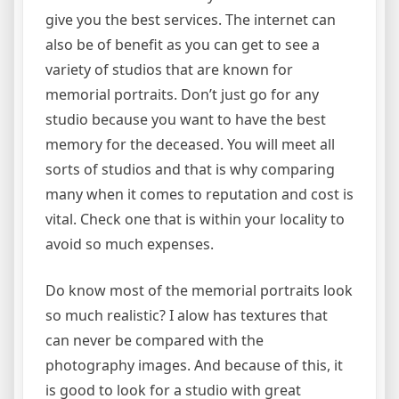
give you the best services. The internet can
also be of benefit as you can get to see a
variety of studios that are known for
memorial portraits. Don’t just go for any
studio because you want to have the best
memory for the deceased. You will meet all
sorts of studios and that is why comparing
many when it comes to reputation and cost is
vital. Check one that is within your locality to
avoid so much expenses.
Do know most of the memorial portraits look
so much realistic? I alow has textures that
can never be compared with the
photography images. And because of this, it
is good to look for a studio with great