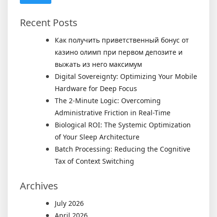
Recent Posts
Как получить приветственный бонус от
казино олимп при первом депозите и
выжать из него максимум
Digital Sovereignty: Optimizing Your Mobile
Hardware for Deep Focus
The 2-Minute Logic: Overcoming
Administrative Friction in Real-Time
Biological ROI: The Systemic Optimization
of Your Sleep Architecture
Batch Processing: Reducing the Cognitive
Tax of Context Switching
Archives
July 2026
April 2026