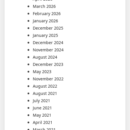
March 2026
February 2026
January 2026
December 2025
January 2025
December 2024
November 2024
August 2024
December 2023
May 2023
November 2022
August 2022
August 2021
July 2021
June 2021
May 2021
April 2021
March 2021