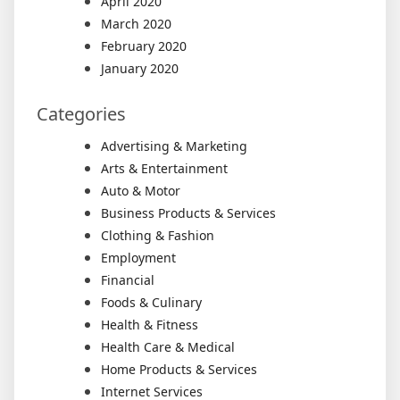
April 2020
March 2020
February 2020
January 2020
Categories
Advertising & Marketing
Arts & Entertainment
Auto & Motor
Business Products & Services
Clothing & Fashion
Employment
Financial
Foods & Culinary
Health & Fitness
Health Care & Medical
Home Products & Services
Internet Services