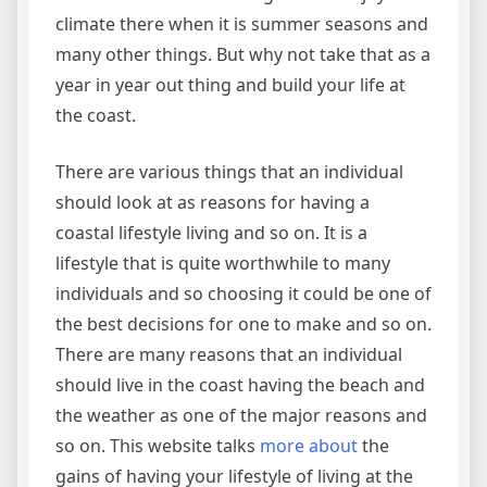
climate there when it is summer seasons and
many other things. But why not take that as a
year in year out thing and build your life at
the coast.
There are various things that an individual
should look at as reasons for having a
coastal lifestyle living and so on. It is a
lifestyle that is quite worthwhile to many
individuals and so choosing it could be one of
the best decisions for one to make and so on.
There are many reasons that an individual
should live in the coast having the beach and
the weather as one of the major reasons and
so on. This website talks
more about
the
gains of having your lifestyle of living at the