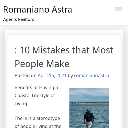
Skip
Romaniano Astra
to
content
Agents Realtors
: 10 Mistakes that Most
People Make
Posted on
April 15, 2021
by
romanianoastra
Benefits of Having a
Coastal Lifestyle of
Living
There is a stereotype
of people living at the