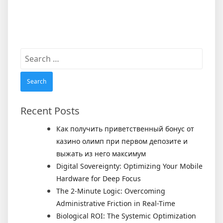
Search
for:
Recent Posts
Как получить приветственный бонус от
казино олимп при первом депозите и
выжать из него максимум
Digital Sovereignty: Optimizing Your Mobile
Hardware for Deep Focus
The 2-Minute Logic: Overcoming
Administrative Friction in Real-Time
Biological ROI: The Systemic Optimization