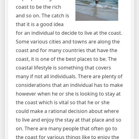
coast to be the rich
and so on. The catch is
that it is a good idea
for an individual to decide to live at the coast.
Some various cities and towns are along the
coast and for many countries that have the
coast, it is one of the best places to be. The
coastal lifestyle is something that covers
many if not all individuals. There are plenty of
considerations that an individual has to make
however when he or she is looking to stay at
the coast which is vital so that he or she
could make a rational decision about where
to live and enjoy the stay at that place and so
on. There are many people that often go to
the coast for various things like to enjoy the