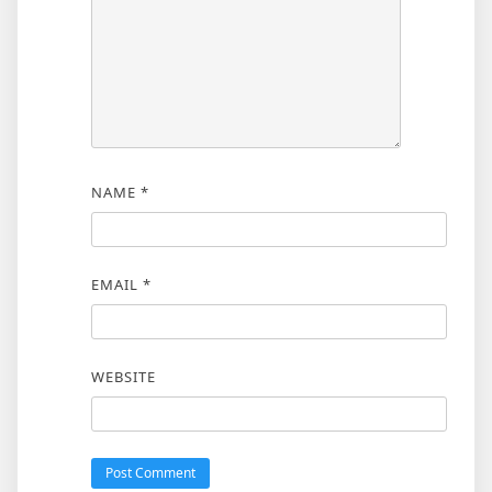
NAME
*
EMAIL
*
WEBSITE