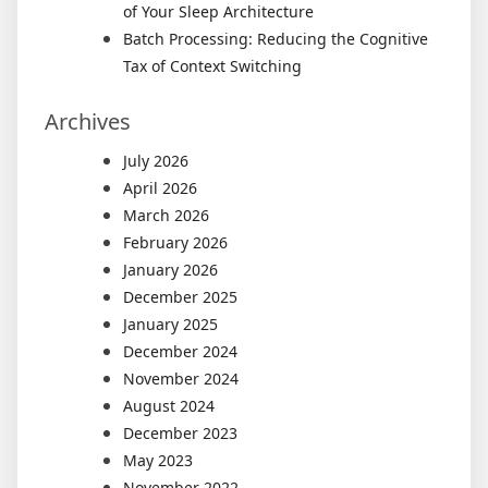
of Your Sleep Architecture
Batch Processing: Reducing the Cognitive
Tax of Context Switching
Archives
July 2026
April 2026
March 2026
February 2026
January 2026
December 2025
January 2025
December 2024
November 2024
August 2024
December 2023
May 2023
November 2022