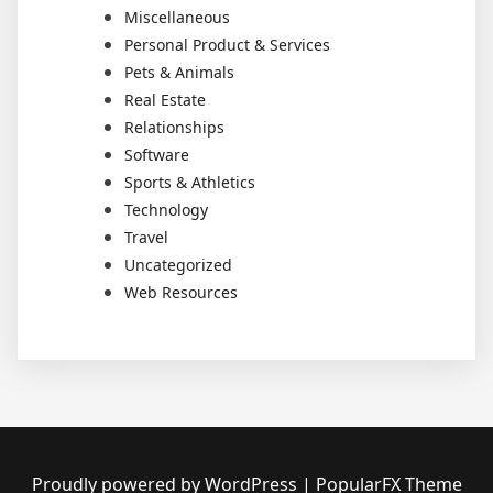
Miscellaneous
Personal Product & Services
Pets & Animals
Real Estate
Relationships
Software
Sports & Athletics
Technology
Travel
Uncategorized
Web Resources
Proudly powered by WordPress
|
PopularFX Theme