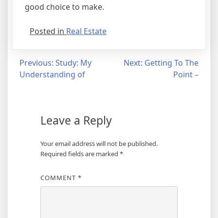
good choice to make.
Posted in
Real Estate
Post
Previous:
Study: My
Next:
Getting To The
Understanding of
Point –
navigation
Leave a Reply
Your email address will not be published.
Required fields are marked
*
COMMENT
*