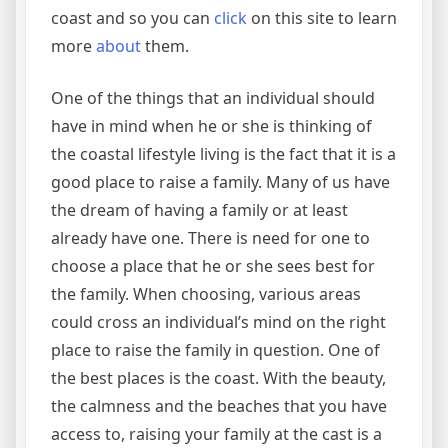
coast and so you can
click
on this site to learn
more
about
them.
One of the things that an individual should
have in mind when he or she is thinking of
the coastal lifestyle living is the fact that it is a
good place to raise a family. Many of us have
the dream of having a family or at least
already have one. There is need for one to
choose a place that he or she sees best for
the family. When choosing, various areas
could cross an individual’s mind on the right
place to raise the family in question. One of
the best places is the coast. With the beauty,
the calmness and the beaches that you have
access to, raising your family at the cast is a