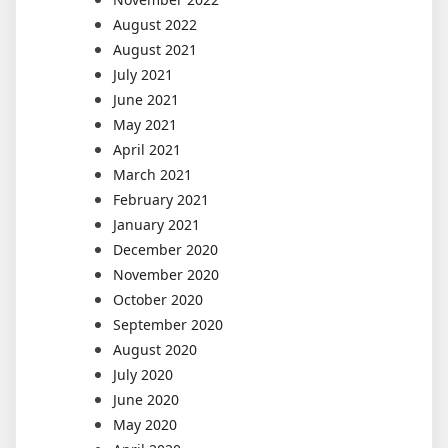
August 2022
August 2021
July 2021
June 2021
May 2021
April 2021
March 2021
February 2021
January 2021
December 2020
November 2020
October 2020
September 2020
August 2020
July 2020
June 2020
May 2020