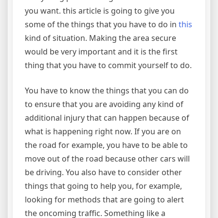
you want. this article is going to give you
some of the things that you have to do in
this
kind of situation. Making the area secure
would be very important and it is the first
thing that you have to commit yourself to do.
You have to know the things that you can do
to ensure that you are avoiding any kind of
additional injury that can happen because of
what is happening right now. If you are on
the road for example, you have to be able to
move out of the road because other cars will
be driving. You also have to consider other
things that going to help you, for example,
looking for methods that are going to alert
the oncoming traffic. Something like a