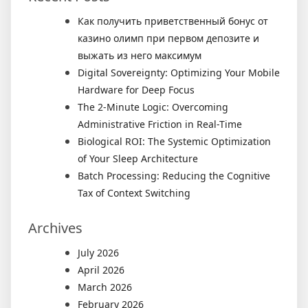
Как получить приветственный бонус от
казино олимп при первом депозите и
выжать из него максимум
Digital Sovereignty: Optimizing Your Mobile
Hardware for Deep Focus
The 2-Minute Logic: Overcoming
Administrative Friction in Real-Time
Biological ROI: The Systemic Optimization
of Your Sleep Architecture
Batch Processing: Reducing the Cognitive
Tax of Context Switching
Archives
July 2026
April 2026
March 2026
February 2026