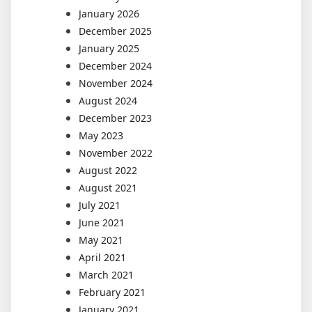
January 2026
December 2025
January 2025
December 2024
November 2024
August 2024
December 2023
May 2023
November 2022
August 2022
August 2021
July 2021
June 2021
May 2021
April 2021
March 2021
February 2021
January 2021