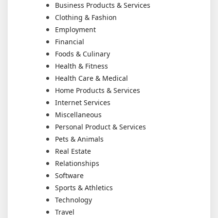
Business Products & Services
Clothing & Fashion
Employment
Financial
Foods & Culinary
Health & Fitness
Health Care & Medical
Home Products & Services
Internet Services
Miscellaneous
Personal Product & Services
Pets & Animals
Real Estate
Relationships
Software
Sports & Athletics
Technology
Travel