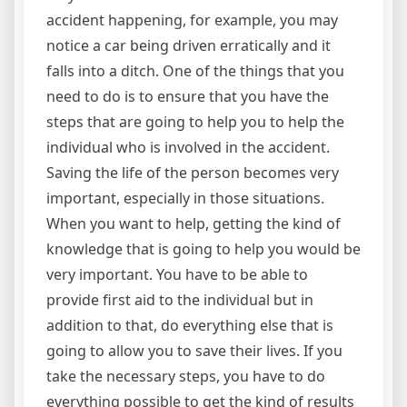
accident happening, for example, you may
notice a car being driven erratically and it
falls into a ditch. One of the things that you
need to do is to ensure that you have the
steps that are going to help you to help the
individual who is involved in the accident.
Saving the life of the person becomes very
important, especially in those situations.
When you want to help, getting the kind of
knowledge that is going to help you would be
very important. You have to be able to
provide first aid to the individual but in
addition to that, do everything else that is
going to allow you to save their lives. If you
take the necessary steps, you have to do
everything possible to get the kind of results