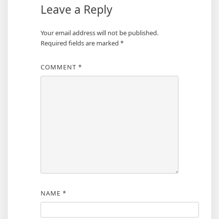
Leave a Reply
Your email address will not be published.
Required fields are marked
*
COMMENT
*
NAME
*