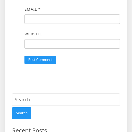
EMAIL
*
WEBSITE
Search
for:
Recent Posts