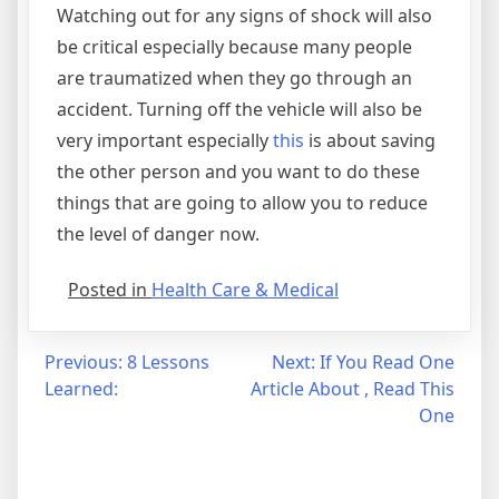
Watching out for any signs of shock will also
be critical especially because many people
are traumatized when they go through an
accident. Turning off the vehicle will also be
very important especially
this
is about saving
the other person and you want to do these
things that are going to allow you to reduce
the level of danger now.
Posted in
Health Care & Medical
Post
Previous:
8 Lessons
Next:
If You Read One
Learned:
Article About , Read This
navigation
One