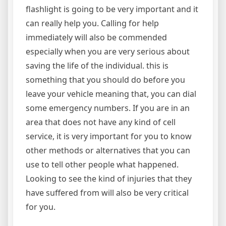
flashlight is going to be very important and it
can really help you. Calling for help
immediately will also be commended
especially when you are very serious about
saving the life of the individual. this is
something that you should do before you
leave your vehicle meaning that, you can dial
some emergency numbers. If you are in an
area that does not have any kind of cell
service, it is very important for you to know
other methods or alternatives that you can
use to tell other people what happened.
Looking to see the kind of injuries that they
have suffered from will also be very critical
for you.