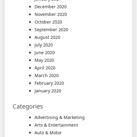
December 2020
November 2020
October 2020
September 2020
August 2020
July 2020
June 2020
May 2020
April 2020
March 2020
February 2020
January 2020
Categories
Advertising & Marketing
Arts & Entertainment
Auto & Motor