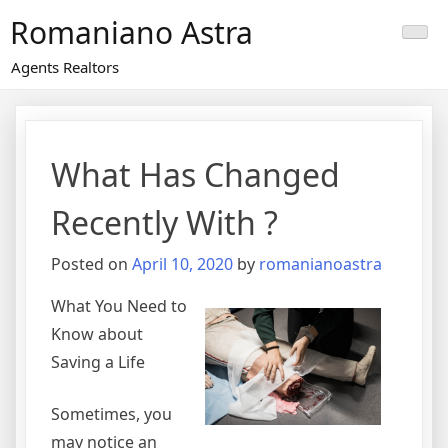
Skip
Romaniano Astra
to
content
Agents Realtors
What Has Changed
Recently With ?
Posted on
April 10, 2020
by
romanianoastra
What You Need to
Know about
Saving a Life
Sometimes, you
may notice an