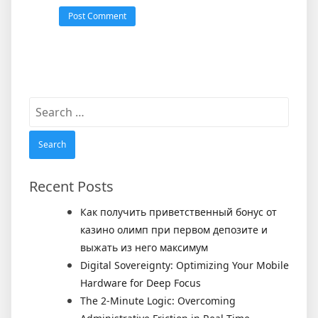
Search
for:
Recent Posts
Как получить приветственный бонус от
казино олимп при первом депозите и
выжать из него максимум
Digital Sovereignty: Optimizing Your Mobile
Hardware for Deep Focus
The 2-Minute Logic: Overcoming