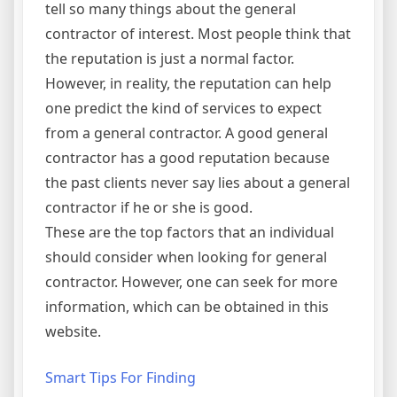
tell so many things about the general
contractor of interest. Most people think that
the reputation is just a normal factor.
However, in reality, the reputation can help
one predict the kind of services to expect
from a general contractor. A good general
contractor has a good reputation because
the past clients never say lies about a general
contractor if he or she is good.
These are the top factors that an individual
should consider when looking for general
contractor. However, one can seek for more
information, which can be obtained in this
website.
Smart Tips For Finding