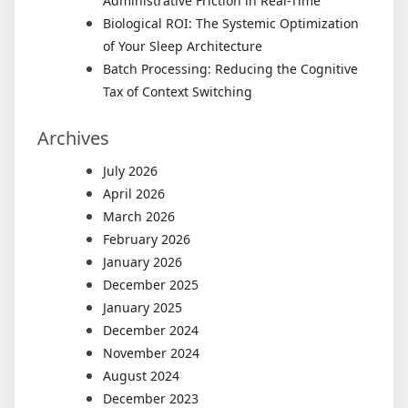
Administrative Friction in Real-Time
Biological ROI: The Systemic Optimization
of Your Sleep Architecture
Batch Processing: Reducing the Cognitive
Tax of Context Switching
Archives
July 2026
April 2026
March 2026
February 2026
January 2026
December 2025
January 2025
December 2024
November 2024
August 2024
December 2023