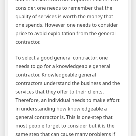
consider, one needs to remember that the
quality of services is worth the money that
one spends. However, one needs to consider
price to avoid exploitation from the general
contractor.
To select a good general contractor, one
needs to go for a knowledgeable general
contractor. Knowledgeable general
contractors understand the business and the
services that they offer to their clients.
Therefore, an individual needs to make effort
in understanding how knowledgeable a
general contractor is. This is one-step that
most people forget to consider but it is the
same step that can cause many problems if