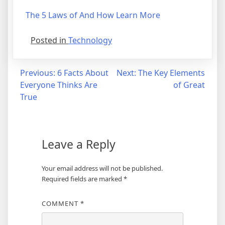
The 5 Laws of And How Learn More
Posted in
Technology
Post
Previous:
6 Facts About
Next:
The Key Elements
Everyone Thinks Are
of Great
navigation
True
Leave a Reply
Your email address will not be published.
Required fields are marked
*
COMMENT
*