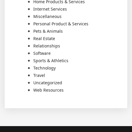
Home Products & Services
Internet Services
Miscellaneous
Personal Product & Services
Pets & Animals
Real Estate
Relationships
Software
Sports & Athletics
Technology
Travel
Uncategorized
Web Resources