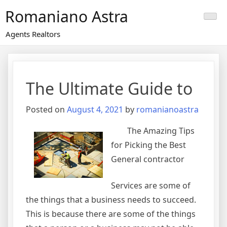
Skip
Romaniano Astra
to
content
Agents Realtors
The Ultimate Guide to
Posted on
August 4, 2021
by
romanianoastra
The Amazing Tips
for Picking the Best
General contractor
Services are some of
the things that a business needs to succeed.
This is because there are some of the things