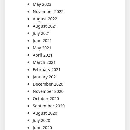
May 2023
November 2022
August 2022
August 2021
July 2021
June 2021
May 2021
April 2021
March 2021
February 2021
January 2021
December 2020
November 2020
October 2020
September 2020
August 2020
July 2020
June 2020