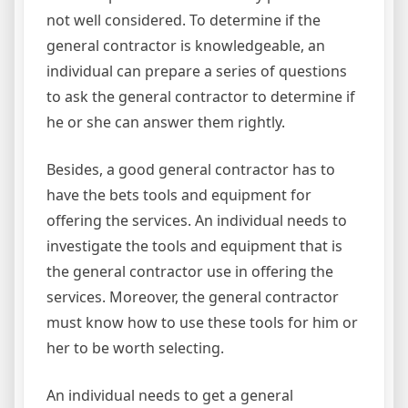
not well considered. To determine if the
general contractor is knowledgeable, an
individual can prepare a series of questions
to ask the general contractor to determine if
he or she can answer them rightly.
Besides, a good general contractor has to
have the bets tools and equipment for
offering the services. An individual needs to
investigate the tools and equipment that is
the general contractor use in offering the
services. Moreover, the general contractor
must know how to use these tools for him or
her to be worth selecting.
An individual needs to get a general