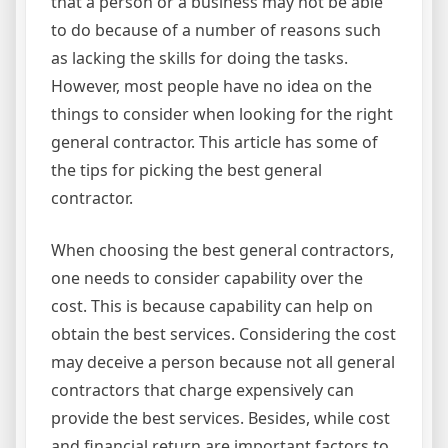
that a person or a business may not be able
to do because of a number of reasons such
as lacking the skills for doing the tasks.
However, most people have no idea on the
things to consider when looking for the right
general contractor. This article has some of
the tips for picking the best general
contractor.
When choosing the best general contractors,
one needs to consider capability over the
cost. This is because capability can help on
obtain the best services. Considering the cost
may deceive a person because not all general
contractors that charge expensively can
provide the best services. Besides, while cost
and financial return are important factors to