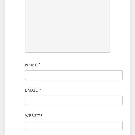
NAME
*
EMAIL
*
WEBSITE