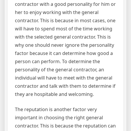
contractor with a good personality for him or
her to enjoy working with the general
contractor. This is because in most cases, one
will have to spend most of the time working
with the selected general contractor. This is
why one should never ignore the personality
factor because it can determine how good a
person can perform. To determine the
personality of the general contractor, an
individual will have to meet with the general
contractor and talk with them to determine if
they are hospitable and welcoming.
The reputation is another factor very
important in choosing the right general
contractor. This is because the reputation can