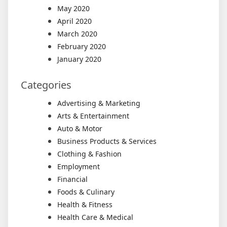
May 2020
April 2020
March 2020
February 2020
January 2020
Categories
Advertising & Marketing
Arts & Entertainment
Auto & Motor
Business Products & Services
Clothing & Fashion
Employment
Financial
Foods & Culinary
Health & Fitness
Health Care & Medical