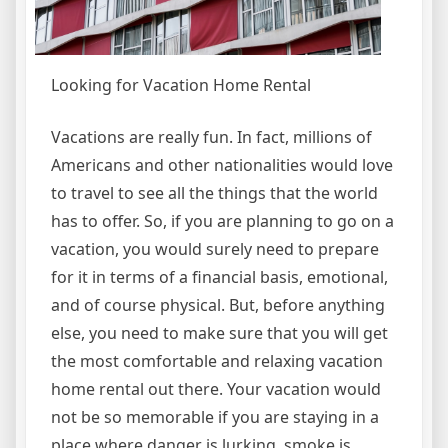
Looking for Vacation Home Rental
Vacations are really fun. In fact, millions of
Americans and other nationalities would love
to travel to see all the things that the world
has to offer. So, if you are planning to go on a
vacation, you would surely need to prepare
for it in terms of a financial basis, emotional,
and of course physical. But, before anything
else, you need to make sure that you will get
the most comfortable and relaxing vacation
home rental out there. Your vacation would
not be so memorable if you are staying in a
place where danger is lurking, smoke is