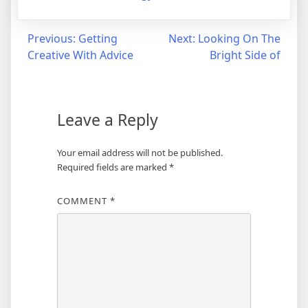
Post
Previous:
Getting
Next:
Looking On The
Creative With Advice
Bright Side of
navigation
Leave a Reply
Your email address will not be published.
Required fields are marked
*
COMMENT
*