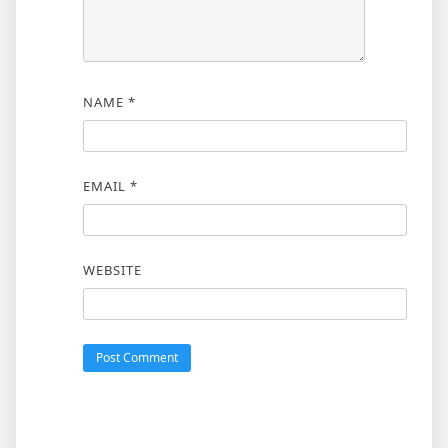
NAME
*
EMAIL
*
WEBSITE