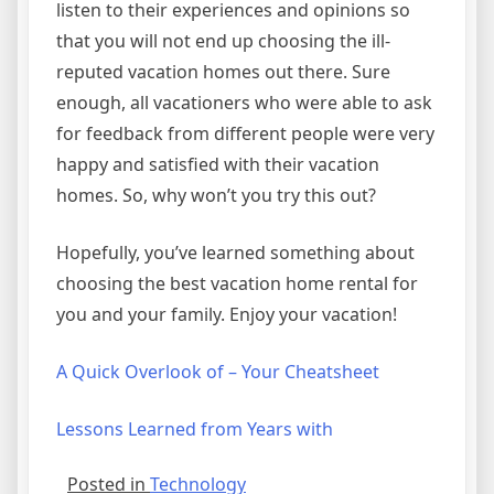
listen to their experiences and opinions so
that you will not end up choosing the ill-
reputed vacation homes out there. Sure
enough, all vacationers who were able to ask
for feedback from different people were very
happy and satisfied with their vacation
homes. So, why won’t you try this out?
Hopefully, you’ve learned something about
choosing the best vacation home rental for
you and your family. Enjoy your vacation!
A Quick Overlook of – Your Cheatsheet
Lessons Learned from Years with
Posted in
Technology