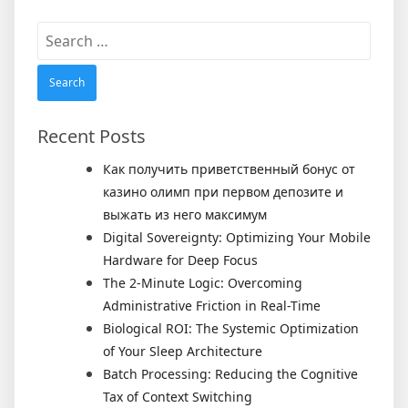
Search
for:
Recent Posts
Как получить приветственный бонус от
казино олимп при первом депозите и
выжать из него максимум
Digital Sovereignty: Optimizing Your Mobile
Hardware for Deep Focus
The 2-Minute Logic: Overcoming
Administrative Friction in Real-Time
Biological ROI: The Systemic Optimization
of Your Sleep Architecture
Batch Processing: Reducing the Cognitive
Tax of Context Switching