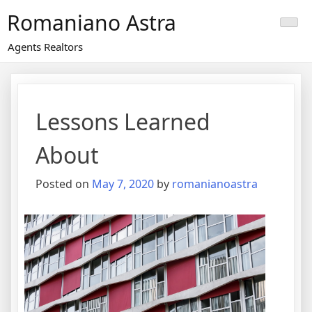
Skip
Romaniano Astra
to
content
Agents Realtors
Lessons Learned
About
Posted on
May 7, 2020
by
romanianoastra