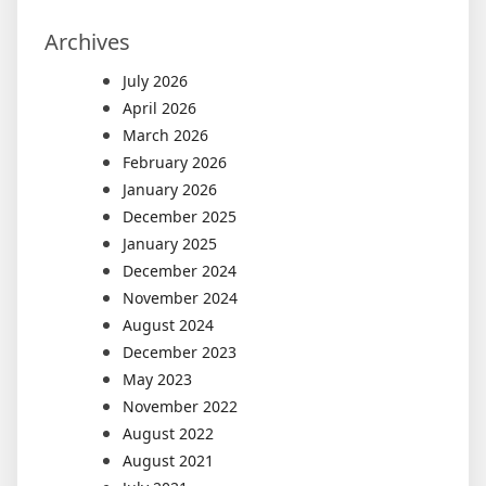
Archives
July 2026
April 2026
March 2026
February 2026
January 2026
December 2025
January 2025
December 2024
November 2024
August 2024
December 2023
May 2023
November 2022
August 2022
August 2021