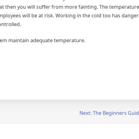
at then you will suffer from more fainting. The temperature
mployees will be at risk. Working in the cold too has danger
ntrolled.
hem maintain adequate temperature.
Next:
The Beginners Guid