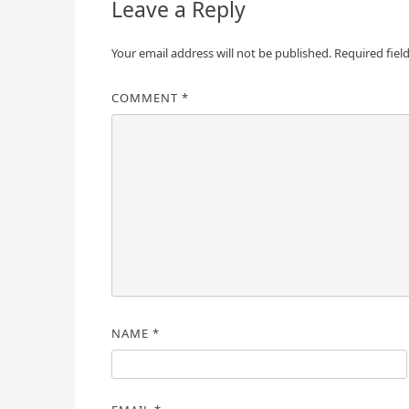
Leave a Reply
Your email address will not be published.
Required fiel
COMMENT
*
NAME
*