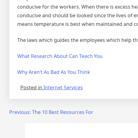
conducive for the workers. When there is excess he
conducive and should be looked since the lives of e
means temperature is best when maintained and co
The laws which guides the employees which help t
What Research About Can Teach You
Why Aren’t As Bad As You Think
Posted in
Internet Services
Post
Previous:
The 10 Best Resources For
navigation