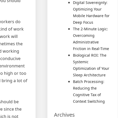
 you should
Digital Sovereignty:
Optimizing Your
Mobile Hardware for
 workers do
Deep Focus
kind of work
The 2-Minute Logic:
Overcoming
work will
Administrative
ometimes the
Friction in Real-Time
od working
Biological ROI: The
 conducive
Systemic
n environment
Optimization of Your
o high or too
Sleep Architecture
 bring a lot of
Batch Processing:
Reducing the
Cognitive Tax of
should be
Context Switching
ve since the
Archives
ch is not