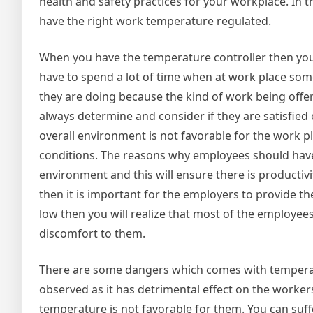
health and safety practices for your workplace. In t
have the right work temperature regulated.
When you have the temperature controller then you 
have to spend a lot of time when at work place some
they are doing because the kind of work being offe
always determine and consider if they are satisfied
overall environment is not favorable for the work p
conditions. The reasons why employees should have
environment and this will ensure there is producti
then it is important for the employers to provide 
low then you will realize that most of the employees 
discomfort to them.
There are some dangers which comes with temperat
observed as it has detrimental effect on the workers
temperature is not favorable for them. You can su