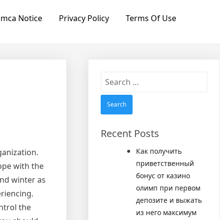
mca Notice
Privacy Policy
Terms Of Use
Search
for:
Recent Posts
Как получить
anization.
приветственный
ope with the
бонус от казино
nd winter as
олимп при первом
riencing.
депозите и выжать
ntrol the
из него максимум