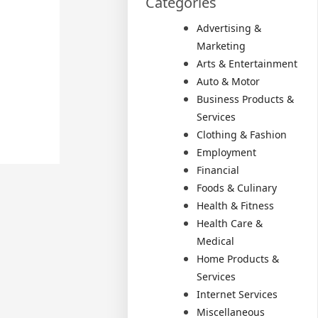
Categories
Advertising &
Marketing
Arts & Entertainment
Auto & Motor
Business Products &
Services
Clothing & Fashion
Employment
Financial
Foods & Culinary
Health & Fitness
Health Care &
Medical
Home Products &
Services
Internet Services
Miscellaneous