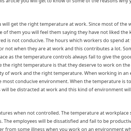
his article you will get to know of some of the reasons why
will get the right temperature at work. Since most of the
 of them you will feel them saying they have not liked the 
red is not conducive. The hours which workers do spend at 
 or not when they are at work and this contributes a lot. S
lace as the temperature controls always fail to give the go
 the right temperature is that they deserve to work on the
vity of work and the right temperature. When working in a
the most conducive environment. When the temperature is to
will be distracted at work and this kind of environment will
ures when not controlled. The temperature at workplace 
. The employees will be dissatisfied and fail to be producti
ffer from some illness when you work on an environment whi