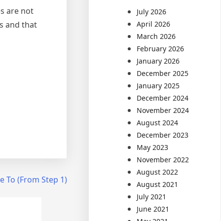
s are not
July 2026
s and that
April 2026
March 2026
February 2026
January 2026
December 2025
January 2025
December 2024
November 2024
August 2024
December 2023
May 2023
November 2022
August 2022
e To (From Step 1)
August 2021
July 2021
June 2021