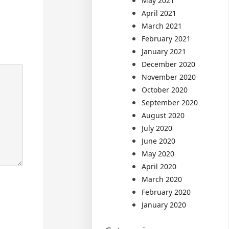
May 2021
April 2021
March 2021
February 2021
January 2021
December 2020
November 2020
October 2020
September 2020
August 2020
July 2020
June 2020
May 2020
April 2020
March 2020
February 2020
January 2020