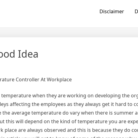
Disclaimer
D
ood Idea
ature Controller At Workplace
 temperature when they are working on developing the org
leys affecting the employees as they always get it hard to c
ce the average temperature do vary when there is summer a
but this will depend on the kind of temperature you are expe
rk place are always observed and this is because they do co