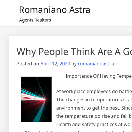
Skip
Romaniano Astra
to
content
Agents Realtors
Why People Think Are A G
Posted on
April 12, 2020
by
romanianoastra
Importance Of Having Temper
At workplace employees do battle
The changes in temperatures is al
environment to get the best. Sin
the temperature do rise and fall 
Health and safety practices at wo