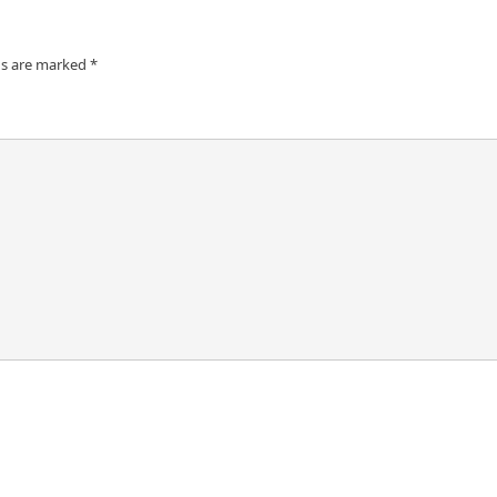
ds are marked
*