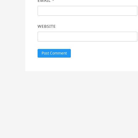
EMAIL
*
WEBSITE