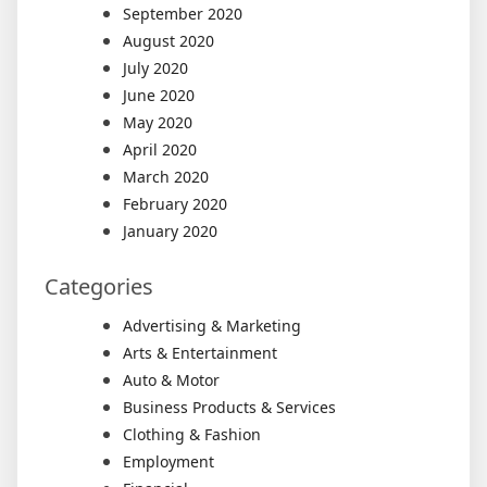
September 2020
August 2020
July 2020
June 2020
May 2020
April 2020
March 2020
February 2020
January 2020
Categories
Advertising & Marketing
Arts & Entertainment
Auto & Motor
Business Products & Services
Clothing & Fashion
Employment