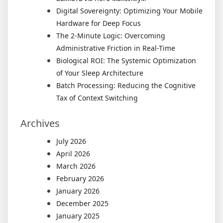
Digital Sovereignty: Optimizing Your Mobile
Hardware for Deep Focus
The 2-Minute Logic: Overcoming
Administrative Friction in Real-Time
Biological ROI: The Systemic Optimization
of Your Sleep Architecture
Batch Processing: Reducing the Cognitive
Tax of Context Switching
Archives
July 2026
April 2026
March 2026
February 2026
January 2026
December 2025
January 2025