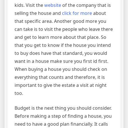
kids. Visit the
website
of the company that is
selling the house and
click for more
about
that specific area. Another good more you
can take is to visit the people who leave there
and get to learn more about that place. So
that you get to know if the house you intend
to buy does have that standard, you would
want in a house make sure you first id first.
When buying a house you should check on
everything that counts and therefore, it is
important to give the estate a visit at night
too.
Budget is the next thing you should consider.
Before making a step of finding a house, you
need to have a good plan financially. It calls