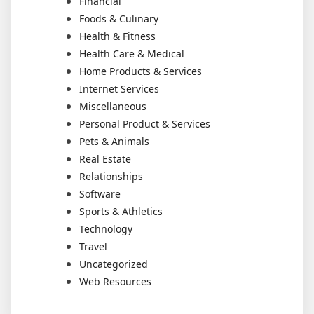
Financial
Foods & Culinary
Health & Fitness
Health Care & Medical
Home Products & Services
Internet Services
Miscellaneous
Personal Product & Services
Pets & Animals
Real Estate
Relationships
Software
Sports & Athletics
Technology
Travel
Uncategorized
Web Resources