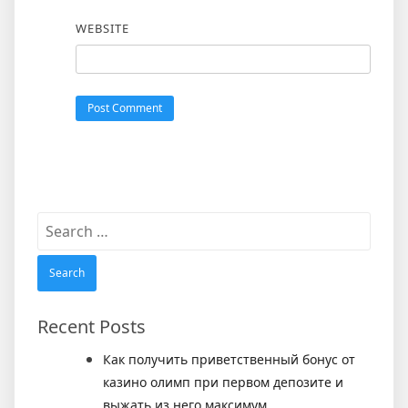
WEBSITE
Search
for:
Recent Posts
Как получить приветственный бонус от
казино олимп при первом депозите и
выжать из него максимум