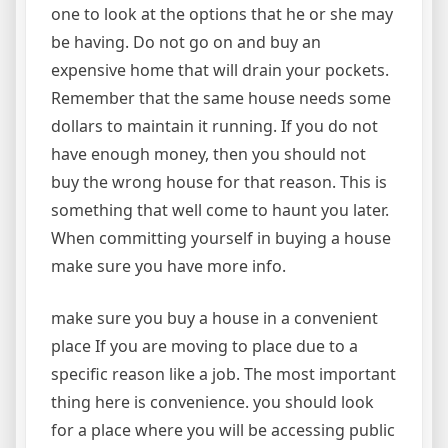
one to look at the options that he or she may
be having. Do not go on and buy an
expensive home that will drain your pockets.
Remember that the same house needs some
dollars to maintain it running. If you do not
have enough money, then you should not
buy the wrong house for that reason. This is
something that well come to haunt you later.
When committing yourself in buying a house
make sure you have more info.
make sure you buy a house in a convenient
place If you are moving to place due to a
specific reason like a job. The most important
thing here is convenience. you should look
for a place where you will be accessing public