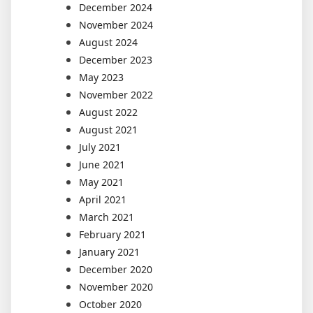
December 2024
November 2024
August 2024
December 2023
May 2023
November 2022
August 2022
August 2021
July 2021
June 2021
May 2021
April 2021
March 2021
February 2021
January 2021
December 2020
November 2020
October 2020