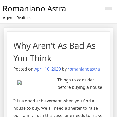
Skip
Romaniano Astra
to
content
Agents Realtors
Why Aren’t As Bad As
You Think
Posted on
April 10, 2020
by
romanianoastra
Things to consider
before buying a house
It is a good achievement when you find a
house to buy. We all need a shelter to raise
our family in. In this case, one needs to make