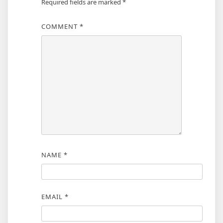
Required fields are marked
*
COMMENT
*
NAME
*
EMAIL
*