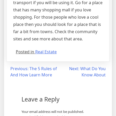
transport if you will be using it. Go for a place
that has many shopping mall if you love
shopping. For those people who love a cool
place then you should look for a place that is
far a bit from towns. Check the community
sites and see more about that area.
Posted in
Real Estate
Post
Previous:
The 5 Rules of
Next:
What Do You
And How Learn More
Know About
navigation
Leave a Reply
Your email address will not be published.