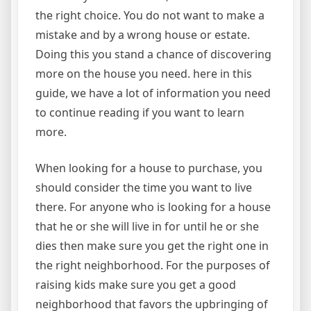
the right choice. You do not want to make a
mistake and by a wrong house or estate.
Doing this you stand a chance of discovering
more on the house you need. here in this
guide, we have a lot of information you need
to continue reading if you want to learn
more.
When looking for a house to purchase, you
should consider the time you want to live
there. For anyone who is looking for a house
that he or she will live in for until he or she
dies then make sure you get the right one in
the right neighborhood. For the purposes of
raising kids make sure you get a good
neighborhood that favors the upbringing of